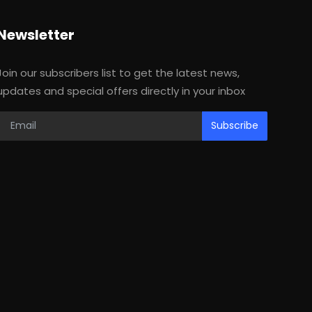
Newsletter
Join our subscribers list to get the latest news,
updates and special offers directly in your inbox
Subscribe