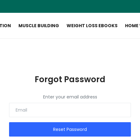
ITION
MUSCLE BUILDING
WEIGHT LOSS EBOOKS
HOME
Forgot Password
Enter your email address
Reset Password