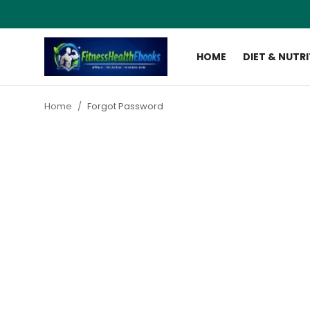
HOME
DIET & NUTR
Login
Register
Home
Forgot Password
Home
Diet & Nutrition
Muscle Building
Weight Loss Ebooks
Home Workout
Reviews