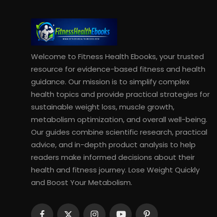
Welcome to Fitness Health Ebooks, your trusted
resource for evidence-based fitness and health
guidance. Our mission is to simplify complex
health topics and provide practical strategies for
sustainable weight loss, muscle growth,
metabolism optimization, and overall well-being.
Our guides combine scientific research, practical
advice, and in-depth product analysis to help
readers make informed decisions about their
health and fitness journey. Lose Weight Quickly
and Boost Your Metabolism.