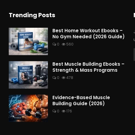
Trending Posts
Best Home Workout Ebooks –
No Gym Needed (2026 Guide)
0
560
Best Muscle Building Ebooks –
Strength & Mass Programs
0
478
Evidence-Based Muscle
Building Guide (2026)
0
176