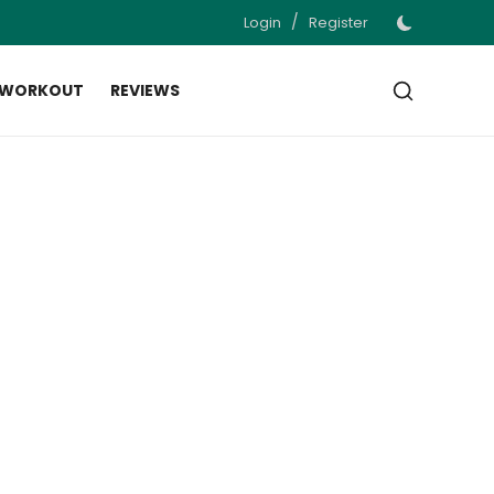
/
Login
Register
 WORKOUT
REVIEWS