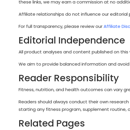
these links, we may earn a commission at no additi
Affiliate relationships do not influence our editorial
For full transparency, please review our
Affiliate Dis
Editorial Independence
All product analyses and content published on this
We aim to provide balanced information and avoid 
Reader Responsibility
Fitness, nutrition, and health outcomes can vary gr
Readers should always conduct their own research 
starting any fitness program, supplement routine, o
Related Pages