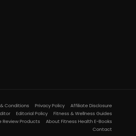
& Conditions
Privacy Policy
Affiliate Disclosure
ditor
Editorial Policy
Fitness & Wellness Guides
 Review Products
About Fitness Health E-Books
Contact