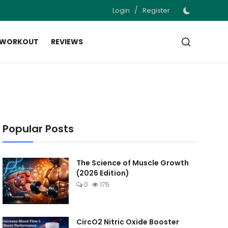
/
Login
Register
 WORKOUT
REVIEWS
Popular Posts
The Science of Muscle Growth
(2026 Edition)
0
175
CircO2 Nitric Oxide Booster