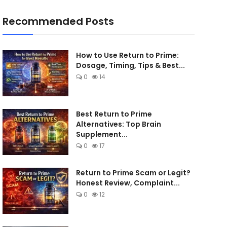
Recommended Posts
How to Use Return to Prime:
Dosage, Timing, Tips & Best...
0
14
Best Return to Prime
Alternatives: Top Brain
Supplement...
0
17
Return to Prime Scam or Legit?
Honest Review, Complaint...
0
12