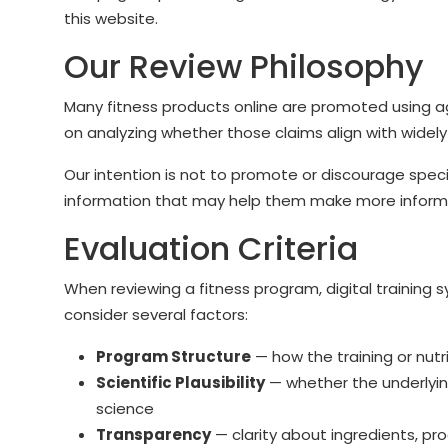
this website.
Our Review Philosophy
Many fitness products online are promoted using a
on analyzing whether those claims align with widely 
Our intention is not to promote or discourage speci
information that may help them make more inform
Evaluation Criteria
When reviewing a fitness program, digital trainin
consider several factors:
Program Structure
— how the training or nutr
Scientific Plausibility
— whether the underlying
science
Transparency
— clarity about ingredients, p