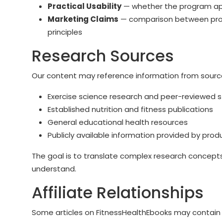
Practical Usability
— whether the program appe
Marketing Claims
— comparison between prom
principles
Research Sources
Our content may reference information from sourc
Exercise science research and peer-reviewed s
Established nutrition and fitness publications
General educational health resources
Publicly available information provided by prod
The goal is to translate complex research concepts
understand.
Affiliate Relationships
Some articles on FitnessHealthEbooks may contain af