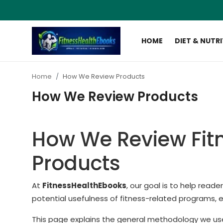
HOME
DIET & NUTR
Login
Register
Home
How We Review Products
Home
How We Review Products
Diet & Nutrition
How We Review Fit
Muscle Building
Products
Weight Loss Ebooks
Home Workout
At
FitnessHealthEbooks
, our goal is to help read
potential usefulness of fitness-related programs, 
Reviews
This page explains the general methodology we us