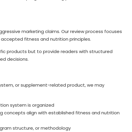
ggressive marketing claims. Our review process focuses
accepted fitness and nutrition principles.
fic products but to provide readers with structured
ed decisions.
g system, or supplement-related product, we may
ition system is organized
 concepts align with established fitness and nutrition
rogram structure, or methodology