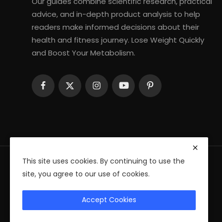
Our guides combine scientific research, practical
advice, and in-depth product analysis to help
readers make informed decisions about their
health and fitness journey. Lose Weight Quickly
and Boost Your Metabolism.
This site uses cookies. By continuing to use the
site, you agree to our use of cookies.
© 2026 Fitness Health Ebooks — All Rights Reserved
Accept Cookies