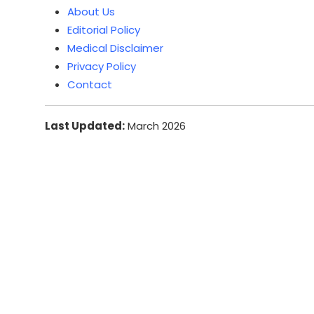
About Us
Editorial Policy
Medical Disclaimer
Privacy Policy
Contact
Last Updated:
March 2026