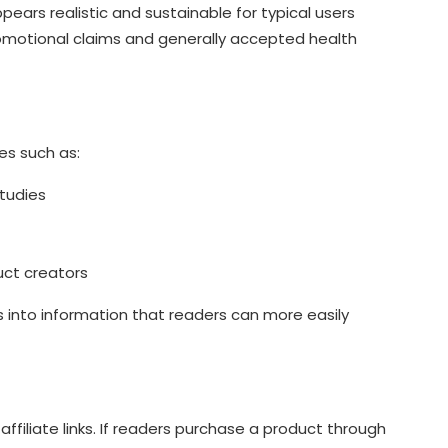
ars realistic and sustainable for typical users
otional claims and generally accepted health
es such as:
tudies
uct creators
 into information that readers can more easily
filiate links. If readers purchase a product through