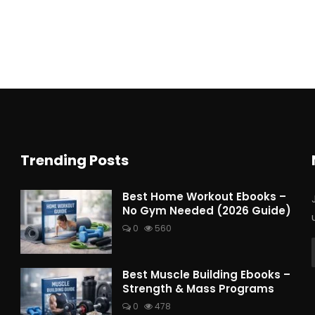
Trending Posts
Best Home Workout Ebooks –
No Gym Needed (2026 Guide)
0
560
Best Muscle Building Ebooks –
Strength & Mass Programs
0
478