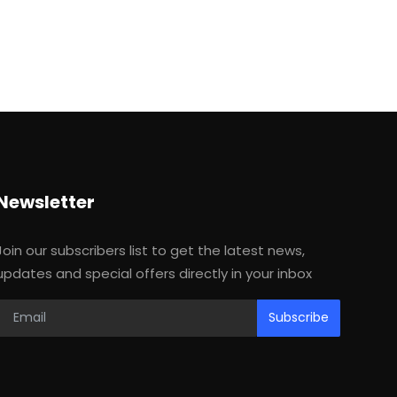
Newsletter
Join our subscribers list to get the latest news,
updates and special offers directly in your inbox
Subscribe