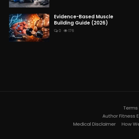
Evidence-Based Muscle
Building Guide (2026)
0
176
Terms 
Author Fitness E
Medical Disclaimer
How We