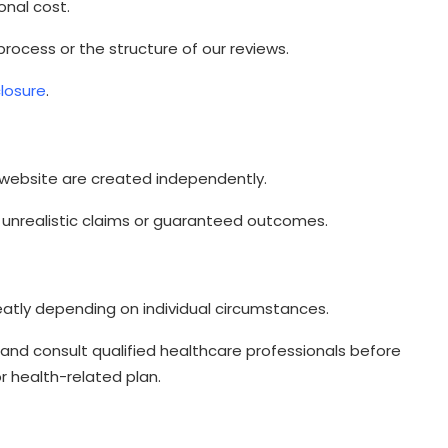
onal cost.
 process or the structure of our reviews.
closure
.
 website are created independently.
unrealistic claims or guaranteed outcomes.
eatly depending on individual circumstances.
and consult qualified healthcare professionals before
r health-related plan.