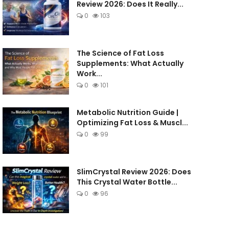
Review 2026: Does It Really...
0
103
The Science of Fat Loss
Supplements: What Actually
Work...
0
101
Metabolic Nutrition Guide |
Optimizing Fat Loss & Muscl...
0
99
SlimCrystal Review 2026: Does
This Crystal Water Bottle...
0
96