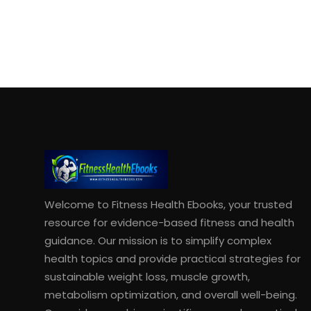
Welcome to Fitness Health Ebooks, your trusted
resource for evidence-based fitness and health
guidance. Our mission is to simplify complex
health topics and provide practical strategies for
sustainable weight loss, muscle growth,
metabolism optimization, and overall well-being.