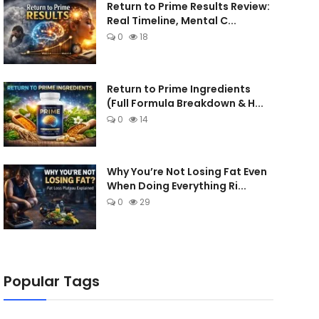
Return to Prime Results Review:
Real Timeline, Mental C...
0
18
Return to Prime Ingredients
(Full Formula Breakdown & H...
0
14
Why You’re Not Losing Fat Even
When Doing Everything Ri...
0
29
Popular Tags