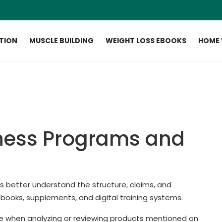
ITION
MUSCLE BUILDING
WEIGHT LOSS EBOOKS
HOME
ness Programs and
ers better understand the structure, claims, and
ebooks, supplements, and digital training systems.
e when analyzing or reviewing products mentioned on