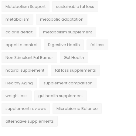
Metabolism Support
sustainable fat loss
metabolism
metabolic adaptation
calorie deficit
metabolism supplement
appetite control
Digestive Health
fat loss
Non Stimulant Fat Burner
Gut Health
natural supplement
fat loss supplements
Healthy Aging
supplement comparison
weight loss
gut health supplement
supplement reviews
Microbiome Balance
alternative supplements