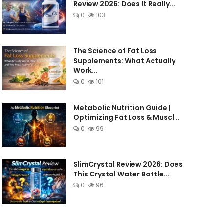
Review 2026: Does It Really...
0
103
The Science of Fat Loss
Supplements: What Actually
Work...
0
101
Metabolic Nutrition Guide |
Optimizing Fat Loss & Muscl...
0
99
SlimCrystal Review 2026: Does
This Crystal Water Bottle...
0
96