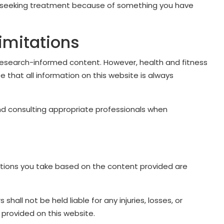
ay seeking treatment because of something you have
imitations
esearch-informed content. However, health and fitness
 that all information on this website is always
and consulting appropriate professionals when
ctions you take based on the content provided are
s shall not be held liable for any injuries, losses, or
provided on this website.