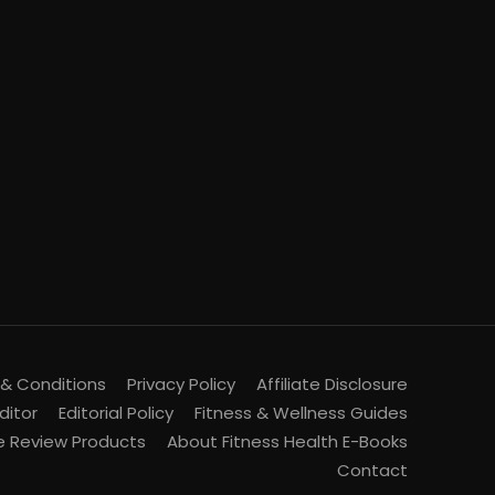
& Conditions
Privacy Policy
Affiliate Disclosure
ditor
Editorial Policy
Fitness & Wellness Guides
 Review Products
About Fitness Health E-Books
Contact