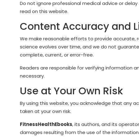
Do not ignore professional medical advice or del
read on this website.
Content Accuracy and L
We make reasonable efforts to provide accurate, r
science evolves over time, and we do not guarantee
complete, current, or error-free.
Readers are responsible for verifying information 
necessary.
Use at Your Own Risk
By using this website, you acknowledge that any a
taken at your own risk.
FitnessHealthEbooks
, its authors, and its operator
damages resulting from the use of the information 