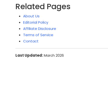
Related Pages
About Us
Editorial Policy
Affiliate Disclosure
Terms of Service
Contact
Last Updated:
March 2026