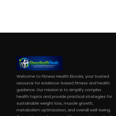
Welcome to Fitness Health Ebooks, your trusted
resource for evidence-based fitness and health
guidance. Our mission is to simplify complex
health topics and provide practical strategies for
sustainable weight loss, muscle growth,
metabolism optimization, and overall well-being.