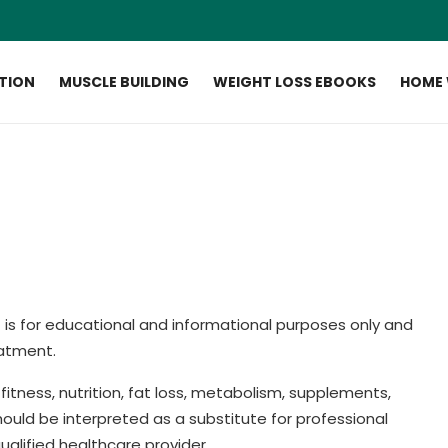
ITION
MUSCLE BUILDING
WEIGHT LOSS EBOOKS
HOME
s
is for educational and informational purposes only and
eatment.
itness, nutrition, fat loss, metabolism, supplements,
ould be interpreted as a substitute for professional
ualified healthcare provider.