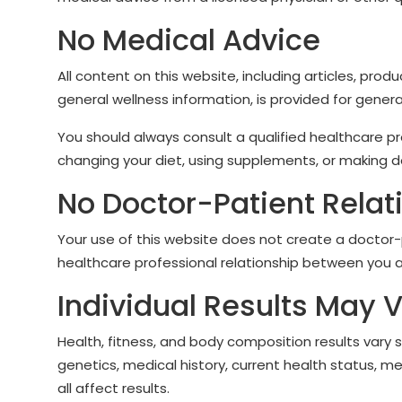
No Medical Advice
All content on this website, including articles, produ
general wellness information, is provided for genera
You should always consult a qualified healthcare p
changing your diet, using supplements, or making de
No Doctor-Patient Relat
Your use of this website does not create a doctor-pa
healthcare professional relationship between you a
Individual Results May 
Health, fitness, and body composition results vary 
genetics, medical history, current health status, me
all affect results.