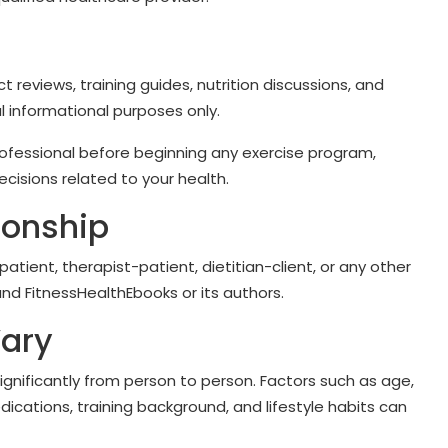
ct reviews, training guides, nutrition discussions, and
l informational purposes only.
rofessional before beginning any exercise program,
cisions related to your health.
ionship
tient, therapist-patient, dietitian-client, or any other
nd FitnessHealthEbooks or its authors.
Vary
significantly from person to person. Factors such as age,
dications, training background, and lifestyle habits can