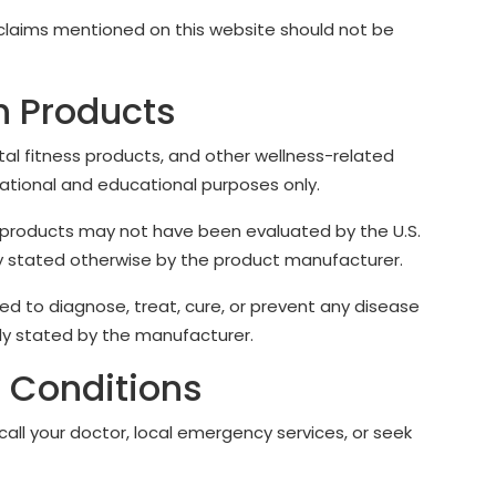
 claims mentioned on this website should not be
h Products
tal fitness products, and other wellness-related
ational and educational purposes only.
products may not have been evaluated by the U.S.
tly stated otherwise by the product manufacturer.
d to diagnose, treat, cure, or prevent any disease
rly stated by the manufacturer.
 Conditions
all your doctor, local emergency services, or seek