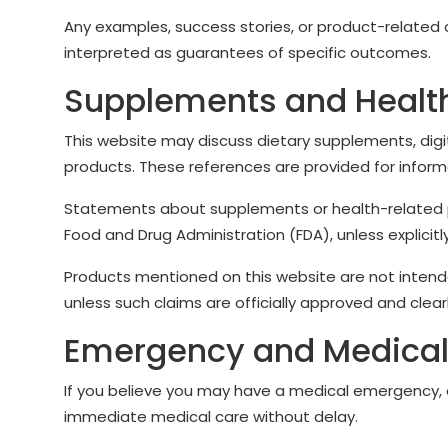
Any examples, success stories, or product-related
interpreted as guarantees of specific outcomes.
Supplements and Healt
This website may discuss dietary supplements, digi
products. These references are provided for inform
Statements about supplements or health-related 
Food and Drug Administration (FDA), unless explici
Products mentioned on this website are not intende
unless such claims are officially approved and clea
Emergency and Medical
If you believe you may have a medical emergency, c
immediate medical care without delay.