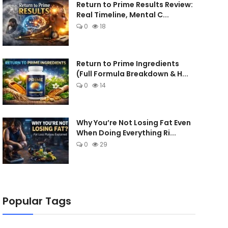
Return to Prime Results Review:
Real Timeline, Mental C...
0
18
Return to Prime Ingredients
(Full Formula Breakdown & H...
0
14
Why You’re Not Losing Fat Even
When Doing Everything Ri...
0
29
Popular Tags