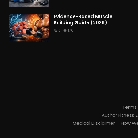
Evidence-Based Muscle
Building Guide (2026)
0
176
Terms 
Author Fitness E
Medical Disclaimer
How We