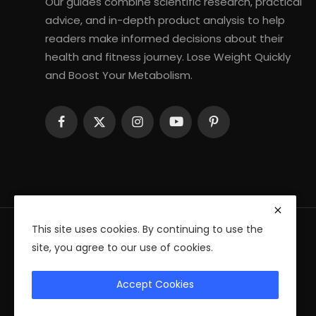
Our guides combine scientific research, practical
advice, and in-depth product analysis to help
readers make informed decisions about their
health and fitness journey. Lose Weight Quickly
and Boost Your Metabolism.
This site uses cookies. By continuing to use the
site, you agree to our use of cookies.
© 2026 Fitness Health Ebooks — All Rights Reserved
Accept Cookies