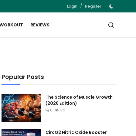
/
Login
Register
 WORKOUT
REVIEWS
Popular Posts
The Science of Muscle Growth
(2026 Edition)
0
175
CircO2 Nitric Oxide Booster