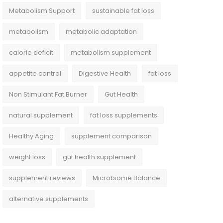
Metabolism Support
sustainable fat loss
metabolism
metabolic adaptation
calorie deficit
metabolism supplement
appetite control
Digestive Health
fat loss
Non Stimulant Fat Burner
Gut Health
natural supplement
fat loss supplements
Healthy Aging
supplement comparison
weight loss
gut health supplement
supplement reviews
Microbiome Balance
alternative supplements