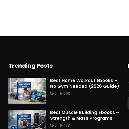
Trending Posts
Best Home Workout Ebooks –
No Gym Needed (2026 Guide)
0
560
Best Muscle Building Ebooks –
Strength & Mass Programs
0
478