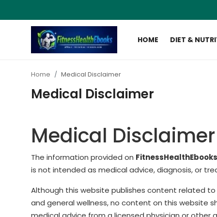
HOME
DIET & NUTR
Login
Register
Home
Medical Disclaimer
Home
Medical Disclaimer
Diet & Nutrition
Medical Disclaimer
Muscle Building
Weight Loss Ebooks
The information provided on
FitnessHealthEbook
is not intended as medical advice, diagnosis, or tr
Home Workout
Although this website publishes content related to f
Reviews
and general wellness, no content on this website sh
medical advice from a licensed physician or other q