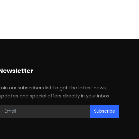
Newsletter
Join our subscribers list to get the latest news,
updates and special offers directly in your inbox
Subscribe