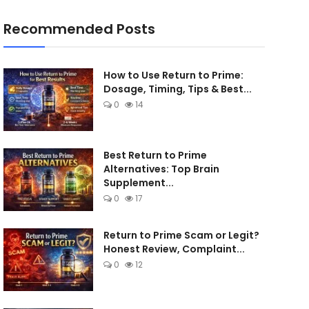
Recommended Posts
How to Use Return to Prime:
Dosage, Timing, Tips & Best...
0
14
Best Return to Prime
Alternatives: Top Brain
Supplement...
0
17
Return to Prime Scam or Legit?
Honest Review, Complaint...
0
12