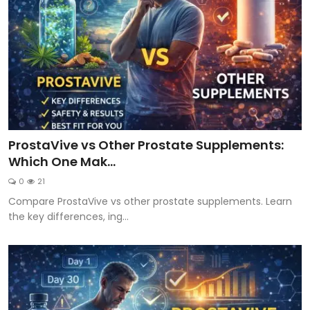
ProstaVive vs Other Prostate Supplements:
Which One Mak...
0
21
Compare ProstaVive vs other prostate supplements. Learn
the key differences, ing...