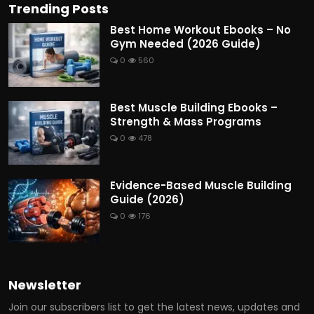
Trending Posts
Best Home Workout Ebooks – No
Gym Needed (2026 Guide)
0
560
Best Muscle Building Ebooks –
Strength & Mass Programs
0
478
Evidence-Based Muscle Building
Guide (2026)
0
176
Newsletter
Join our subscribers list to get the latest news, updates and