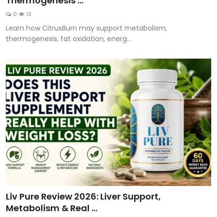
Thermogenesis ...
0
13
Learn how CitrusBurn may support metabolism,
thermogenesis, fat oxidation, energ...
Liv Pure Review 2026: Liver Support,
Metabolism & Real ...