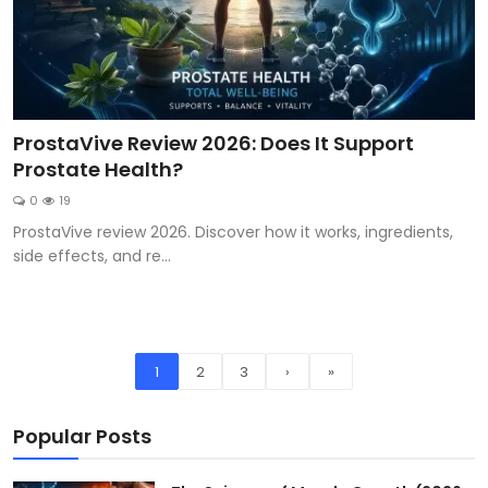
ProstaVive Review 2026: Does It Support
Prostate Health?
0
19
ProstaVive review 2026. Discover how it works, ingredients,
side effects, and re...
1
2
3
›
»
Popular Posts