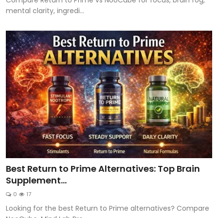
mental clarity, ingredi...
Best Return to Prime Alternatives: Top Brain
Supplement...
0
17
Looking for the best Return to Prime alternatives? Compare