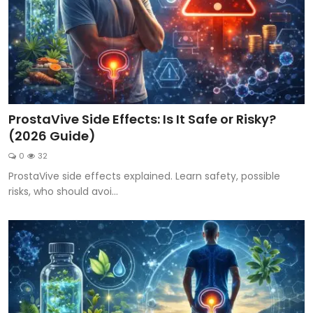
ProstaVive Side Effects: Is It Safe or Risky?
(2026 Guide)
0
32
ProstaVive side effects explained. Learn safety, possible
risks, who should avoi...