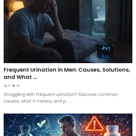
Frequent Urination in Men: Causes, Solutions,
and What ...
0
19
Struggling with frequent urination? Discover common
causes, what it means, and p...