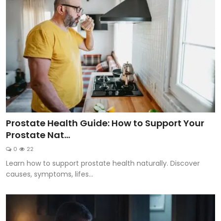
Prostate Health Guide: How to Support Your
Prostate Nat...
0
22
Learn how to support prostate health naturally. Discover
causes, symptoms, lifes...