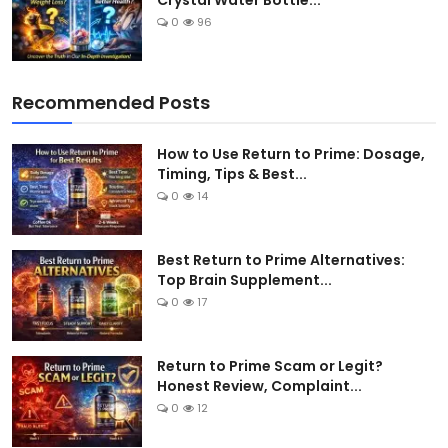
Crystal Water Bottle...
0
96
Recommended Posts
How to Use Return to Prime: Dosage,
Timing, Tips & Best...
0
14
Best Return to Prime Alternatives:
Top Brain Supplement...
0
17
Return to Prime Scam or Legit?
Honest Review, Complaint...
0
12