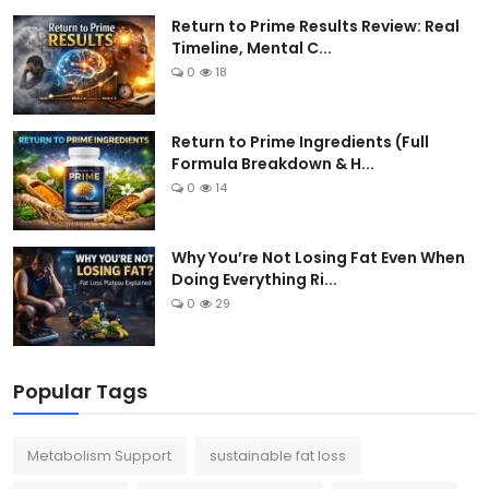
Return to Prime Results Review: Real
Timeline, Mental C...
0
18
Return to Prime Ingredients (Full
Formula Breakdown & H...
0
14
Why You’re Not Losing Fat Even When
Doing Everything Ri...
0
29
Popular Tags
Metabolism Support
sustainable fat loss