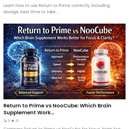
Learn how to use Return to Prime correctly, including
dosage, best time to take ...
Return to Prime vs NooCube: Which Brain
Supplement Work...
0
21
Compare Return to Prime vs NooCube for focus, brain fog,