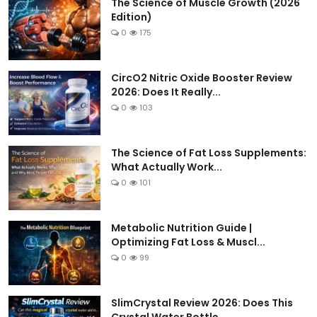
The Science of Muscle Growth (2026
Edition)
0
175
CircO2 Nitric Oxide Booster Review
2026: Does It Really...
0
103
The Science of Fat Loss Supplements:
What Actually Work...
0
101
Metabolic Nutrition Guide |
Optimizing Fat Loss & Muscl...
0
99
SlimCrystal Review 2026: Does This