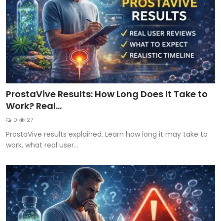
ProstaVive Results: How Long Does It Take to
Work? Real...
0
27
ProstaVive results explained. Learn how long it may take to
work, what real user...