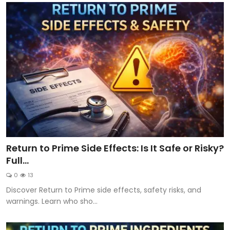
Return to Prime Side Effects: Is It Safe or Risky?
Full...
0
13
Discover Return to Prime side effects, safety risks, and
warnings. Learn who sho...