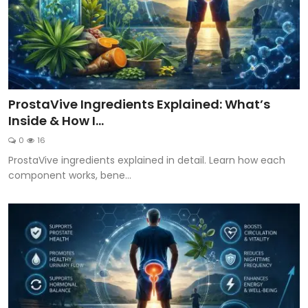
ProstaVive Ingredients Explained: What’s
Inside & How I...
0
16
ProstaVive ingredients explained in detail. Learn how each
component works, bene...