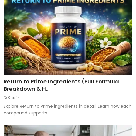
Return to Prime Ingredients (Full Formula
Breakdown & H...
0
14
Explore Return to Prime ingredients in detail. Learn how each
compound supports ...