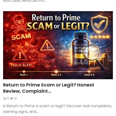
NooCube, Mind Lab Pro...
Return to Prime Scam or Legit? Honest
Review, Complaint...
0
12
Is Return to Prime a scam or legit? Discover real complaints,
warning signs, and...