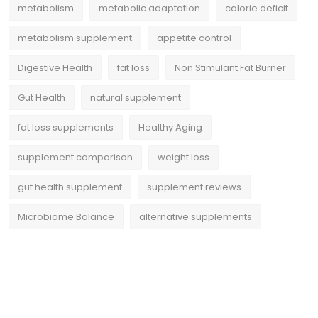
metabolism
metabolic adaptation
calorie deficit
metabolism supplement
appetite control
Digestive Health
fat loss
Non Stimulant Fat Burner
Gut Health
natural supplement
fat loss supplements
Healthy Aging
supplement comparison
weight loss
gut health supplement
supplement reviews
Microbiome Balance
alternative supplements