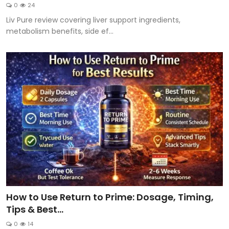
0
24
Liv Pure review covering liver support ingredients,
metabolism benefits, side ef...
How to Use Return to Prime: Dosage, Timing,
Tips & Best...
0
14