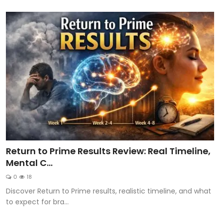
Return to Prime Results Review: Real Timeline,
Mental C...
0
18
Discover Return to Prime results, realistic timeline, and what
to expect for bra...