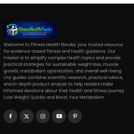
Welcome to Fitness Health Ebooks, your trusted resource
for evidence-based fitness and health guidance. Our
mission is to simplify complex health topics and provide
practical strategies for sustainable weight loss, muscle
growth, metabolism optimization, and overall well-being.
Our guides combine scientific research, practical advice,
and in-depth product analysis to help readers make
informed decisions about their health and fitness journey.
Lose Weight Quickly and Boost Your Metabolism.