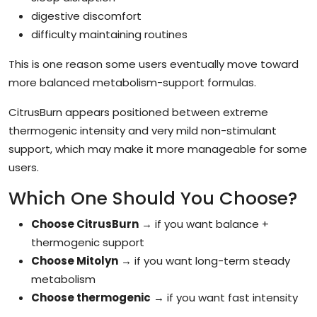
digestive discomfort
difficulty maintaining routines
This is one reason some users eventually move toward
more balanced metabolism-support formulas.
CitrusBurn appears positioned between extreme
thermogenic intensity and very mild non-stimulant
support, which may make it more manageable for some
users.
Which One Should You Choose?
Choose CitrusBurn
→ if you want balance +
thermogenic support
Choose Mitolyn
→ if you want long-term steady
metabolism
Choose thermogenic
→ if you want fast intensity