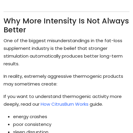
Why More Intensity Is Not Always
Better
One of the biggest misunderstandings in the fat-loss
supplement industry is the belief that stronger
stimulation automatically produces better long-term
results.
In reality, extremely aggressive thermogenic products
may sometimes create:
If you want to understand thermogenic activity more
deeply, read our
How CitrusBurn Works
guide.
energy crashes
poor consistency
sleep disruption