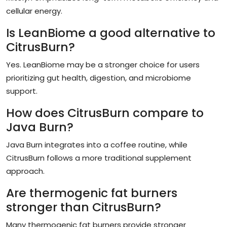
cellular energy.
Is LeanBiome a good alternative to
CitrusBurn?
Yes. LeanBiome may be a stronger choice for users
prioritizing gut health, digestion, and microbiome
support.
How does CitrusBurn compare to
Java Burn?
Java Burn integrates into a coffee routine, while
CitrusBurn follows a more traditional supplement
approach.
Are thermogenic fat burners
stronger than CitrusBurn?
Many thermogenic fat burners provide stronger