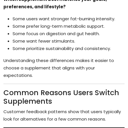
preferences, and lifestyle?
Some users want stronger fat-burning intensity.
Some prefer long-term metabolic support.
Some focus on digestion and gut health.
Some want fewer stimulants.
Some prioritize sustainability and consistency.
Understanding these differences makes it easier to
choose a supplement that aligns with your
expectations.
Common Reasons Users Switch
Supplements
Customer feedback patterns show that users typically
look for alternatives for a few common reasons.