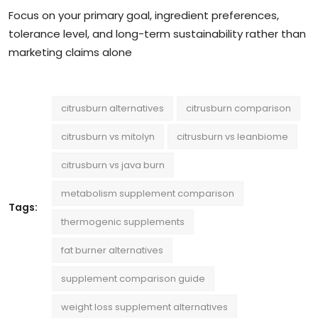
Focus on your primary goal, ingredient preferences,
tolerance level, and long-term sustainability rather than
marketing claims alone
citrusburn alternatives
citrusburn comparison
citrusburn vs mitolyn
citrusburn vs leanbiome
citrusburn vs java burn
metabolism supplement comparison
Tags:
thermogenic supplements
fat burner alternatives
supplement comparison guide
weight loss supplement alternatives