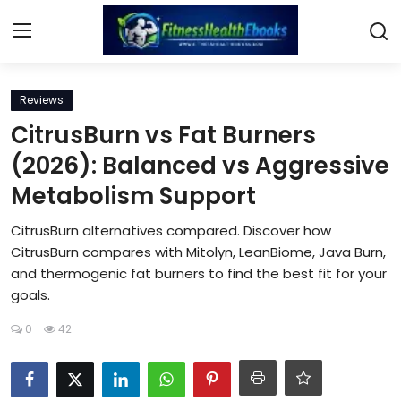
Login
Register
Reviews
CitrusBurn vs Fat Burners
Home
(2026): Balanced vs Aggressive
Metabolism Support
Diet & Nutrition
CitrusBurn alternatives compared. Discover how
Muscle Building
CitrusBurn compares with Mitolyn, LeanBiome, Java Burn,
and thermogenic fat burners to find the best fit for your
Weight Loss Ebooks
goals.
Home Workout
0
42
Reviews