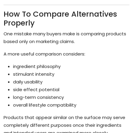
How To Compare Alternatives
Properly
One mistake many buyers make is comparing products
based only on marketing claims.
A more useful comparison considers:
ingredient philosophy
stimulant intensity
daily usability
side effect potential
long-term consistency
overall lifestyle compatibility
Products that appear similar on the surface may serve
completely different purposes once their ingredients
and intended users are examined more closely.