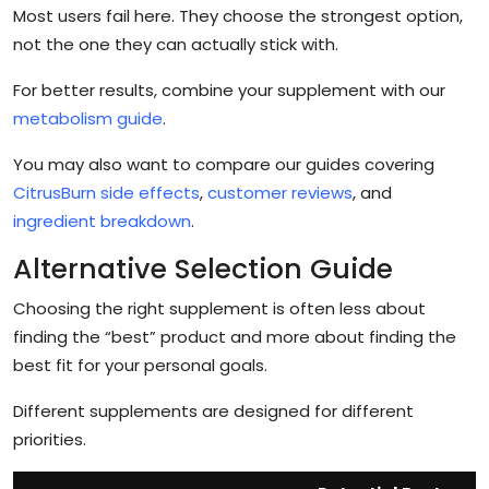
Most users fail here. They choose the strongest option,
not the one they can actually stick with.
For better results, combine your supplement with our
metabolism guide
.
You may also want to compare our guides covering
CitrusBurn side effects
,
customer reviews
, and
ingredient breakdown
.
Alternative Selection Guide
Choosing the right supplement is often less about
finding the “best” product and more about finding the
best fit for your personal goals.
Different supplements are designed for different
priorities.