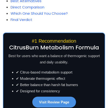
Best Alternatives
Direct Comparison
Which One Should You Choose?
Final Verdict
#1 Recommendation
CitrusBurn Metabolism Formula
Best for users who want a balance of thermogenic support
and daily usability.
✔ Citrus-based metabolism support
✔ Moderate thermogenic effect
✔ Better balance than harsh fat burners
✔ Designed for consistency
Visit Review Page