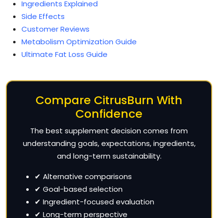
Ingredients Explained
Side Effects
Customer Reviews
Metabolism Optimization Guide
Ultimate Fat Loss Guide
Compare CitrusBurn With
Confidence
The best supplement decision comes from
understanding goals, expectations, ingredients,
and long-term sustainability.
✔ Alternative comparisons
✔ Goal-based selection
✔ Ingredient-focused evaluation
✔ Long-term perspective