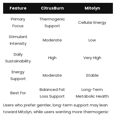
Feature
CitrusBurn
Mitolyn
Primary
Thermogenic
Cellular Energy
Focus
Support
Stimulant
Moderate
Low
Intensity
Daily
High
Very High
Sustainability
Energy
Moderate
Stable
Support
Balanced Fat
Long-Term
Best For
Loss Support
Metabolic Health
Users who prefer gentler, long-term support may lean
toward Mitolyn, while users wanting more thermogenic