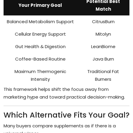
Potential Best
Your Primary Goal
Match
Balanced Metabolism Support
CitrusBurn
Cellular Energy Support
Mitolyn
Gut Health & Digestion
LeanBiome
Coffee-Based Routine
Java Burn
Maximum Thermogenic
Traditional Fat
Intensity
Burners
This framework helps shift the focus away from
marketing hype and toward practical decision-making.
Which Alternative Fits Your Goal?
Many buyers compare supplements as if there is a