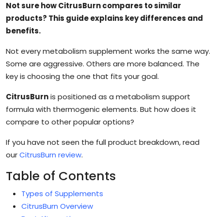
Not sure how CitrusBurn compares to similar
products? This guide explains key differences and
benefits.
Not every metabolism supplement works the same way.
Some are aggressive. Others are more balanced. The
key is choosing the one that fits your goal.
CitrusBurn
is positioned as a metabolism support
formula with thermogenic elements. But how does it
compare to other popular options?
If you have not seen the full product breakdown, read
our
CitrusBurn review
.
Table of Contents
Types of Supplements
CitrusBurn Overview