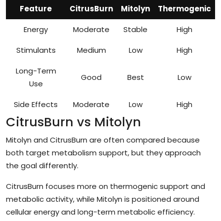
Feature
CitrusBurn
Mitolyn
Thermogenic
Energy
Moderate
Stable
High
Stimulants
Medium
Low
High
Long-Term
Good
Best
Low
Use
Side Effects
Moderate
Low
High
CitrusBurn vs Mitolyn
Mitolyn and CitrusBurn are often compared because
both target metabolism support, but they approach
the goal differently.
CitrusBurn focuses more on thermogenic support and
metabolic activity, while Mitolyn is positioned around
cellular energy and long-term metabolic efficiency.