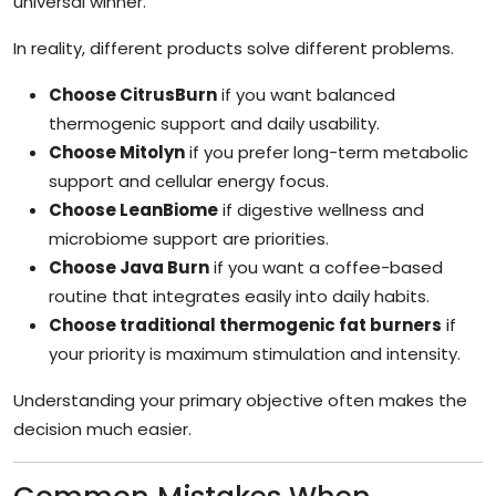
universal winner.
In reality, different products solve different problems.
Choose CitrusBurn
if you want balanced
thermogenic support and daily usability.
Choose Mitolyn
if you prefer long-term metabolic
support and cellular energy focus.
Choose LeanBiome
if digestive wellness and
microbiome support are priorities.
Choose Java Burn
if you want a coffee-based
routine that integrates easily into daily habits.
Choose traditional thermogenic fat burners
if
your priority is maximum stimulation and intensity.
Understanding your primary objective often makes the
decision much easier.