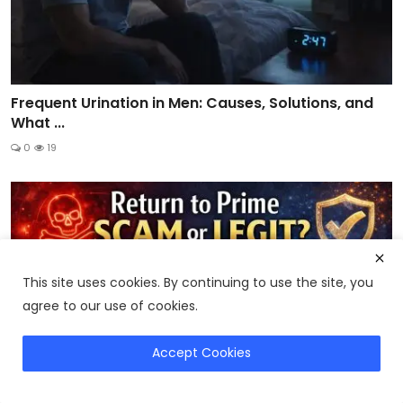
Frequent Urination in Men: Causes, Solutions, and
What ...
0
19
This site uses cookies. By continuing to use the site, you
agree to our use of cookies.
Accept Cookies
Compare CitrusBurn