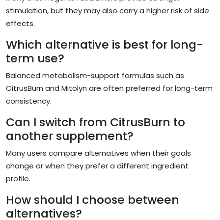
stimulation, but they may also carry a higher risk of side
effects.
Which alternative is best for long-
term use?
Balanced metabolism-support formulas such as
CitrusBurn and Mitolyn are often preferred for long-term
consistency.
Can I switch from CitrusBurn to
another supplement?
Many users compare alternatives when their goals
change or when they prefer a different ingredient
profile.
How should I choose between
alternatives?