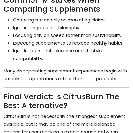
Common Mistakes When
Comparing Supplements
Choosing based only on marketing claims.
Ignoring ingredient philosophy.
Focusing only on speed rather than sustainability.
Expecting supplements to replace healthy habits.
Ignoring personal tolerance and lifestyle
compatibility.
Many disappointing supplement experiences begin with
unrealistic expectations rather than poor products.
Final Verdict: Is CitrusBurn The
Best Alternative?
CitrusBurn is not necessarily the strongest supplement
available, but it may be one of the more balanced
options for users seeking a middle ground between