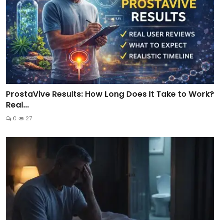
ProstaVive Results: How Long Does It Take to Work?
Real...
0
27