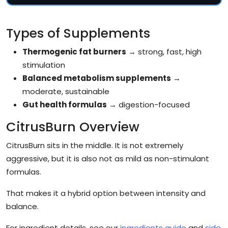
Types of Supplements
Thermogenic fat burners
→ strong, fast, high
stimulation
Balanced metabolism supplements
→
moderate, sustainable
Gut health formulas
→ digestion-focused
CitrusBurn Overview
CitrusBurn sits in the middle. It is not extremely
aggressive, but it is also not as mild as non-stimulant
formulas.
That makes it a hybrid option between intensity and
balance.
For ingredient details, see our
ingredients guide
and
side