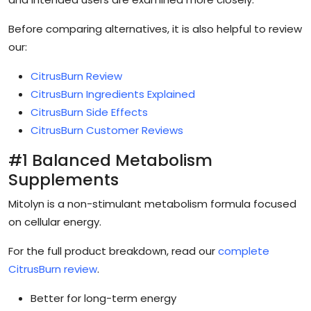
Before comparing alternatives, it is also helpful to review
our:
CitrusBurn Review
CitrusBurn Ingredients Explained
CitrusBurn Side Effects
CitrusBurn Customer Reviews
#1 Balanced Metabolism
Supplements
Mitolyn is a non-stimulant metabolism formula focused
on cellular energy.
For the full product breakdown, read our
complete
CitrusBurn review
.
Better for long-term energy