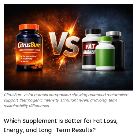
CitrusBurn vs fat burners comparison showing balanced metabolism
support, thermogenic intensity, stimulant levels, and long-term
sustainability differences.
Which Supplement Is Better for Fat Loss,
Energy, and Long-Term Results?