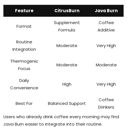
Feature
CitrusBurn
Java Burn
Supplement
Coffee
Format
Formula
Additive
Routine
Moderate
Very High
Integration
Thermogenic
Moderate
Moderate
Focus
Daily
High
Very High
Convenience
Coffee
Best For
Balanced Support
Drinkers
Users who already drink coffee every morning may find
Java Burn easier to integrate into their routine.