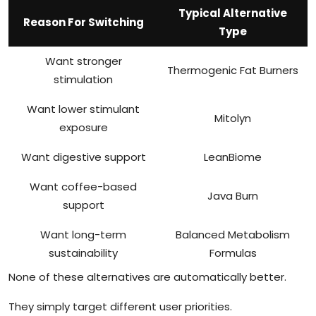
Typical Alternative
Reason For Switching
Type
Want stronger
Thermogenic Fat Burners
stimulation
Want lower stimulant
Mitolyn
exposure
Want digestive support
LeanBiome
Want coffee-based
Java Burn
support
Want long-term
Balanced Metabolism
sustainability
Formulas
None of these alternatives are automatically better.
They simply target different user priorities.