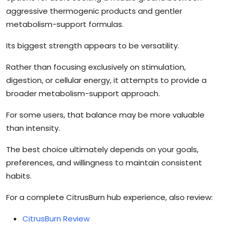
aggressive thermogenic products and gentler
metabolism-support formulas.
Its biggest strength appears to be versatility.
Rather than focusing exclusively on stimulation,
digestion, or cellular energy, it attempts to provide a
broader metabolism-support approach.
For some users, that balance may be more valuable
than intensity.
The best choice ultimately depends on your goals,
preferences, and willingness to maintain consistent
habits.
For a complete CitrusBurn hub experience, also review:
CitrusBurn Review