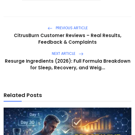
PREVIOUS ARTICLE
CitrusBurn Customer Reviews – Real Results,
Feedback & Complaints
NEXT ARTICLE
Resurge Ingredients (2026): Full Formula Breakdown
for Sleep, Recovery, and Weig...
Related Posts