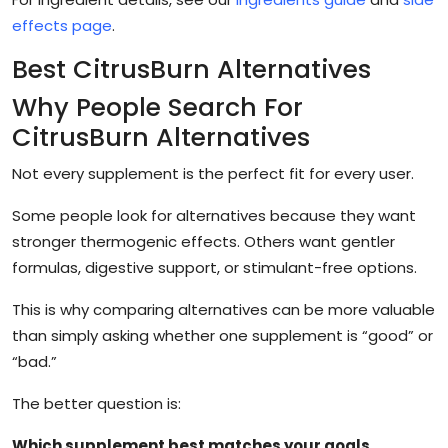
effects page
.
Best CitrusBurn Alternatives
Why People Search For
CitrusBurn Alternatives
Not every supplement is the perfect fit for every user.
Some people look for alternatives because they want
stronger thermogenic effects. Others want gentler
formulas, digestive support, or stimulant-free options.
This is why comparing alternatives can be more valuable
than simply asking whether one supplement is “good” or
“bad.”
The better question is:
Which supplement best matches your goals,