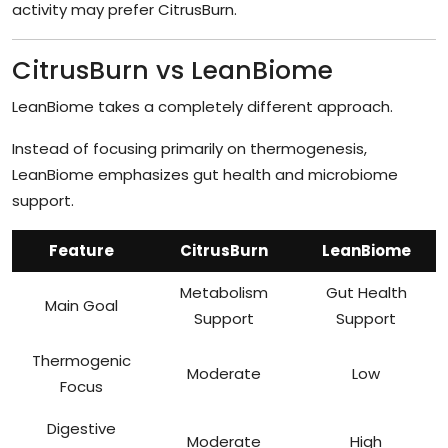
activity may prefer CitrusBurn.
CitrusBurn vs LeanBiome
LeanBiome takes a completely different approach.
Instead of focusing primarily on thermogenesis,
LeanBiome emphasizes gut health and microbiome
support.
Feature
CitrusBurn
LeanBiome
Metabolism
Gut Health
Main Goal
Support
Support
Thermogenic
Moderate
Low
Focus
Digestive
Moderate
High