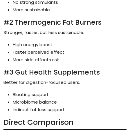
No strong stimulants
More sustainable
#2 Thermogenic Fat Burners
Stronger, faster, but less sustainable.
High energy boost
Faster perceived effect
More side effects risk
#3 Gut Health Supplements
Better for digestion-focused users.
Bloating support
Microbiome balance
Indirect fat loss support
Direct Comparison