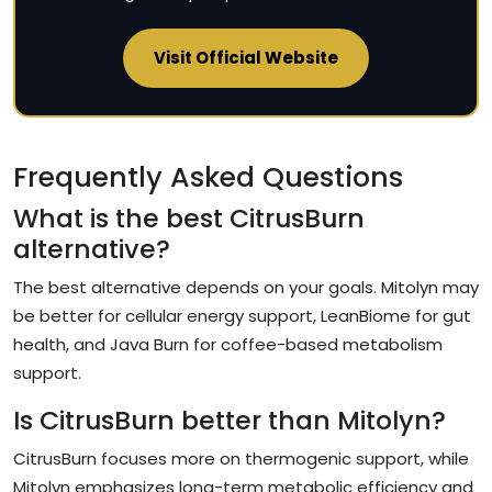
Visit Official Website
Frequently Asked Questions
What is the best CitrusBurn
alternative?
The best alternative depends on your goals. Mitolyn may
be better for cellular energy support, LeanBiome for gut
health, and Java Burn for coffee-based metabolism
support.
Is CitrusBurn better than Mitolyn?
CitrusBurn focuses more on thermogenic support, while
Mitolyn emphasizes long-term metabolic efficiency and