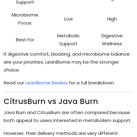
Support
Microbiome
Low
High
Focus
Metabolic
Digestive
Best For
Support
Wellness
If digestive comfort, bloating, and microbiome balance
are your priorities, LeanBiome may be the stronger
choice.
Read our
LeanBiome Review
for a full breakdown.
CitrusBurn vs Java Burn
Java Burn and CitrusBurn are often compared because
both appeal to users interested in metabolism support.
However, their delivery methods are very different.