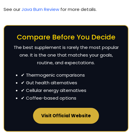
See our
Java Burn Review
for more details.
Compare Before You Decide
The best supplement is rarely the most popular
one. It is the one that matches your goals,
routine, and expectations.
✔ Thermogenic comparisons
✔ Gut health alternatives
✔ Cellular energy alternatives
✔ Coffee-based options
Visit Official Website