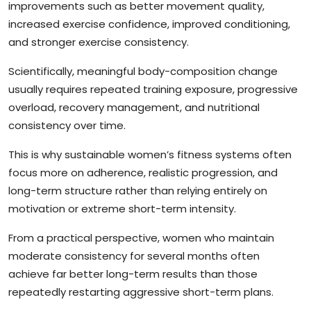
improvements such as better movement quality,
increased exercise confidence, improved conditioning,
and stronger exercise consistency.
Scientifically, meaningful body-composition change
usually requires repeated training exposure, progressive
overload, recovery management, and nutritional
consistency over time.
This is why sustainable women’s fitness systems often
focus more on adherence, realistic progression, and
long-term structure rather than relying entirely on
motivation or extreme short-term intensity.
From a practical perspective, women who maintain
moderate consistency for several months often
achieve far better long-term results than those
repeatedly restarting aggressive short-term plans.