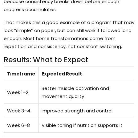
because consistency breaks down before enough
progress accumulates.
That makes this a good example of a program that may
look “simple” on paper, but can still work if followed long
enough. Most home transformations come from
repetition and consistency, not constant switching.
Results: What to Expect
Timeframe
Expected Result
Better muscle activation and
Week 1–2
movement quality
Week 3–4
Improved strength and control
Week 6–8
Visible toning if nutrition supports it