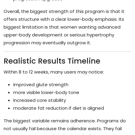
Overall, the biggest strength of this program is that it
offers structure with a clear lower-body emphasis. Its
biggest limitation is that women wanting advanced
upper-body development or serious hypertrophy
progression may eventually outgrow it.
Realistic Results Timeline
Within 8 to 12 weeks, many users may notice:
improved glute strength
more visible lower-body tone
increased core stability
moderate fat reduction if diet is aligned
The biggest variable remains adherence. Programs do
not usually fail because the calendar exists. They fail