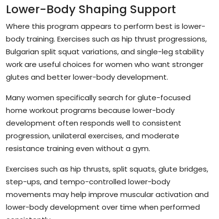
Lower-Body Shaping Support
Where this program appears to perform best is lower-
body training. Exercises such as hip thrust progressions,
Bulgarian split squat variations, and single-leg stability
work are useful choices for women who want stronger
glutes and better lower-body development.
Many women specifically search for glute-focused
home workout programs because lower-body
development often responds well to consistent
progression, unilateral exercises, and moderate
resistance training even without a gym.
Exercises such as hip thrusts, split squats, glute bridges,
step-ups, and tempo-controlled lower-body
movements may help improve muscular activation and
lower-body development over time when performed