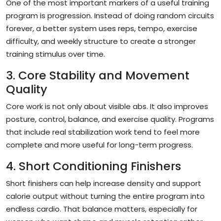
One of the most important markers of a useful training
program is progression. Instead of doing random circuits
forever, a better system uses reps, tempo, exercise
difficulty, and weekly structure to create a stronger
training stimulus over time.
3. Core Stability and Movement
Quality
Core work is not only about visible abs. It also improves
posture, control, balance, and exercise quality. Programs
that include real stabilization work tend to feel more
complete and more useful for long-term progress.
4. Short Conditioning Finishers
Short finishers can help increase density and support
calorie output without turning the entire program into
endless cardio. That balance matters, especially for