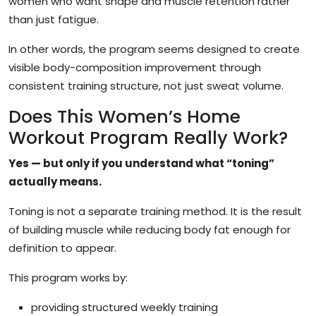
women who want shape and muscle retention rather
than just fatigue.
In other words, the program seems designed to create
visible body-composition improvement through
consistent training structure, not just sweat volume.
Does This Women’s Home
Workout Program Really Work?
Yes — but only if you understand what “toning”
actually means.
Toning is not a separate training method. It is the result
of building muscle while reducing body fat enough for
definition to appear.
This program works by:
providing structured weekly training