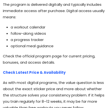
The program is delivered digitally and typically includes
immediate access after purchase. Digital access usually
means:
a workout calendar
follow-along videos
a progress tracker
optional meal guidance
Check the official program page for current pricing,
bonuses, and access details.
Check Latest Price & Availability
As with most digital programs, the value question is less
about the exact sticker price and more about whether
the structure solves your consistency problem. If it helps
you train regularly for 8–12 weeks, it may be far more
valuable than free workouts you never follow.