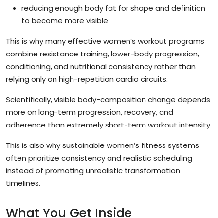
reducing enough body fat for shape and definition
to become more visible
This is why many effective women’s workout programs
combine resistance training, lower-body progression,
conditioning, and nutritional consistency rather than
relying only on high-repetition cardio circuits.
Scientifically, visible body-composition change depends
more on long-term progression, recovery, and
adherence than extremely short-term workout intensity.
This is also why sustainable women’s fitness systems
often prioritize consistency and realistic scheduling
instead of promoting unrealistic transformation
timelines.
What You Get Inside