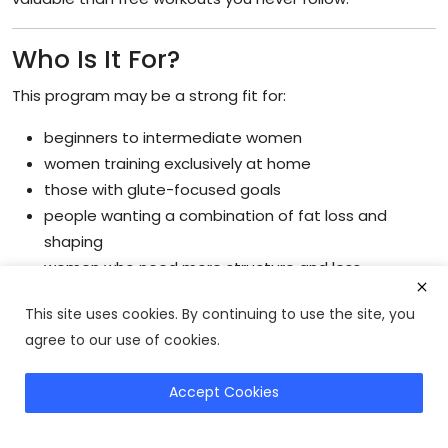
Who Is It For?
This program may be a strong fit for:
beginners to intermediate women
women training exclusively at home
those with glute-focused goals
people wanting a combination of fat loss and
shaping
women who need more structure and less
guesswork
This site uses cookies. By continuing to use the site, you
Structured women’s home workout programs are often
agree to our use of cookies.
especially effective for beginners because they simplify
progression, scheduling, and workout consistency
Accept Cookies
without requiring advanced gym knowledge.