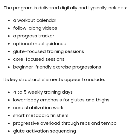
The program is delivered digitally and typically includes:
a workout calendar
follow-along videos
a progress tracker
optional meal guidance
glute-focused training sessions
core-focused sessions
beginner-friendly exercise progressions
Its key structural elements appear to include:
4 to 5 weekly training days
lower-body emphasis for glutes and thighs
core stabilization work
short metabolic finishers
progressive overload through reps and tempo
glute activation sequencing