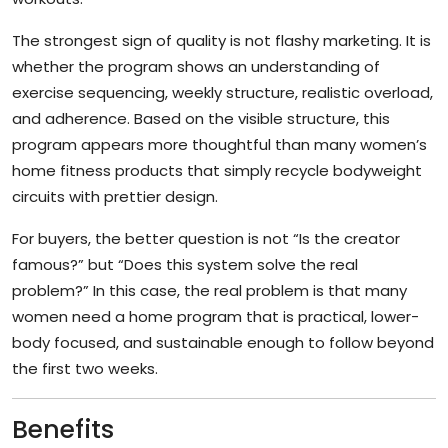
The strongest sign of quality is not flashy marketing. It is
whether the program shows an understanding of
exercise sequencing, weekly structure, realistic overload,
and adherence. Based on the visible structure, this
program appears more thoughtful than many women’s
home fitness products that simply recycle bodyweight
circuits with prettier design.
For buyers, the better question is not “Is the creator
famous?” but “Does this system solve the real
problem?” In this case, the real problem is that many
women need a home program that is practical, lower-
body focused, and sustainable enough to follow beyond
the first two weeks.
Benefits