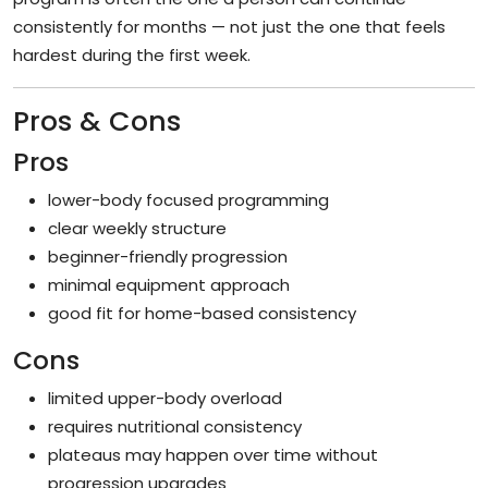
consistently for months — not just the one that feels
hardest during the first week.
Pros & Cons
Pros
lower-body focused programming
clear weekly structure
beginner-friendly progression
minimal equipment approach
good fit for home-based consistency
Cons
limited upper-body overload
requires nutritional consistency
plateaus may happen over time without
progression upgrades