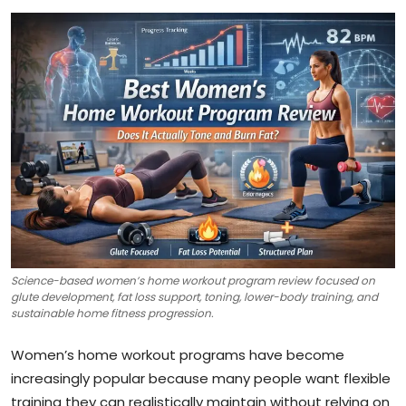
Science-based women’s home workout program review focused on
glute development, fat loss support, toning, lower-body training, and
sustainable home fitness progression.
Women’s home workout programs have become
increasingly popular because many people want flexible
training they can realistically maintain without relying on