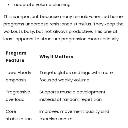
moderate volume planning
This is important because many female-oriented home
programs underdose resistance stimulus. They keep the
workouts busy, but not always productive. This one at
least appears to structure progression more seriously.
Program
Why It Matters
Feature
Lower-body
Targets glutes and legs with more
emphasis
focused weekly volume
Progressive
Supports muscle development
overload
instead of random repetition
Core
Improves movement quality and
stabilization
exercise control