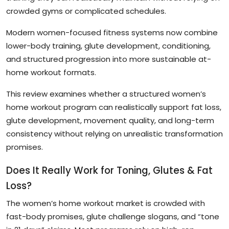
crowded gyms or complicated schedules.
Modern women-focused fitness systems now combine
lower-body training, glute development, conditioning,
and structured progression into more sustainable at-
home workout formats.
This review examines whether a structured women’s
home workout program can realistically support fat loss,
glute development, movement quality, and long-term
consistency without relying on unrealistic transformation
promises.
Does It Really Work for Toning, Glutes & Fat
Loss?
The women’s home workout market is crowded with
fast-body promises, glute challenge slogans, and “tone