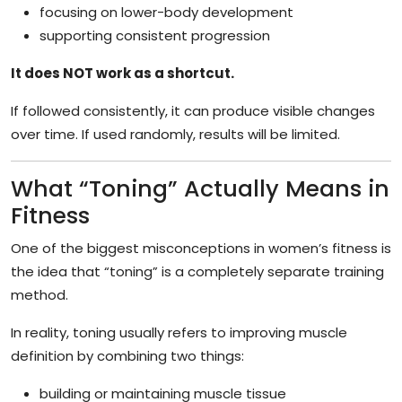
focusing on lower-body development
supporting consistent progression
It does NOT work as a shortcut.
If followed consistently, it can produce visible changes
over time. If used randomly, results will be limited.
What “Toning” Actually Means in
Fitness
One of the biggest misconceptions in women’s fitness is
the idea that “toning” is a completely separate training
method.
In reality, toning usually refers to improving muscle
definition by combining two things:
building or maintaining muscle tissue