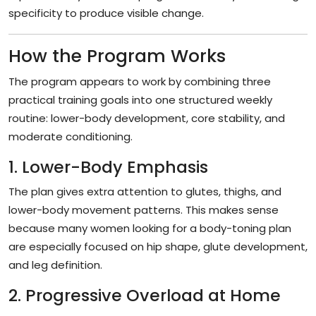
specificity to produce visible change.
How the Program Works
The program appears to work by combining three
practical training goals into one structured weekly
routine: lower-body development, core stability, and
moderate conditioning.
1. Lower-Body Emphasis
The plan gives extra attention to glutes, thighs, and
lower-body movement patterns. This makes sense
because many women looking for a body-toning plan
are especially focused on hip shape, glute development,
and leg definition.
2. Progressive Overload at Home