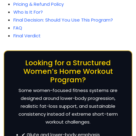
Pricing & Refund Policy
Who Is It For?
Final Decision: Should You Use This Program?
FAQ
Final Verdict
Looking for a Structured
Women’s Home Workout
Program?
Some women-focused fitness systems are
designed around lower-body progression,
realistic fat-loss support, and sustainable
consistency instead of extreme short-term
workout challenges.
✔ Glute and lower-body emphasis