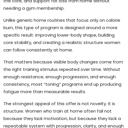
the core, and support fat loss from home without
needing a gym membership.
Unlike generic home routines that focus only on calorie
burn, this type of program is designed around a more
specific result: improving lower-body shape, building
core stability, and creating a realistic structure women
can follow consistently at home.
That matters because visible body changes come from
the right training stimulus repeated over time. Without
enough resistance, enough progression, and enough
consistency, most “toning” programs end up producing
fatigue more than measurable results.
The strongest appeal of this offer is not novelty. It is
structure. Women who train at home often fail not
because they lack motivation, but because they lack a
repeatable system with progression, clarity, and enough