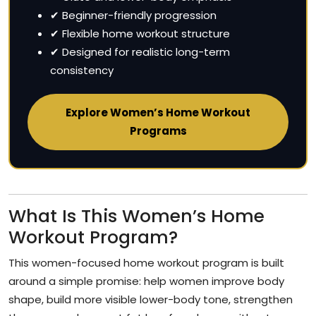
✔ Beginner-friendly progression
✔ Flexible home workout structure
✔ Designed for realistic long-term
consistency
Explore Women’s Home Workout
Programs
What Is This Women’s Home
Workout Program?
This women-focused home workout program is built
around a simple promise: help women improve body
shape, build more visible lower-body tone, strengthen