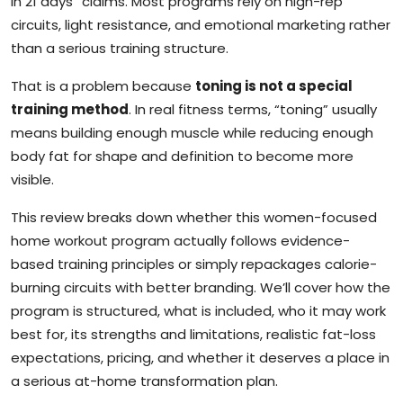
in 21 days” claims. Most programs rely on high-rep
circuits, light resistance, and emotional marketing rather
than a serious training structure.
That is a problem because
toning is not a special
training method
. In real fitness terms, “toning” usually
means building enough muscle while reducing enough
body fat for shape and definition to become more
visible.
This review breaks down whether this women-focused
home workout program actually follows evidence-
based training principles or simply repackages calorie-
burning circuits with better branding. We’ll cover how the
program is structured, what is included, who it may work
best for, its strengths and limitations, realistic fat-loss
expectations, pricing, and whether it deserves a place in
a serious at-home transformation plan.