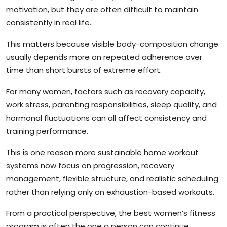
motivation, but they are often difficult to maintain
consistently in real life.
This matters because visible body-composition change
usually depends more on repeated adherence over
time than short bursts of extreme effort.
For many women, factors such as recovery capacity,
work stress, parenting responsibilities, sleep quality, and
hormonal fluctuations can all affect consistency and
training performance.
This is one reason more sustainable home workout
systems now focus on progression, recovery
management, flexible structure, and realistic scheduling
rather than relying only on exhaustion-based workouts.
From a practical perspective, the best women’s fitness
program is often the one a person can continue