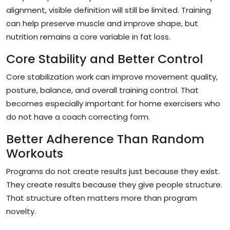
alignment, visible definition will still be limited. Training
can help preserve muscle and improve shape, but
nutrition remains a core variable in fat loss.
Core Stability and Better Control
Core stabilization work can improve movement quality,
posture, balance, and overall training control. That
becomes especially important for home exercisers who
do not have a coach correcting form.
Better Adherence Than Random
Workouts
Programs do not create results just because they exist.
They create results because they give people structure.
That structure often matters more than program
novelty.