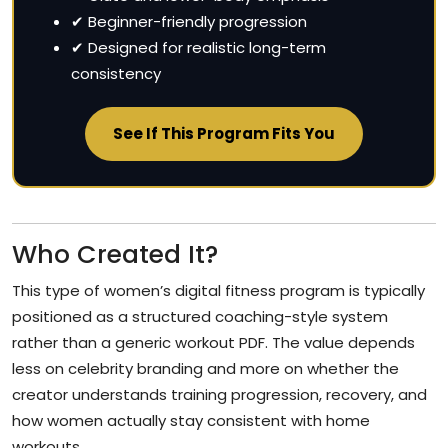
✔ Beginner-friendly progression
✔ Designed for realistic long-term
consistency
See If This Program Fits You
Who Created It?
This type of women’s digital fitness program is typically
positioned as a structured coaching-style system
rather than a generic workout PDF. The value depends
less on celebrity branding and more on whether the
creator understands training progression, recovery, and
how women actually stay consistent with home
workouts.