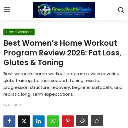
Login
Register
Home Workout
Best Women’s Home Workout
Home
Program Review 2026: Fat Loss,
Glutes & Toning
Diet & Nutrition
Best women’s home workout program review covering
Muscle Building
glute training, fat loss support, toning results,
progression structure, recovery, beginner suitability, and
Weight Loss Ebooks
realistic long-term expectations.
Home Workout
0
87
Reviews