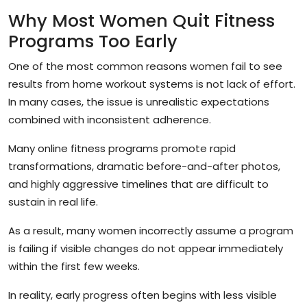
Why Most Women Quit Fitness
Programs Too Early
One of the most common reasons women fail to see
results from home workout systems is not lack of effort.
In many cases, the issue is unrealistic expectations
combined with inconsistent adherence.
Many online fitness programs promote rapid
transformations, dramatic before-and-after photos,
and highly aggressive timelines that are difficult to
sustain in real life.
As a result, many women incorrectly assume a program
is failing if visible changes do not appear immediately
within the first few weeks.
In reality, early progress often begins with less visible