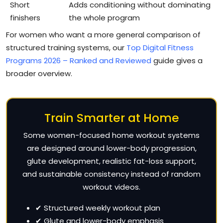
Short
Adds conditioning without dominating
finishers
the whole program
For women who want a more general comparison of
structured training systems, our
Top Digital Fitness
Programs 2026 – Ranked and Reviewed
guide gives a
broader overview.
Train Smarter at Home
Some women-focused home workout systems
are designed around lower-body progression,
glute development, realistic fat-loss support,
and sustainable consistency instead of random
workout videos.
✔ Structured weekly workout plan
✔ Glute and lower-body emphasis