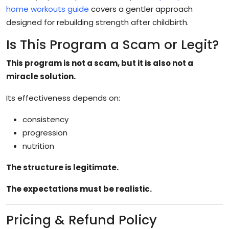
home workouts guide
covers a gentler approach
designed for rebuilding strength after childbirth.
Is This Program a Scam or Legit?
This program is not a scam, but it is also not a
miracle solution.
Its effectiveness depends on:
consistency
progression
nutrition
The structure is legitimate.
The expectations must be realistic.
Pricing & Refund Policy