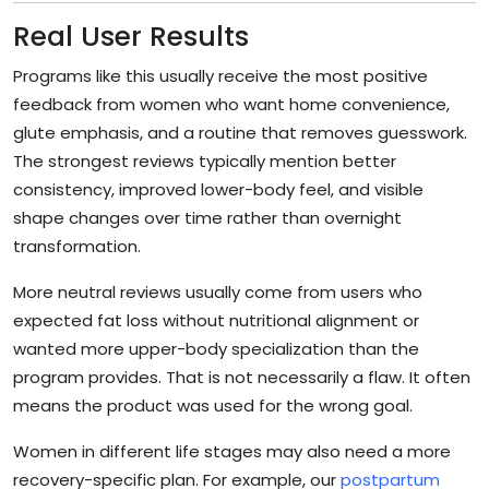
Real User Results
Programs like this usually receive the most positive
feedback from women who want home convenience,
glute emphasis, and a routine that removes guesswork.
The strongest reviews typically mention better
consistency, improved lower-body feel, and visible
shape changes over time rather than overnight
transformation.
More neutral reviews usually come from users who
expected fat loss without nutritional alignment or
wanted more upper-body specialization than the
program provides. That is not necessarily a flaw. It often
means the product was used for the wrong goal.
Women in different life stages may also need a more
recovery-specific plan. For example, our
postpartum