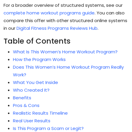
For a broader overview of structured systems, see our
complete home workout programs guide
. You can also
compare this offer with other structured online systems
in our
Digital Fitness Programs Reviews Hub
.
Table of Contents
What Is This Women’s Home Workout Program?
How the Program Works
Does This Women’s Home Workout Program Really
Work?
What You Get Inside
Who Created It?
Benefits
Pros & Cons
Realistic Results Timeline
Real User Results
Is This Program a Scam or Legit?