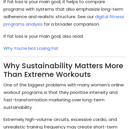
If fat loss is your main goal, it helps to compare
programs with systems that also emphasize long-term
adherence and realistic structure. See our
digital fitness
programs analysis
for a broader comparison.
If fat loss is your main goal, also read:
Why You’re Not Losing Fat
Why Sustainability Matters More
Than Extreme Workouts
One of the biggest problems with many women’s online
workout programs is that they prioritize intensity and
fast-transformation marketing over long-term
sustainability.
Extremely high-volume circuits, excessive cardio, and
unrealistic training frequency may create short-term