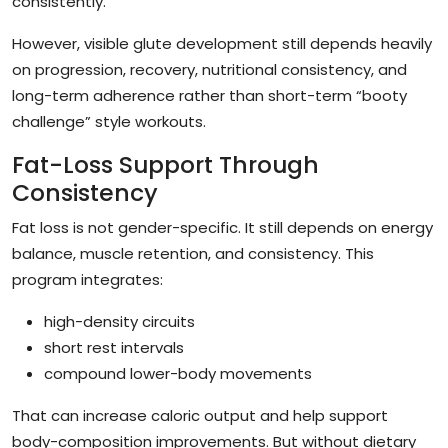
consistently.
However, visible glute development still depends heavily
on progression, recovery, nutritional consistency, and
long-term adherence rather than short-term “booty
challenge” style workouts.
Fat-Loss Support Through
Consistency
Fat loss is not gender-specific. It still depends on energy
balance, muscle retention, and consistency. This
program integrates:
high-density circuits
short rest intervals
compound lower-body movements
That can increase caloric output and help support
body-composition improvements. But without dietary