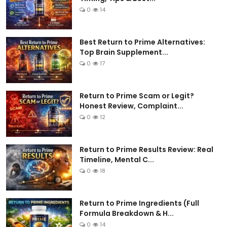
0
14
Best Return to Prime Alternatives:
Top Brain Supplement...
0
17
Return to Prime Scam or Legit?
Honest Review, Complaint...
0
12
Return to Prime Results Review: Real
Timeline, Mental C...
0
18
Return to Prime Ingredients (Full
Formula Breakdown & H...
0
14