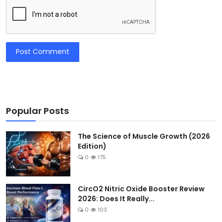
Post Comment
Popular Posts
The Science of Muscle Growth (2026
Edition)
0
175
CircO2 Nitric Oxide Booster Review
2026: Does It Really...
0
103