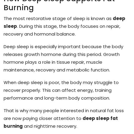
Burning
The most restorative stage of sleep is known as
deep
sleep
. During this stage, the body focuses on repair,
recovery and hormonal balance.
Deep sleep is especially important because the body
releases growth hormone during this period. Growth
hormone plays a role in tissue repair, muscle
maintenance, recovery and metabolic function.
When deep sleep is poor, the body may struggle to
recover properly. This can affect energy, training
performance and long-term body composition.
That is why many people interested in natural fat loss
are now paying closer attention to
deep sleep fat
burning
and nighttime recovery.