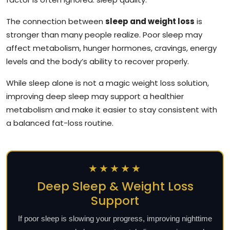
The connection between
sleep and weight loss
is
stronger than many people realize. Poor sleep may
affect metabolism, hunger hormones, cravings, energy
levels and the body’s ability to recover properly.
While sleep alone is not a magic weight loss solution,
improving deep sleep may support a healthier
metabolism and make it easier to stay consistent with
a balanced fat-loss routine.
★★★★★
Deep Sleep & Weight Loss
Support
If poor sleep is slowing your progress, improving nighttime