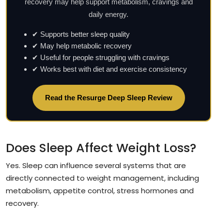
recovery may help support metabolism, cravings and
daily energy.
✔ Supports better sleep quality
✔ May help metabolic recovery
✔ Useful for people struggling with cravings
✔ Works best with diet and exercise consistency
Read the Resurge Deep Sleep Review
Does Sleep Affect Weight Loss?
Yes. Sleep can influence several systems that are
directly connected to weight management, including
metabolism, appetite control, stress hormones and
recovery.