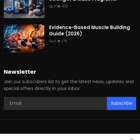
0
478
Evidence-Based Muscle Building
Guide (2026)
0
176
Newsletter
Join our subscribers list to get the latest news, updates and
special offers directly in your inbox
Subscribe
© 2026 Fitness Health Ebooks — All Rights Reserved