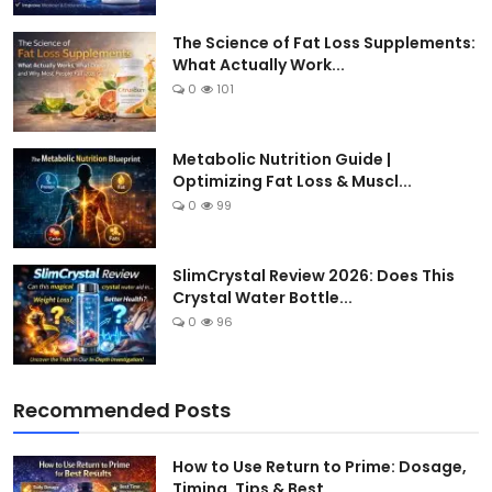
The Science of Fat Loss Supplements:
What Actually Work...
0
101
Metabolic Nutrition Guide |
Optimizing Fat Loss & Muscl...
0
99
SlimCrystal Review 2026: Does This
Crystal Water Bottle...
0
96
Recommended Posts
How to Use Return to Prime: Dosage,
Timing, Tips & Best...