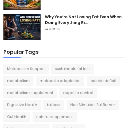
Why You’re Not Losing Fat Even When
Doing Everything Ri...
0
29
Popular Tags
Metabolism Support
sustainable fat loss
metabolism
metabolic adaptation
calorie deficit
metabolism supplement
appetite control
Digestive Health
fat loss
Non Stimulant Fat Burner
Gut Health
natural supplement