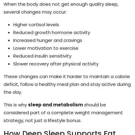
When the body does not get enough quality sleep,
several changes may occur:
Higher cortisol levels
Reduced growth hormone activity
Increased hunger and cravings
Lower motivation to exercise
Reduced insulin sensitivity
Slower recovery after physical activity
These changes can make it harder to maintain a calorie
deficit, follow a healthy meal plan and stay active during
the day.
This is why
sleep and metabolism
should be
considered part of a complete weight management
strategy, not just a lifestyle bonus.
How Deep Sleep Supports Fat