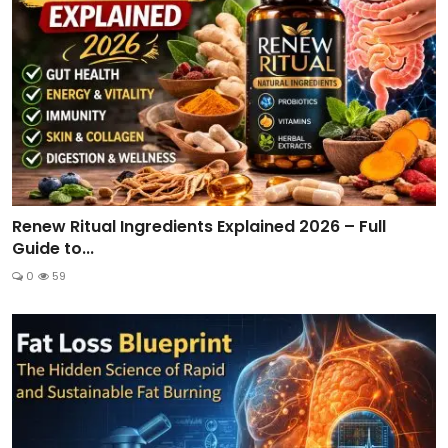
Renew Ritual Ingredients Explained 2026 – Full
Guide to...
0
59