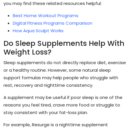
you may find these related resources helpful:
Best Home Workout Programs
Digital Fitness Programs Comparison
How Aqua Sculpt Works
Do Sleep Supplements Help With
Weight Loss?
Sleep supplements do not directly replace diet, exercise
or a healthy routine. However, some natural sleep
support formulas may help people who struggle with
rest, recovery and nighttime consistency.
A supplement may be useful if poor sleep is one of the
reasons you feel tired, crave more food or struggle to
stay consistent with your fat-loss plan.
For example, Resurge is a nighttime supplement