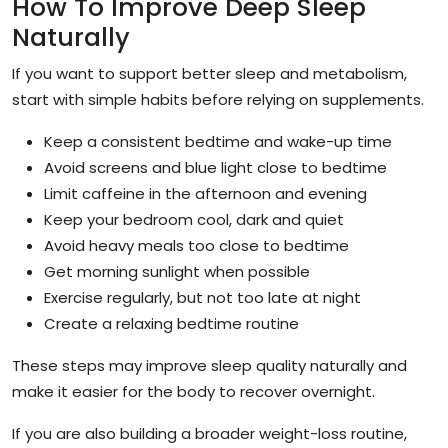
How To Improve Deep Sleep
Naturally
If you want to support better sleep and metabolism,
start with simple habits before relying on supplements.
Keep a consistent bedtime and wake-up time
Avoid screens and blue light close to bedtime
Limit caffeine in the afternoon and evening
Keep your bedroom cool, dark and quiet
Avoid heavy meals too close to bedtime
Get morning sunlight when possible
Exercise regularly, but not too late at night
Create a relaxing bedtime routine
These steps may improve sleep quality naturally and
make it easier for the body to recover overnight.
If you are also building a broader weight-loss routine,