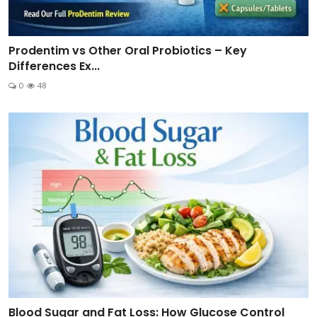
Prodentim vs Other Oral Probiotics – Key
Differences Ex...
0
48
Blood Sugar and Fat Loss: How Glucose Control