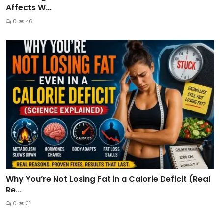
Affects W...
0
46
Why You’re Not Losing Fat in a Calorie Deficit (Real
Re...
0
31