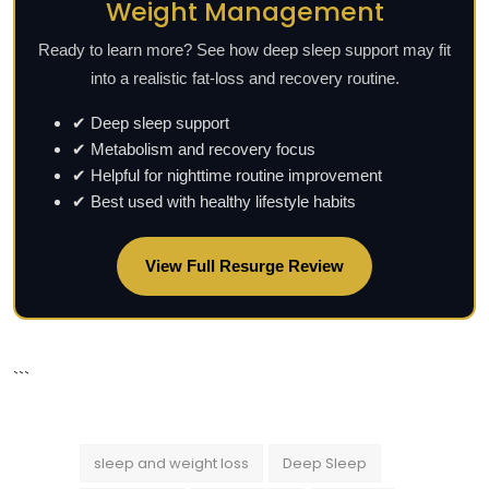
Weight Management
Ready to learn more? See how deep sleep support may fit
into a realistic fat-loss and recovery routine.
✔ Deep sleep support
✔ Metabolism and recovery focus
✔ Helpful for nighttime routine improvement
✔ Best used with healthy lifestyle habits
View Full Resurge Review
```
sleep and weight loss
Deep Sleep