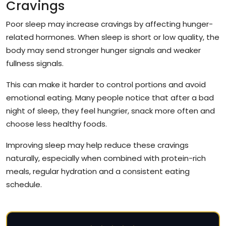
Cravings
Poor sleep may increase cravings by affecting hunger-
related hormones. When sleep is short or low quality, the
body may send stronger hunger signals and weaker
fullness signals.
This can make it harder to control portions and avoid
emotional eating. Many people notice that after a bad
night of sleep, they feel hungrier, snack more often and
choose less healthy foods.
Improving sleep may help reduce these cravings
naturally, especially when combined with protein-rich
meals, regular hydration and a consistent eating
schedule.