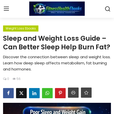
Login
Register
Weight Loss Ebooks
Sleep and Weight Loss Guide –
Home
Can Better Sleep Help Burn Fat?
Diet & Nutrition
Discover the connection between sleep and weight loss.
Learn how deep sleep affects metabolism, fat burning
Muscle Building
and hormones.
0
56
Weight Loss Ebooks
Home Workout
Reviews