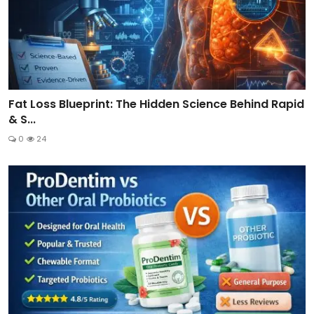
Fat Loss Blueprint: The Hidden Science Behind Rapid
& S...
0
24