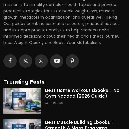
mission is to simplify complex health topics and provide
practical strategies for sustainable weight loss, muscle
growth, metabolism optimization, and overall well-being.
Our guides combine scientific research, practical advice,
and in-depth product analysis to help readers make
informed decisions about their health and fitness journey.
Lose Weight Quickly and Boost Your Metabolism.
Trending Posts
Best Home Workout Ebooks – No
Gym Needed (2026 Guide)
0
560
Best Muscle Building Ebooks –
Strength & Mass Programs