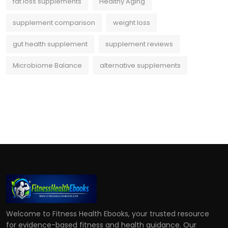
fat loss supplements
Healthy Aging
supplement comparison
weight loss
gut health supplement
supplement reviews
Microbiome Balance
alternative supplements
Welcome to Fitness Health Ebooks, your trusted resource
for evidence-based fitness and health guidance. Our