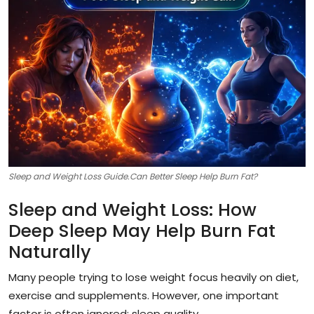
Sleep and Weight Loss Guide.Can Better Sleep Help Burn Fat?
Sleep and Weight Loss: How
Deep Sleep May Help Burn Fat
Naturally
Many people trying to lose weight focus heavily on diet,
exercise and supplements. However, one important
factor is often ignored: sleep quality.