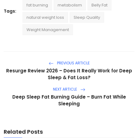
fat burning
metabolism
Belly Fat
Tags:
natural weight loss
Sleep Quality
Weight Management
PREVIOUS ARTICLE
Resurge Review 2026 – Does It Really Work for Deep
Sleep & Fat Loss?
NEXT ARTICLE
Deep Sleep Fat Burning Guide – Burn Fat While
Sleeping
Related Posts