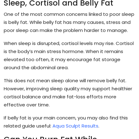
Sleep, Cortisol and Belly Fat
One of the most common concerns linked to poor sleep
is belly fat. While belly fat has many causes, stress and
poor sleep can make the problem harder to manage.
When sleep is disrupted, cortisol levels may rise. Cortisol
is the body’s main stress hormone. When it remains
elevated too often, it may encourage fat storage
around the abdominal area.
This does not mean sleep alone will remove belly fat.
However, improving sleep quality may support healthier
cortisol balance and make fat-loss efforts more
effective over time.
If belly fat is your main concern, you may also find this
related guide useful:
Aqua Sculpt Results
.