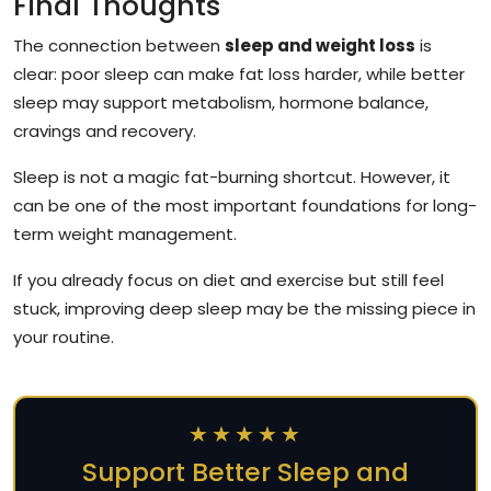
Final Thoughts
The connection between
sleep and weight loss
is
clear: poor sleep can make fat loss harder, while better
sleep may support metabolism, hormone balance,
cravings and recovery.
Sleep is not a magic fat-burning shortcut. However, it
can be one of the most important foundations for long-
term weight management.
If you already focus on diet and exercise but still feel
stuck, improving deep sleep may be the missing piece in
your routine.
★★★★★
Support Better Sleep and