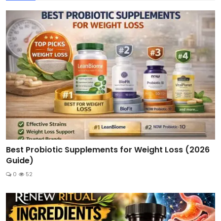
Best Probiotic Supplements for Weight Loss (2026
Guide)
0
52