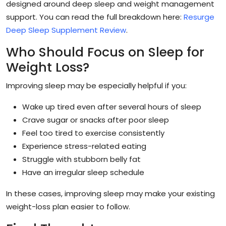
designed around deep sleep and weight management
support. You can read the full breakdown here:
Resurge
Deep Sleep Supplement Review
.
Who Should Focus on Sleep for
Weight Loss?
Improving sleep may be especially helpful if you:
Wake up tired even after several hours of sleep
Crave sugar or snacks after poor sleep
Feel too tired to exercise consistently
Experience stress-related eating
Struggle with stubborn belly fat
Have an irregular sleep schedule
In these cases, improving sleep may make your existing
weight-loss plan easier to follow.