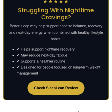
★★★★★
Struggling With Nighttime
Cravings?
Better sleep may help support appetite balance, recovery
and next-day energy when combined with healthy lifestyle
habits.
✔ Helps support nighttime recovery
✔ May reduce next-day fatigue
✔ Supports a healthier routine
✔ Designed for people focused on long-term weight
management
Check SleepLean Review