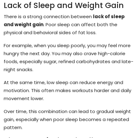
Lack of Sleep and Weight Gain
There is a strong connection between
lack of sleep
and weight gain
. Poor sleep can affect both the
physical and behavioral sides of fat loss.
For example, when you sleep poorly, you may feel more
hungry the next day. You may also crave high-calorie
foods, especially sugar, refined carbohydrates and late-
night snacks.
At the same time, low sleep can reduce energy and
motivation. This often makes workouts harder and daily
movement lower.
Over time, this combination can lead to gradual weight
gain, especially when poor sleep becomes a repeated
pattern.