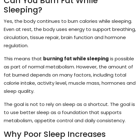
Can You Burn Fat While
Sleeping?
Yes, the body continues to burn calories while sleeping.
Even at rest, the body uses energy to support breathing,
circulation, tissue repair, brain function and hormone
regulation.
This means that
burning fat while sleeping
is possible
as part of normal metabolism. However, the amount of
fat burned depends on many factors, including total
calorie intake, activity level, muscle mass, hormones and
sleep quality.
The goal is not to rely on sleep as a shortcut. The goal is
to use better sleep as a foundation that supports
metabolism, appetite control and daily consistency.
Why Poor Sleep Increases