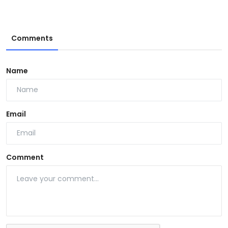
Comments
Name
Email
Comment