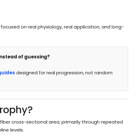
focused on real physiology, real application, and long-
nstead of guessing?
guides
designed for real progression, not random
trophy?
fiber cross-sectional area, primarily through repeated
ine levels.