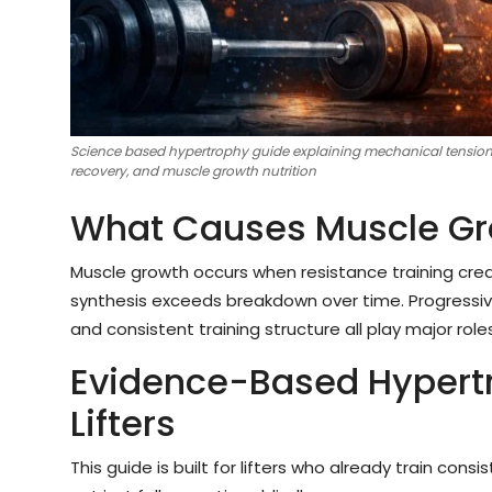
Science based hypertrophy guide explaining mechanical tension, 
recovery, and muscle growth nutrition
What Causes Muscle Gr
Muscle growth occurs when resistance training cre
synthesis exceeds breakdown over time. Progressive
and consistent training structure all play major rol
Evidence-Based Hypertr
Lifters
This guide is built for lifters who already train co