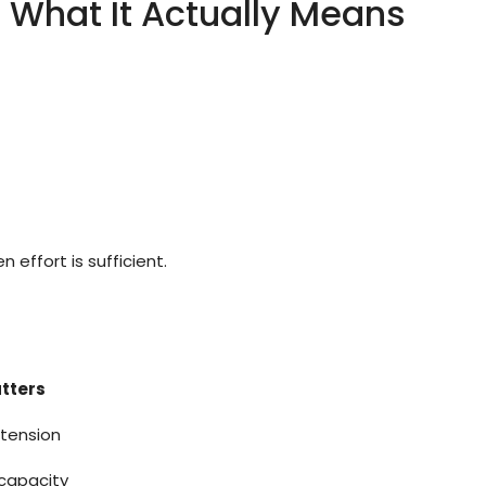
: What It Actually Means
effort is sufficient.
tters
 tension
capacity