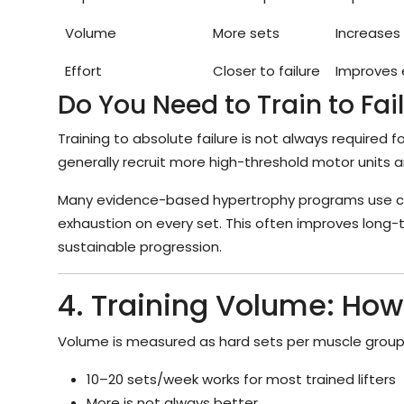
Volume
More sets
Increases
Effort
Closer to failure
Improves 
Do You Need to Train to Fai
Training to absolute failure is not always required 
generally recruit more high-threshold motor units 
Many evidence-based hypertrophy programs use cont
exhaustion on every set. This often improves long
sustainable progression.
4. Training Volume: How
Volume is measured as hard sets per muscle group
10–20 sets/week works for most trained lifters
More is not always better