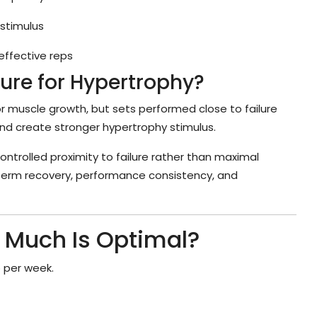
 stimulus
effective reps
lure for Hypertrophy?
for muscle growth, but sets performed close to failure
and create stronger hypertrophy stimulus.
rolled proximity to failure rather than maximal
-term recovery, performance consistency, and
 Much Is Optimal?
 per week.