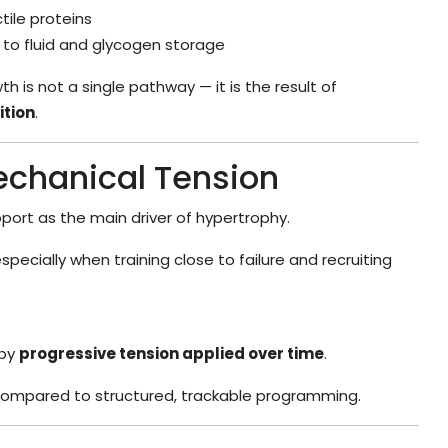
ile proteins
to fluid and glycogen storage
h is not a single pathway — it is the result of
ition
.
Mechanical Tension
port as the main driver of hypertrophy.
pecially when training close to failure and recruiting
 by
progressive tension applied over time
.
ompared to structured, trackable programming.