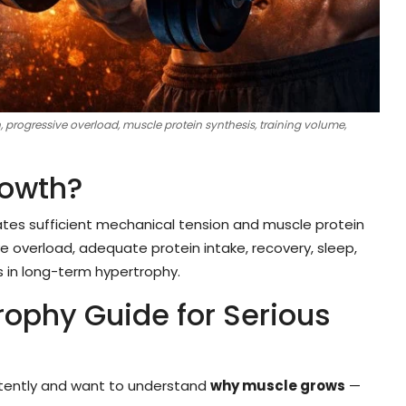
progressive overload, muscle protein synthesis, training volume,
owth?
ates sufficient mechanical tension and muscle protein
 overload, adequate protein intake, recovery, sleep,
es in long-term hypertrophy.
ophy Guide for Serious
nsistently and want to understand
why muscle grows
—