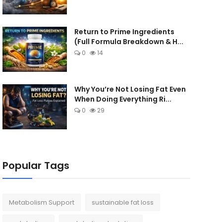
Return to Prime Ingredients
(Full Formula Breakdown & H...
0
14
Why You’re Not Losing Fat Even
When Doing Everything Ri...
0
29
Popular Tags
Metabolism Support
sustainable fat loss