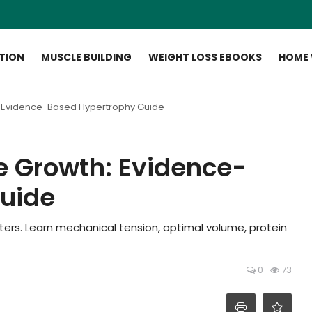
ITION
MUSCLE BUILDING
WEIGHT LOSS EBOOKS
HOME
: Evidence-Based Hypertrophy Guide
e Growth: Evidence-
uide
ters. Learn mechanical tension, optimal volume, protein
0
73