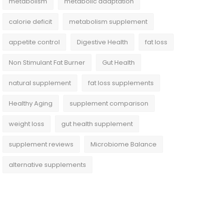
metabolism
metabolic adaptation
calorie deficit
metabolism supplement
appetite control
Digestive Health
fat loss
Non Stimulant Fat Burner
Gut Health
natural supplement
fat loss supplements
Healthy Aging
supplement comparison
weight loss
gut health supplement
supplement reviews
Microbiome Balance
alternative supplements