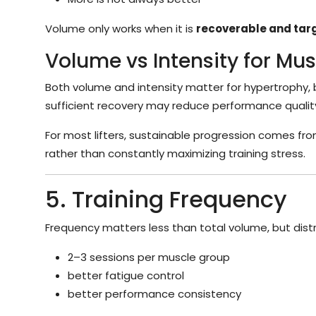
Volume only works when it is
recoverable and tar
Volume vs Intensity for Mu
Both volume and intensity matter for hypertrophy, 
sufficient recovery may reduce performance qualit
For most lifters, sustainable progression comes fro
rather than constantly maximizing training stress.
5. Training Frequency
Frequency matters less than total volume, but distr
2–3 sessions per muscle group
better fatigue control
better performance consistency