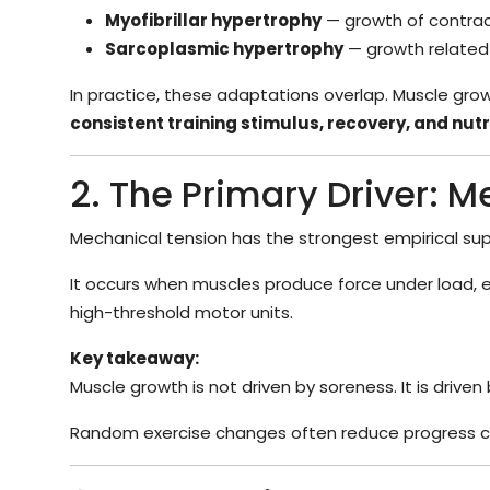
Myofibrillar hypertrophy
— growth of contract
Sarcoplasmic hypertrophy
— growth related 
In practice, these adaptations overlap. Muscle growt
consistent training stimulus, recovery, and nutr
2. The Primary Driver: 
Mechanical tension has the strongest empirical sup
It occurs when muscles produce force under load, es
high-threshold motor units.
Key takeaway:
Muscle growth is not driven by soreness. It is driven
Random exercise changes often reduce progress c