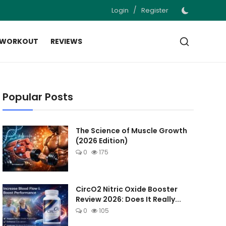
/
Login
Register
 WORKOUT
REVIEWS
Popular Posts
The Science of Muscle Growth
(2026 Edition)
0
175
CircO2 Nitric Oxide Booster
Review 2026: Does It Really...
0
105