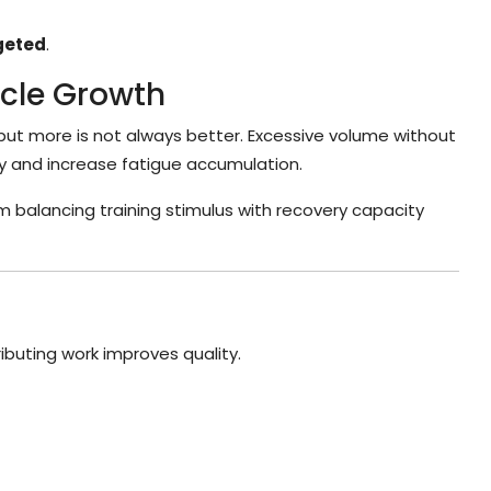
geted
.
scle Growth
but more is not always better. Excessive volume without
y and increase fatigue accumulation.
m balancing training stimulus with recovery capacity
ibuting work improves quality.