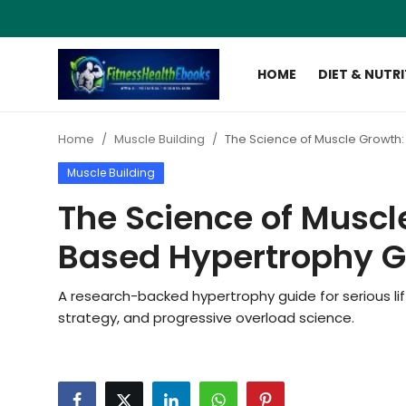
HOME
DIET & NUTR
Login
Register
Home
Muscle Building
The Science of Muscle Growth
Home
Muscle Building
Diet & Nutrition
The Science of Muscl
Muscle Building
Based Hypertrophy G
Weight Loss Ebooks
A research-backed hypertrophy guide for serious lif
strategy, and progressive overload science.
Home Workout
Reviews