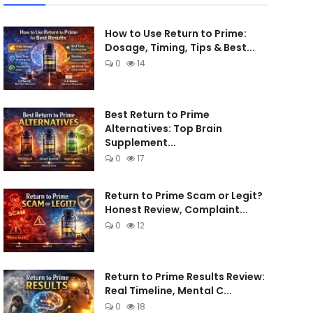
How to Use Return to Prime:
Dosage, Timing, Tips & Best...
0
14
Best Return to Prime
Alternatives: Top Brain
Supplement...
0
17
Return to Prime Scam or Legit?
Honest Review, Complaint...
0
12
Return to Prime Results Review:
Real Timeline, Mental C...
0
18