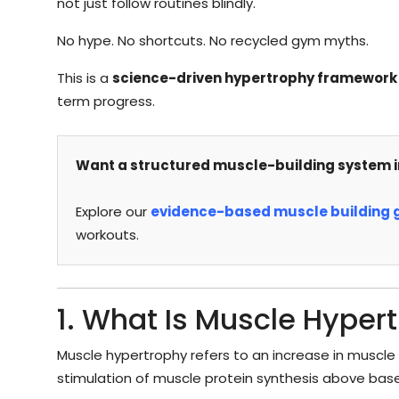
not just follow routines blindly.
No hype. No shortcuts. No recycled gym myths.
This is a
science-driven hypertrophy framework
term progress.
Want a structured muscle-building system i
Explore our
evidence-based muscle building 
workouts.
1. What Is Muscle Hyper
Muscle hypertrophy refers to an increase in muscle 
stimulation of muscle protein synthesis above basel