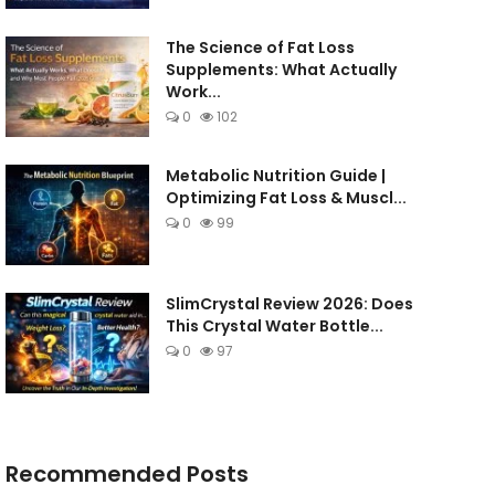
The Science of Fat Loss
Supplements: What Actually
Work...
0
102
Metabolic Nutrition Guide |
Optimizing Fat Loss & Muscl...
0
99
SlimCrystal Review 2026: Does
This Crystal Water Bottle...
0
97
Recommended Posts