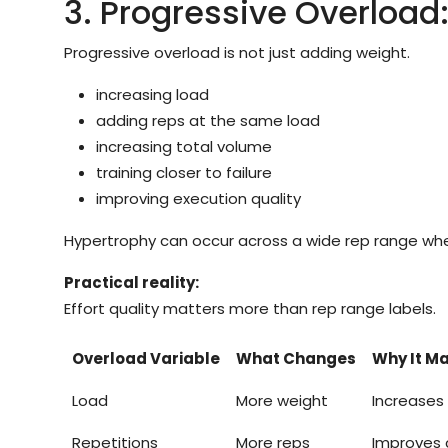
3. Progressive Overload
Progressive overload is not just adding weight.
increasing load
adding reps at the same load
increasing total volume
training closer to failure
improving execution quality
Hypertrophy can occur across a wide rep range when 
Practical reality:
Effort quality matters more than rep range labels.
Overload Variable
What Changes
Why It Ma
Load
More weight
Increases
Repetitions
More reps
Improves 