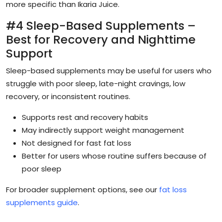
more specific than Ikaria Juice.
#4 Sleep-Based Supplements –
Best for Recovery and Nighttime
Support
Sleep-based supplements may be useful for users who
struggle with poor sleep, late-night cravings, low
recovery, or inconsistent routines.
Supports rest and recovery habits
May indirectly support weight management
Not designed for fast fat loss
Better for users whose routine suffers because of
poor sleep
For broader supplement options, see our
fat loss
supplements guide
.