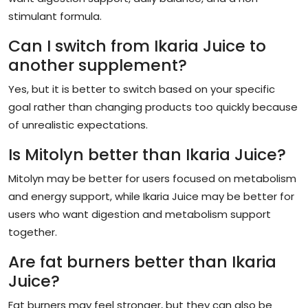
stimulant formula.
Can I switch from Ikaria Juice to
another supplement?
Yes, but it is better to switch based on your specific
goal rather than changing products too quickly because
of unrealistic expectations.
Is Mitolyn better than Ikaria Juice?
Mitolyn may be better for users focused on metabolism
and energy support, while Ikaria Juice may be better for
users who want digestion and metabolism support
together.
Are fat burners better than Ikaria
Juice?
Fat burners may feel stronger, but they can also be