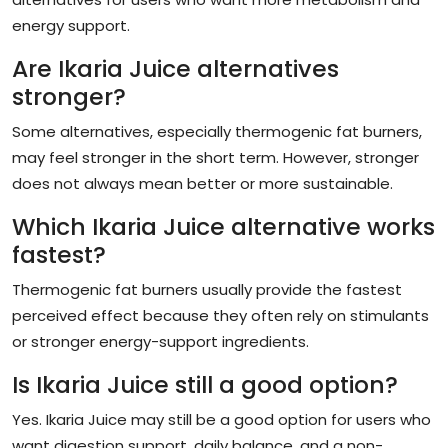
energy support.
Are Ikaria Juice alternatives
stronger?
Some alternatives, especially thermogenic fat burners,
may feel stronger in the short term. However, stronger
does not always mean better or more sustainable.
Which Ikaria Juice alternative works
fastest?
Thermogenic fat burners usually provide the fastest
perceived effect because they often rely on stimulants
or stronger energy-support ingredients.
Is Ikaria Juice still a good option?
Yes. Ikaria Juice may still be a good option for users who
want digestion support, daily balance, and a non-