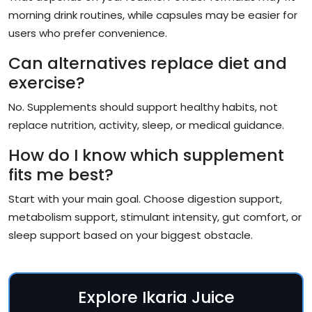
morning drink routines, while capsules may be easier for
users who prefer convenience.
Can alternatives replace diet and
exercise?
No. Supplements should support healthy habits, not
replace nutrition, activity, sleep, or medical guidance.
How do I know which supplement
fits me best?
Start with your main goal. Choose digestion support,
metabolism support, stimulant intensity, gut comfort, or
sleep support based on your biggest obstacle.
Explore Ikaria Juice