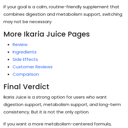
If your goal is a calm, routine-friendly supplement that
combines digestion and metabolism support, switching
may not be necessary.
More Ikaria Juice Pages
Review
Ingredients
Side Effects
Customer Reviews
Comparison
Final Verdict
Ikaria Juice is a strong option for users who want
digestion support, metabolism support, and long-term
consistency. But it is not the only option.
If you want a more metabolism-centered formula,