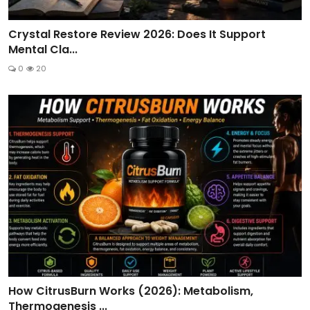
Crystal Restore Review 2026: Does It Support
Mental Cla...
0
20
How CitrusBurn Works (2026): Metabolism,
Thermogenesis ...