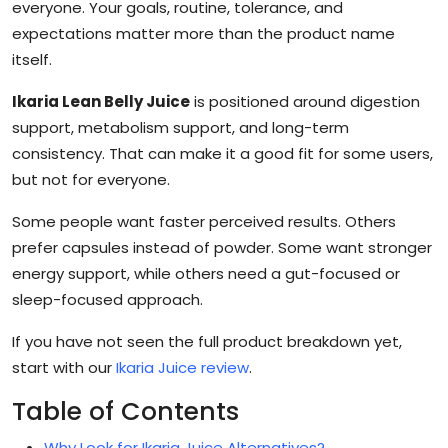
everyone. Your goals, routine, tolerance, and
expectations matter more than the product name
itself.
Ikaria Lean Belly Juice
is positioned around digestion
support, metabolism support, and long-term
consistency. That can make it a good fit for some users,
but not for everyone.
Some people want faster perceived results. Others
prefer capsules instead of powder. Some want stronger
energy support, while others need a gut-focused or
sleep-focused approach.
If you have not seen the full product breakdown yet,
start with our
Ikaria Juice review
.
Table of Contents
Why Look for Ikaria Juice Alternatives?