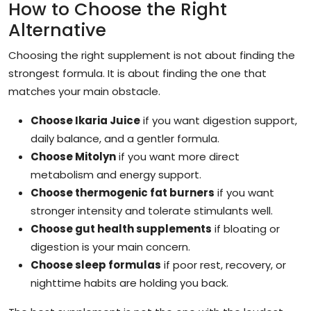
How to Choose the Right
Alternative
Choosing the right supplement is not about finding the
strongest formula. It is about finding the one that
matches your main obstacle.
Choose Ikaria Juice
if you want digestion support,
daily balance, and a gentler formula.
Choose Mitolyn
if you want more direct
metabolism and energy support.
Choose thermogenic fat burners
if you want
stronger intensity and tolerate stimulants well.
Choose gut health supplements
if bloating or
digestion is your main concern.
Choose sleep formulas
if poor rest, recovery, or
nighttime habits are holding you back.