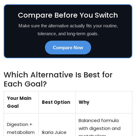
Compare Before You Switch
Make sure the alternative actually fits your routine,
tolerance, and long-term goals.
Compare Now
Which Alternative Is Best for
Each Goal?
Your Main
Best Option
Why
Goal
Balanced formula
Digestion +
with digestion and
metabolism
Ikaria Juice