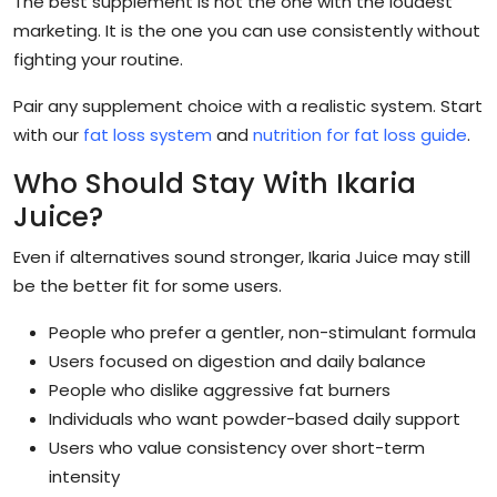
The best supplement is not the one with the loudest
marketing. It is the one you can use consistently without
fighting your routine.
Pair any supplement choice with a realistic system. Start
with our
fat loss system
and
nutrition for fat loss guide
.
Who Should Stay With Ikaria
Juice?
Even if alternatives sound stronger, Ikaria Juice may still
be the better fit for some users.
People who prefer a gentler, non-stimulant formula
Users focused on digestion and daily balance
People who dislike aggressive fat burners
Individuals who want powder-based daily support
Users who value consistency over short-term
intensity