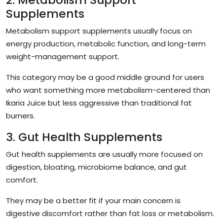
Supplements
Metabolism support supplements usually focus on
energy production, metabolic function, and long-term
weight-management support.
This category may be a good middle ground for users
who want something more metabolism-centered than
Ikaria Juice but less aggressive than traditional fat
burners.
3. Gut Health Supplements
Gut health supplements are usually more focused on
digestion, bloating, microbiome balance, and gut
comfort.
They may be a better fit if your main concern is
digestive discomfort rather than fat loss or metabolism.