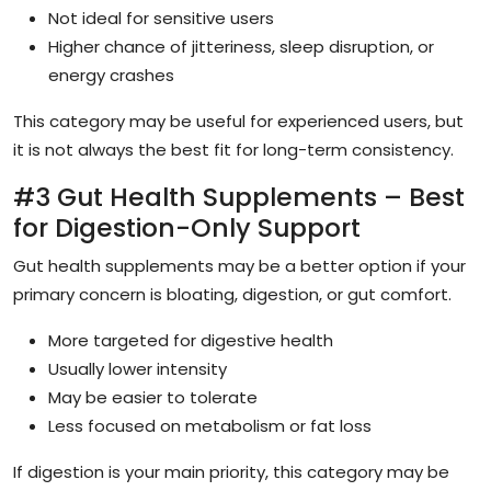
Not ideal for sensitive users
Higher chance of jitteriness, sleep disruption, or
energy crashes
This category may be useful for experienced users, but
it is not always the best fit for long-term consistency.
#3 Gut Health Supplements – Best
for Digestion-Only Support
Gut health supplements may be a better option if your
primary concern is bloating, digestion, or gut comfort.
More targeted for digestive health
Usually lower intensity
May be easier to tolerate
Less focused on metabolism or fat loss
If digestion is your main priority, this category may be