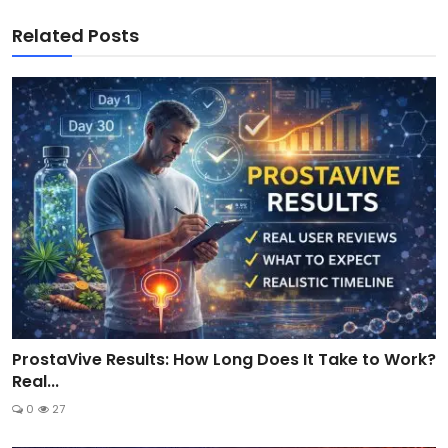
Related Posts
ProstaVive Results: How Long Does It Take to Work?
Real...
0
27