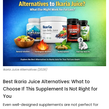
Ikaria Juice Alternatives (2026)
Best Ikaria Juice Alternatives: What to
Choose If This Supplement Is Not Right for
You
Even well-designed supplements are not perfect for