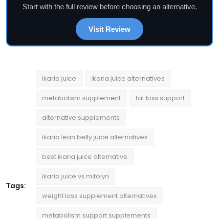
Start with the full review before choosing an alternative.
Visit Review
ikaria juice
ikaria juice alternatives
metabolism supplement
fat loss support
alternative supplements
ikaria lean belly juice alternatives
best ikaria juice alternative
ikaria juice vs mitolyn
Tags:
weight loss supplement alternatives
metabolism support supplements