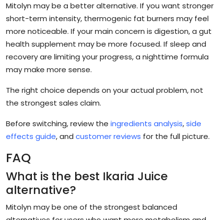
Mitolyn may be a better alternative. If you want stronger
short-term intensity, thermogenic fat burners may feel
more noticeable. If your main concern is digestion, a gut
health supplement may be more focused. If sleep and
recovery are limiting your progress, a nighttime formula
may make more sense.
The right choice depends on your actual problem, not
the strongest sales claim.
Before switching, review the
ingredients analysis
,
side
effects guide
, and
customer reviews
for the full picture.
FAQ
What is the best Ikaria Juice
alternative?
Mitolyn may be one of the strongest balanced
alternatives for users who want more metabolism and