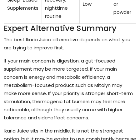
Low
or
Supplements
nighttime
powder
routine
Expert Alternative Summary
The best Ikaria Juice alternative depends on what you
are trying to improve first.
If your main concern is digestion, a gut-focused
supplement may be more targeted. If your main
concern is energy and metabolic efficiency, a
metabolism-focused product such as Mitolyn may
make more sense. If your priority is stronger short-term
stimulation, thermogenic fat burners may feel more
noticeable, although they usually come with higher
tolerance and side-effect concerns.
Ikaria Juice sits in the middle. It is not the strongest
option, but it may be easier to use consistently because