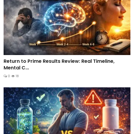
Return to Prime Results Review: Real Timeline,
Mental C...
0
18