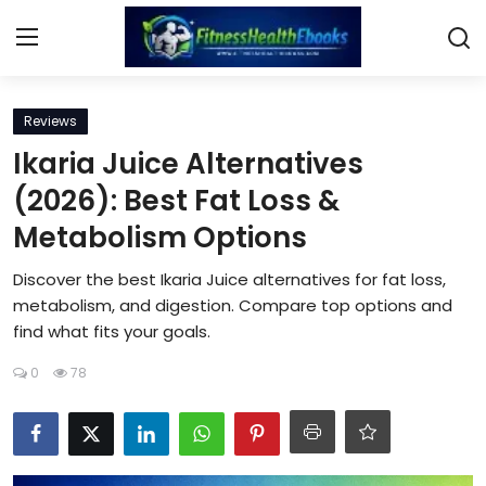
Login
Register
Reviews
Ikaria Juice Alternatives
Home
(2026): Best Fat Loss &
Metabolism Options
Diet & Nutrition
Discover the best Ikaria Juice alternatives for fat loss,
Muscle Building
metabolism, and digestion. Compare top options and
find what fits your goals.
Weight Loss Ebooks
0
78
Home Workout
Reviews