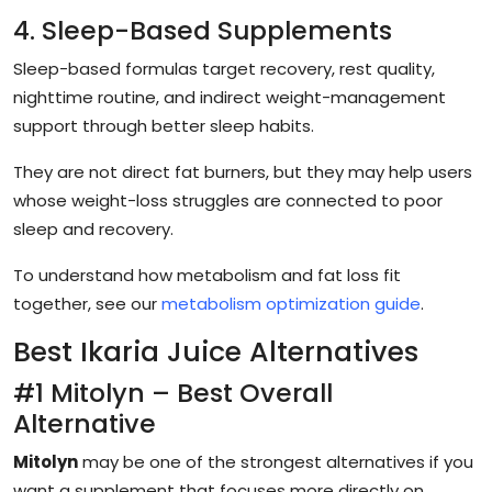
4. Sleep-Based Supplements
Sleep-based formulas target recovery, rest quality,
nighttime routine, and indirect weight-management
support through better sleep habits.
They are not direct fat burners, but they may help users
whose weight-loss struggles are connected to poor
sleep and recovery.
To understand how metabolism and fat loss fit
together, see our
metabolism optimization guide
.
Best Ikaria Juice Alternatives
#1 Mitolyn – Best Overall
Alternative
Mitolyn
may be one of the strongest alternatives if you
want a supplement that focuses more directly on