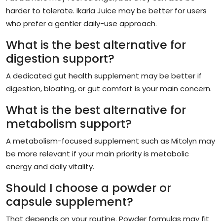
harder to tolerate. Ikaria Juice may be better for users
who prefer a gentler daily-use approach.
What is the best alternative for
digestion support?
A dedicated gut health supplement may be better if
digestion, bloating, or gut comfort is your main concern.
What is the best alternative for
metabolism support?
A metabolism-focused supplement such as Mitolyn may
be more relevant if your main priority is metabolic
energy and daily vitality.
Should I choose a powder or
capsule supplement?
That depends on your routine. Powder formulas may fit