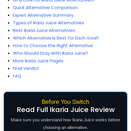
Quick Alternative Comparison
Expert Alternative Summary
Types of Ikaria Juice Alternatives
Best Ikaria Juice Alternatives
Which Alternative Is Best for Each Goal?
How to Choose the Right Alternative
Who Should Stay With Ikaria Juice?
More Ikaria Juice Pages
Final Verdict
FAQ
Before You Switch
Read Full Ikaria Juice Review
Make sure you understand how Ikaria Juice works before
choosing an alternative.