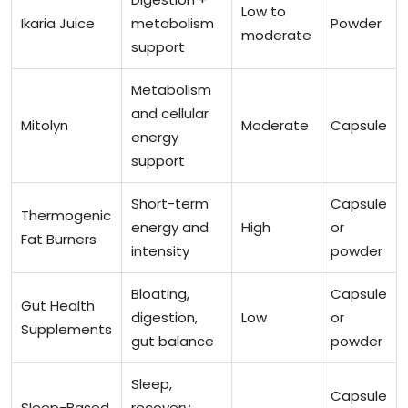
Low to
Ikaria Juice
metabolism
Powder
moderate
support
Metabolism
and cellular
Mitolyn
Moderate
Capsule
energy
support
Short-term
Capsule
Thermogenic
energy and
High
or
Fat Burners
intensity
powder
Bloating,
Capsule
Gut Health
digestion,
Low
or
Supplements
gut balance
powder
Sleep,
Capsule
Sleep-Based
recovery,