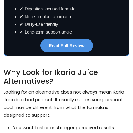
✔ Digestion-focused formula
✔ Non-stimulant approach
✔ Daily-use friendly
✔ Long-term support angle
Read Full Review
Why Look for Ikaria Juice
Alternatives?
Looking for an alternative does not always mean Ikaria
Juice is a bad product. It usually means your personal
goal may be different from what the formula is
designed to support.
You want faster or stronger perceived results