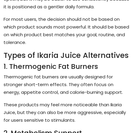
it is positioned as a gentler daily formula.
For most users, the decision should not be based on
which product sounds most powerful. It should be based
on which product best matches your goal, routine, and
tolerance.
Types of Ikaria Juice Alternatives
1. Thermogenic Fat Burners
Thermogenic fat burners are usually designed for
stronger short-term effects. They often focus on
energy, appetite control, and calorie-burning support.
These products may feel more noticeable than Ikaria
Juice, but they can also be more aggressive, especially
for users sensitive to stimulants.
2. Metabolism Support