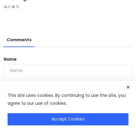
0
13
Comments
Name
Email
This site uses cookies. By continuing to use the site, you
agree to our use of cookies.
Comment
Accept Cookies
Get Ikaria Juice