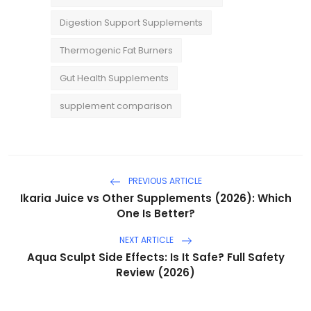
Digestion Support Supplements
Thermogenic Fat Burners
Gut Health Supplements
supplement comparison
PREVIOUS ARTICLE
Ikaria Juice vs Other Supplements (2026): Which
One Is Better?
NEXT ARTICLE
Aqua Sculpt Side Effects: Is It Safe? Full Safety
Review (2026)