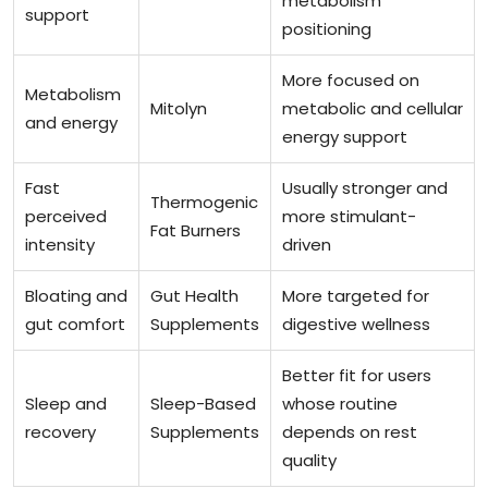
metabolism
support
positioning
More focused on
Metabolism
Mitolyn
metabolic and cellular
and energy
energy support
Fast
Usually stronger and
Thermogenic
perceived
more stimulant-
Fat Burners
intensity
driven
Bloating and
Gut Health
More targeted for
gut comfort
Supplements
digestive wellness
Better fit for users
Sleep and
Sleep-Based
whose routine
recovery
Supplements
depends on rest
quality