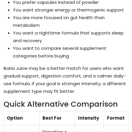
You prefer capsules instead of powder
You want stronger energy or thermogenic support
You are more focused on gut health than
metabolism
You want a nighttime formula that supports sleep
and recovery
You want to compare several supplement
categories before buying
Ikaria Juice may be a better match for users who want
gradual support, digestion comfort, and a calmer daily-
use formula. If your goal is stronger intensity, a different
supplement type may fit better.
Quick Alternative Comparison
Option
Best For
Intensity
Format
Digestion +