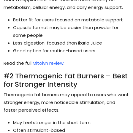
metabolism, cellular energy, and daily energy support.
Better fit for users focused on metabolic support
Capsule format may be easier than powder for
some people
Less digestion-focused than Ikaria Juice
Good option for routine-based users
Read the full
Mitolyn review
.
#2 Thermogenic Fat Burners – Best
for Stronger Intensity
Thermogenic fat burners may appeal to users who want
stronger energy, more noticeable stimulation, and
faster perceived effects.
May feel stronger in the short term
Often stimulant-based