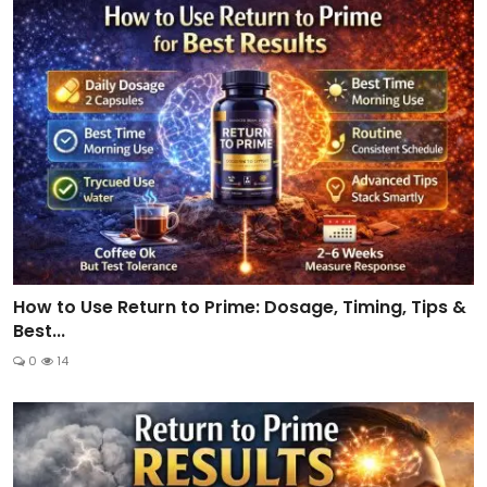
How to Use Return to Prime: Dosage, Timing, Tips &
Best...
0
14