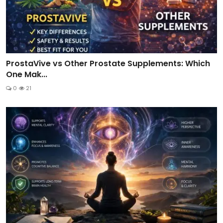
ProstaVive vs Other Prostate Supplements: Which
One Mak...
0
21