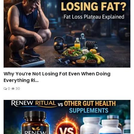
Why You’re Not Losing Fat Even When Doing
Everything Ri...
0
30