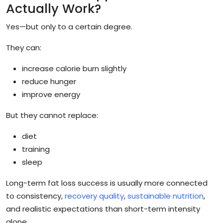
Actually Work?
Yes—but only to a certain degree.
They can:
increase calorie burn slightly
reduce hunger
improve energy
But they cannot replace:
diet
training
sleep
Long-term fat loss success is usually more connected
to consistency,
recovery quality
,
sustainable nutrition
,
and realistic expectations than short-term intensity
alone.