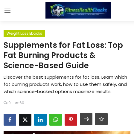
Login
Register
Weight Loss Ebooks
Supplements for Fat Loss: Top
Home
Fat Burning Products &
Science-Based Guide
Diet & Nutrition
Discover the best supplements for fat loss. Learn which
Muscle Building
fat burning products work, how to use them safely, and
which science-backed options maximize results.
Weight Loss Ebooks
0
60
Home Workout
Reviews