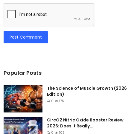
Post Comment
Popular Posts
The Science of Muscle Growth (2026
Edition)
0
175
CircO2 Nitric Oxide Booster Review
2026: Does It Really...
0
105