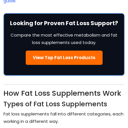
guide
.
Looking for Proven Fat Loss Support?
Compare the most effective metabolism and fat
loss supplements used today.
View Top Fat Loss Products
How Fat Loss Supplements Work
Types of Fat Loss Supplements
Fat loss supplements fall into different categories, each
working in a different way.