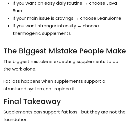
If you want an easy daily routine → choose Java
Burn
If your main issue is cravings → choose LeanBiome
If you want stronger intensity → choose
thermogenic supplements
The Biggest Mistake People Make
The biggest mistake is expecting supplements to do
the work alone.
Fat loss happens when supplements support a
structured system, not replace it.
Final Takeaway
Supplements can support fat loss—but they are not the
foundation.