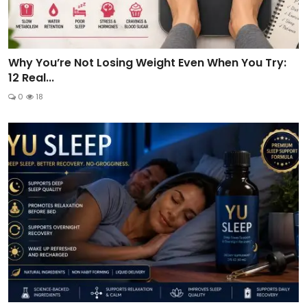
Why You’re Not Losing Weight Even When You Try:
12 Real...
0
18