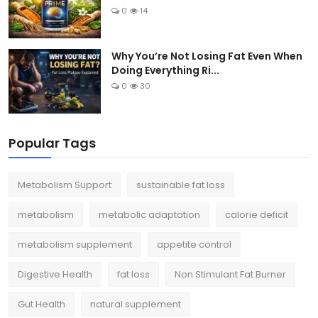
0
14
Why You’re Not Losing Fat Even When
Doing Everything Ri...
0
30
Popular Tags
Metabolism Support
sustainable fat loss
metabolism
metabolic adaptation
calorie deficit
metabolism supplement
appetite control
Digestive Health
fat loss
Non Stimulant Fat Burner
Gut Health
natural supplement