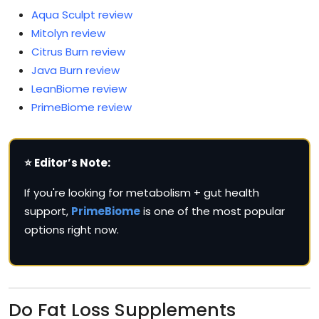
Aqua Sculpt review
Mitolyn review
Citrus Burn review
Java Burn review
LeanBiome review
PrimeBiome review
⭐ Editor’s Note:
If you're looking for metabolism + gut health
support,
PrimeBiome
is one of the most popular
options right now.
Do Fat Loss Supplements