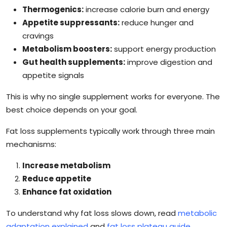
Thermogenics:
increase calorie burn and energy
Appetite suppressants:
reduce hunger and
cravings
Metabolism boosters:
support energy production
Gut health supplements:
improve digestion and
appetite signals
This is why no single supplement works for everyone. The
best choice depends on your goal.
Fat loss supplements typically work through three main
mechanisms:
Increase metabolism
Reduce appetite
Enhance fat oxidation
To understand why fat loss slows down, read
metabolic
adaptation explained
and
fat loss plateau guide
.