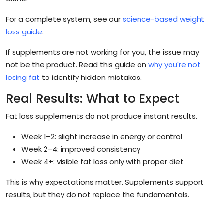
For a complete system, see our
science-based weight
loss guide
.
If supplements are not working for you, the issue may
not be the product. Read this guide on
why you're not
losing fat
to identify hidden mistakes.
Real Results: What to Expect
Fat loss supplements do not produce instant results.
Week 1–2: slight increase in energy or control
Week 2–4: improved consistency
Week 4+: visible fat loss only with proper diet
This is why expectations matter. Supplements support
results, but they do not replace the fundamentals.