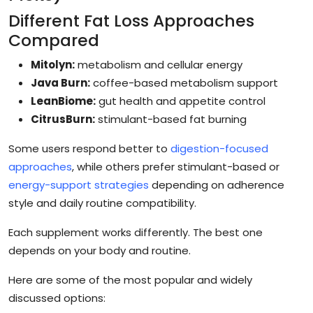
Different Fat Loss Approaches
Compared
Mitolyn:
metabolism and cellular energy
Java Burn:
coffee-based metabolism support
LeanBiome:
gut health and appetite control
CitrusBurn:
stimulant-based fat burning
Some users respond better to
digestion-focused
approaches
, while others prefer stimulant-based or
energy-support strategies
depending on adherence
style and daily routine compatibility.
Each supplement works differently. The best one
depends on your body and routine.
Here are some of the most popular and widely
discussed options: