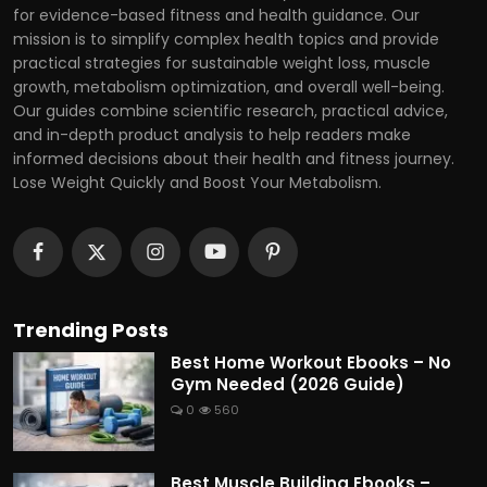
for evidence-based fitness and health guidance. Our
mission is to simplify complex health topics and provide
practical strategies for sustainable weight loss, muscle
growth, metabolism optimization, and overall well-being.
Our guides combine scientific research, practical advice,
and in-depth product analysis to help readers make
informed decisions about their health and fitness journey.
Lose Weight Quickly and Boost Your Metabolism.
Trending Posts
Best Home Workout Ebooks – No
Gym Needed (2026 Guide)
0
560
Best Muscle Building Ebooks –