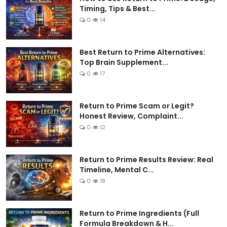
Timing, Tips & Best...
0
14
Best Return to Prime Alternatives:
Top Brain Supplement...
0
17
Return to Prime Scam or Legit?
Honest Review, Complaint...
0
12
Return to Prime Results Review: Real
Timeline, Mental C...
0
18
Return to Prime Ingredients (Full
Formula Breakdown & H...