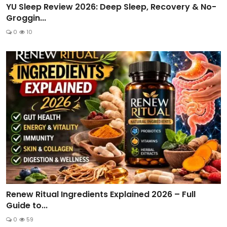
YU Sleep Review 2026: Deep Sleep, Recovery & No-
Groggin...
0
10
Renew Ritual Ingredients Explained 2026 – Full
Guide to...
0
59