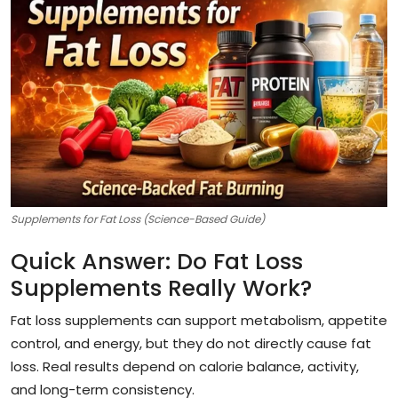
Supplements for Fat Loss (Science-Based Guide)
Quick Answer: Do Fat Loss
Supplements Really Work?
Fat loss supplements can support metabolism, appetite
control, and energy, but they do not directly cause fat
loss. Real results depend on calorie balance, activity,
and long-term consistency.