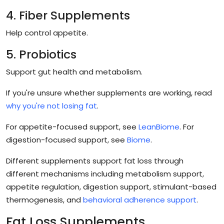
4. Fiber Supplements
Help control appetite.
5. Probiotics
Support gut health and metabolism.
If you're unsure whether supplements are working, read
why you're not losing fat
.
For appetite-focused support, see
LeanBiome
. For
digestion-focused support, see
Biome
.
Different supplements support fat loss through
different mechanisms including metabolism support,
appetite regulation, digestion support, stimulant-based
thermogenesis, and
behavioral adherence support
.
Fat Loss Supplements