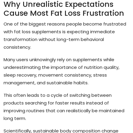
Why Unrealistic Expectations
Cause Most Fat Loss Frustration
One of the biggest reasons people become frustrated
with fat loss supplements is expecting immediate
transformation without long-term behavioral
consistency.
Many users unknowingly rely on supplements while
underestimating the importance of nutrition quality,
sleep recovery, movement consistency, stress
management, and sustainable habits.
This often leads to a cycle of switching between
products searching for faster results instead of
improving routines that can realistically be maintained
long term.
Scientifically, sustainable body composition change