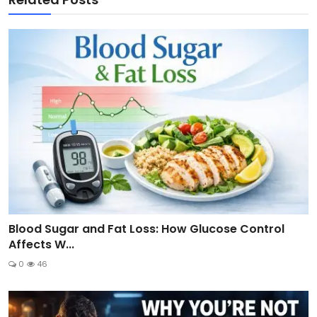
Blood Sugar and Fat Loss: How Glucose Control
Affects W...
0
46