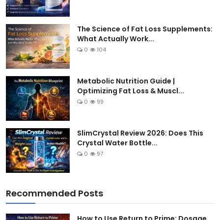
The Science of Fat Loss Supplements:
What Actually Work...
0
104
Metabolic Nutrition Guide |
Optimizing Fat Loss & Muscl...
0
99
SlimCrystal Review 2026: Does This
Crystal Water Bottle...
0
97
Recommended Posts
How to Use Return to Prime: Dosage,