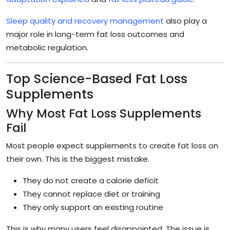
Sleep quality and recovery management
also play a
major role in long-term fat loss outcomes and
metabolic regulation.
Top Science-Based Fat Loss
Supplements
Why Most Fat Loss Supplements
Fail
Most people expect supplements to create fat loss on
their own. This is the biggest mistake.
They do not create a calorie deficit
They cannot replace diet or training
They only support an existing routine
This is why many users feel disappointed. The issue is