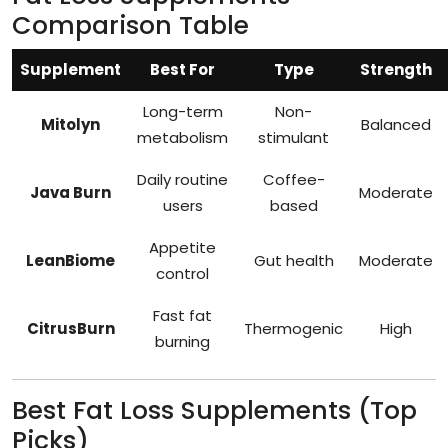
Comparison Table
Supplement
Best For
Type
Strength
Long-term
Non-
Mitolyn
Balanced
metabolism
stimulant
Daily routine
Coffee-
Java Burn
Moderate
users
based
Appetite
LeanBiome
Gut health
Moderate
control
Fast fat
CitrusBurn
Thermogenic
High
burning
Best Fat Loss Supplements (Top
Picks)