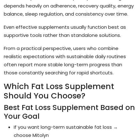
depends heavily on adherence, recovery quality, energy
balance, sleep regulation, and consistency over time.
Even effective supplements usually function best as
supportive tools rather than standalone solutions.
From a practical perspective, users who combine
realistic expectations with sustainable daily routines
often report more stable long-term progress than
those constantly searching for rapid shortcuts.
Which Fat Loss Supplement
Should You Choose?
Best Fat Loss Supplement Based on
Your Goal
If you want long-term sustainable fat loss →
choose Mitolyn