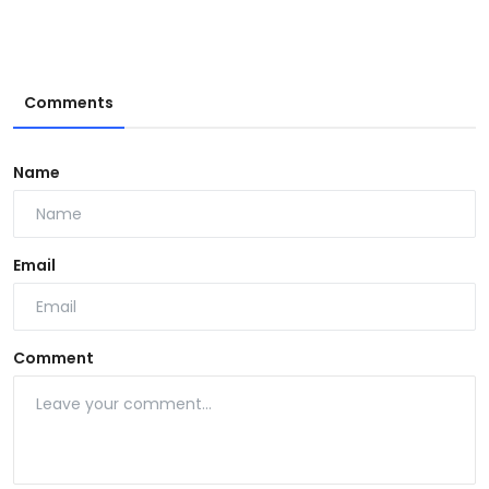
Comments
Name
Email
Comment