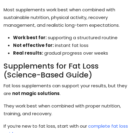
Most supplements work best when combined with
sustainable nutrition, physical activity, recovery
management, and realistic long-term expectations.
Work best for:
supporting a structured routine
Not effective for:
instant fat loss
Real results:
gradual progress over weeks
Supplements for Fat Loss
(Science-Based Guide)
Fat loss supplements can support your results, but they
are
not magic solutions
.
They work best when combined with proper nutrition,
training, and recovery.
If you’re new to fat loss, start with our
complete fat loss