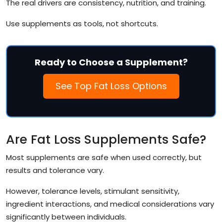
The real drivers are consistency, nutrition, and training.
Use supplements as tools, not shortcuts.
Ready to Choose a Supplement?
See Top Fat Loss Options
Are Fat Loss Supplements Safe?
Most supplements are safe when used correctly, but
results and tolerance vary.
However, tolerance levels, stimulant sensitivity,
ingredient interactions, and medical considerations vary
significantly between individuals.