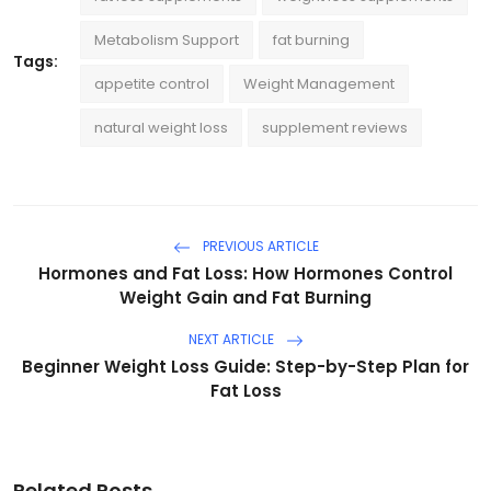
Metabolism Support
fat burning
Tags:
appetite control
Weight Management
natural weight loss
supplement reviews
PREVIOUS ARTICLE
Hormones and Fat Loss: How Hormones Control
Weight Gain and Fat Burning
NEXT ARTICLE
Beginner Weight Loss Guide: Step-by-Step Plan for
Fat Loss
Related Posts