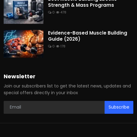
Strength & Mass Programs
0
478
Evidence-Based Muscle Building
Guide (2026)
0
178
Newsletter
Join our subscribers list to get the latest news, updates and
special offers directly in your inbox
Subscribe