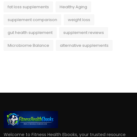
fat loss supplements
Healthy Aging
supplement comparison
weight loss
gut health supplement
supplement reviews
Microbiome Balance
alternative supplements
Welcome to Fitness Health Ebooks, your trusted resource