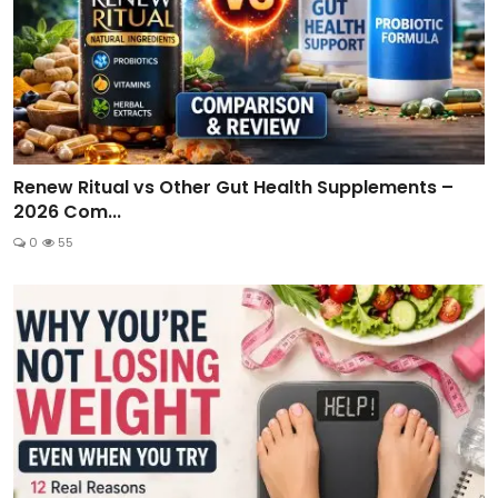
Renew Ritual vs Other Gut Health Supplements –
2026 Com...
0
55