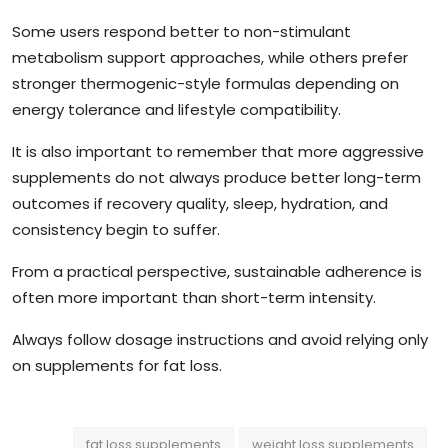
Some users respond better to non-stimulant
metabolism support approaches, while others prefer
stronger thermogenic-style formulas depending on
energy tolerance and lifestyle compatibility.
It is also important to remember that more aggressive
supplements do not always produce better long-term
outcomes if recovery quality, sleep, hydration, and
consistency begin to suffer.
From a practical perspective, sustainable adherence is
often more important than short-term intensity.
Always follow dosage instructions and avoid relying only
on supplements for fat loss.
fat loss supplements
weight loss supplements