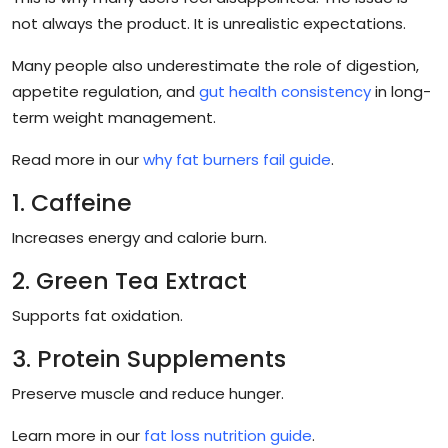
not always the product. It is unrealistic expectations.
Many people also underestimate the role of digestion,
appetite regulation, and
gut health consistency
in long-
term weight management.
Read more in our
why fat burners fail guide
.
1. Caffeine
Increases energy and calorie burn.
2. Green Tea Extract
Supports fat oxidation.
3. Protein Supplements
Preserve muscle and reduce hunger.
Learn more in our
fat loss nutrition guide
.