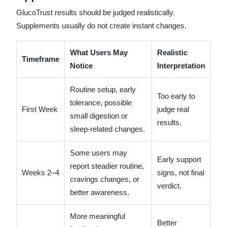
GlucoTrust results should be judged realistically.
Supplements usually do not create instant changes.
What Users May
Realistic
Timeframe
Notice
Interpretation
Routine setup, early
Too early to
tolerance, possible
First Week
judge real
small digestion or
results.
sleep-related changes.
Some users may
Early support
report steadier routine,
Weeks 2–4
signs, not final
cravings changes, or
verdict.
better awareness.
More meaningful
Better