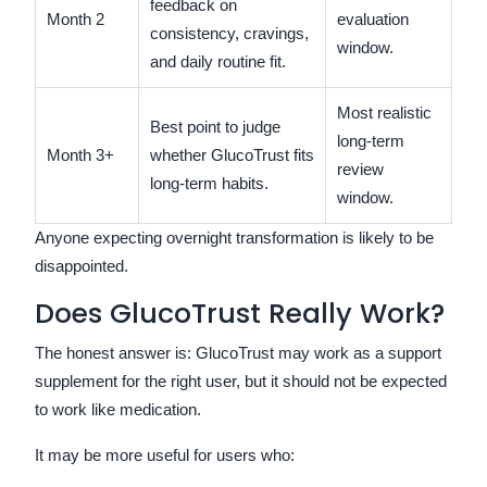
feedback on
Month 2
evaluation
consistency, cravings,
window.
and daily routine fit.
Most realistic
Best point to judge
long-term
Month 3+
whether GlucoTrust fits
review
long-term habits.
window.
Anyone expecting overnight transformation is likely to be
disappointed.
Does GlucoTrust Really Work?
The honest answer is: GlucoTrust may work as a support
supplement for the right user, but it should not be expected
to work like medication.
It may be more useful for users who: