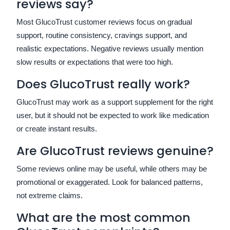
reviews say?
Most GlucoTrust customer reviews focus on gradual
support, routine consistency, cravings support, and
realistic expectations. Negative reviews usually mention
slow results or expectations that were too high.
Does GlucoTrust really work?
GlucoTrust may work as a support supplement for the right
user, but it should not be expected to work like medication
or create instant results.
Are GlucoTrust reviews genuine?
Some reviews online may be useful, while others may be
promotional or exaggerated. Look for balanced patterns,
not extreme claims.
What are the most common