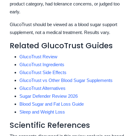
product category, had tolerance concerns, or judged too
early.
GlucoTrust should be viewed as a blood sugar support
supplement, not a medical treatment. Results vary.
Related GlucoTrust Guides
GlucoTrust Review
GlucoTrust Ingredients
GlucoTrust Side Effects
GlucoTrust vs Other Blood Sugar Supplements
GlucoTrust Alternatives
Sugar Defender Review 2026
Blood Sugar and Fat Loss Guide
Sleep and Weight Loss
Scientific References