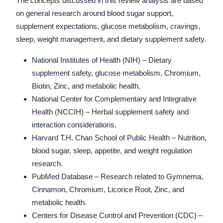
The concepts discussed in this review analysis are based
on general research around blood sugar support,
supplement expectations, glucose metabolism, cravings,
sleep, weight management, and dietary supplement safety.
National Institutes of Health (NIH) – Dietary
supplement safety, glucose metabolism, Chromium,
Biotin, Zinc, and metabolic health.
National Center for Complementary and Integrative
Health (NCCIH) – Herbal supplement safety and
interaction considerations.
Harvard T.H. Chan School of Public Health – Nutrition,
blood sugar, sleep, appetite, and weight regulation
research.
PubMed Database – Research related to Gymnema,
Cinnamon, Chromium, Licorice Root, Zinc, and
metabolic health.
Centers for Disease Control and Prevention (CDC) –