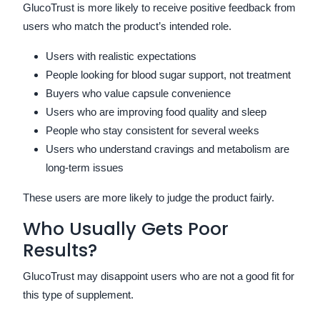
GlucoTrust is more likely to receive positive feedback from
users who match the product’s intended role.
Users with realistic expectations
People looking for blood sugar support, not treatment
Buyers who value capsule convenience
Users who are improving food quality and sleep
People who stay consistent for several weeks
Users who understand cravings and metabolism are
long-term issues
These users are more likely to judge the product fairly.
Who Usually Gets Poor
Results?
GlucoTrust may disappoint users who are not a good fit for
this type of supplement.