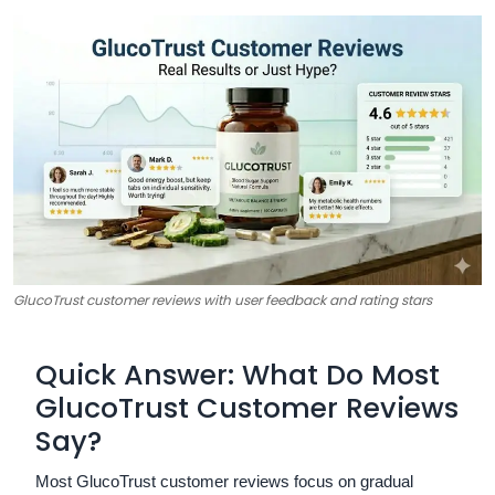
GlucoTrust customer reviews with user feedback and rating stars
Quick Answer: What Do Most
GlucoTrust Customer Reviews
Say?
Most GlucoTrust customer reviews focus on gradual