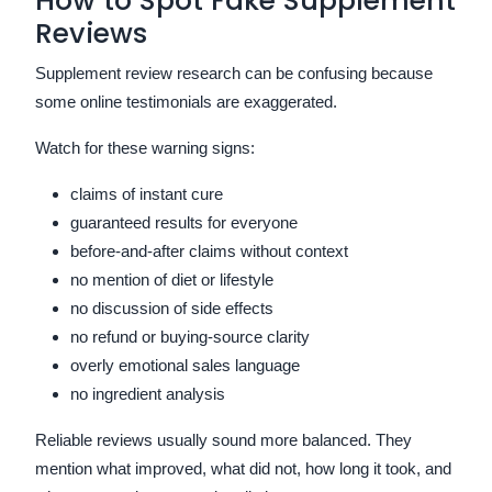
How to Spot Fake Supplement
Reviews
Supplement review research can be confusing because
some online testimonials are exaggerated.
Watch for these warning signs:
claims of instant cure
guaranteed results for everyone
before-and-after claims without context
no mention of diet or lifestyle
no discussion of side effects
no refund or buying-source clarity
overly emotional sales language
no ingredient analysis
Reliable reviews usually sound more balanced. They
mention what improved, what did not, how long it took, and