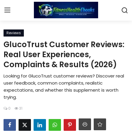
Login
Register
Reviews
GlucoTrust Customer Reviews:
Home
Real User Experiences,
Complaints & Results (2026)
Diet & Nutrition
Looking for GlucoTrust customer reviews? Discover real
Muscle Building
user feedback, common complaints, realistic
expectations, and whether this supplement is worth
Weight Loss Ebooks
trying.
Home Workout
0
31
Reviews