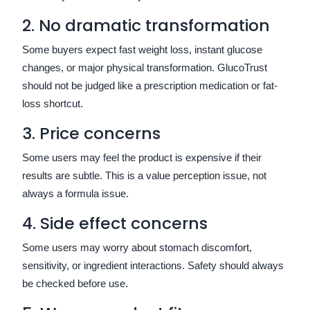
2. No dramatic transformation
Some buyers expect fast weight loss, instant glucose
changes, or major physical transformation. GlucoTrust
should not be judged like a prescription medication or fat-
loss shortcut.
3. Price concerns
Some users may feel the product is expensive if their
results are subtle. This is a value perception issue, not
always a formula issue.
4. Side effect concerns
Some users may worry about stomach discomfort,
sensitivity, or ingredient interactions. Safety should always
be checked before use.