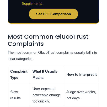
Supplements
See Full Comparison
Most Common GlucoTrust
Complaints
The most common GlucoTrust complaints usually fall into
clear categories.
Complaint
What It Usually
How to Interpret It
Type
Means
User expected
Slow
Judge over weeks,
noticeable change
results
not days.
too quickly.