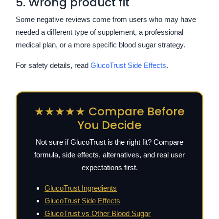
5. Wrong product fit
Some negative reviews come from users who may have
needed a different type of supplement, a professional
medical plan, or a more specific blood sugar strategy.
For safety details, read
GlucoTrust Side Effects
.
★★★★★ Compare Before
You Decide
Not sure if GlucoTrust is the right fit? Compare
formula, side effects, alternatives, and real user
expectations first.
GlucoTrust Ingredients
GlucoTrust Side Effects
GlucoTrust vs Other Blood Sugar