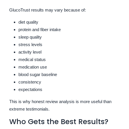
GlucoTrust results may vary because of:
diet quality
protein and fiber intake
sleep quality
stress levels
activity level
medical status
medication use
blood sugar baseline
consistency
expectations
This is why honest review analysis is more useful than
extreme testimonials.
Who Gets the Best Results?