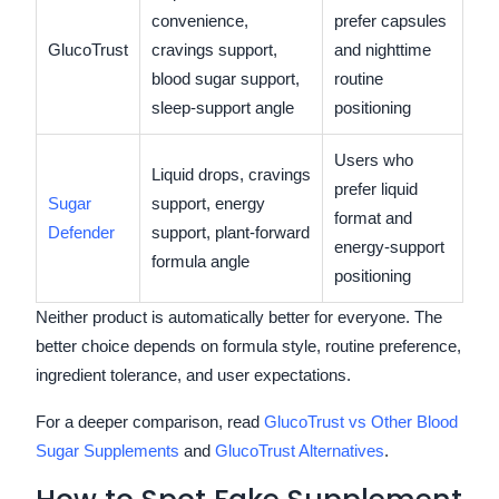
convenience,
prefer capsules
GlucoTrust
cravings support,
and nighttime
blood sugar support,
routine
sleep-support angle
positioning
Users who
Liquid drops, cravings
prefer liquid
Sugar
support, energy
format and
Defender
support, plant-forward
energy-support
formula angle
positioning
Neither product is automatically better for everyone. The
better choice depends on formula style, routine preference,
ingredient tolerance, and user expectations.
For a deeper comparison, read
GlucoTrust vs Other Blood
Sugar Supplements
and
GlucoTrust Alternatives
.