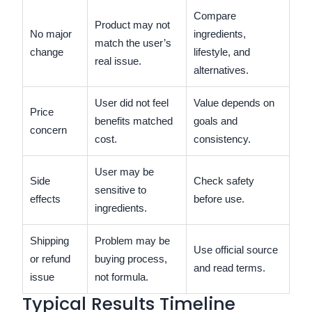
Compare
Product may not
No major
ingredients,
match the user’s
change
lifestyle, and
real issue.
alternatives.
User did not feel
Value depends on
Price
benefits matched
goals and
concern
cost.
consistency.
User may be
Side
Check safety
sensitive to
effects
before use.
ingredients.
Shipping
Problem may be
Use official source
or refund
buying process,
and read terms.
issue
not formula.
Typical Results Timeline