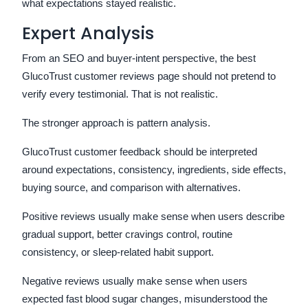
what expectations stayed realistic.
Expert Analysis
From an SEO and buyer-intent perspective, the best
GlucoTrust customer reviews page should not pretend to
verify every testimonial. That is not realistic.
The stronger approach is pattern analysis.
GlucoTrust customer feedback should be interpreted
around expectations, consistency, ingredients, side effects,
buying source, and comparison with alternatives.
Positive reviews usually make sense when users describe
gradual support, better cravings control, routine
consistency, or sleep-related habit support.
Negative reviews usually make sense when users
expected fast blood sugar changes, misunderstood the