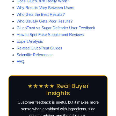
Does GlucoTrust Really Work?
Why Results Vary Between Users
Who Gets the Best Results?
Who Usually Gets Poor Results?
GlucoTrust vs Sugar Defender User Feedback
How to Spot Fake Supplement Reviews
Expert Analysis
Related GlucoTrust Guides
Scientific References
FAQ
★★★★★ Real Buyer
Insights
Customer feedback is useful, but it makes more
sense when combined with ingredients, side
effects, pricing, and the full review.