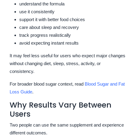
understand the formula
use it consistently
support it with better food choices
care about sleep and recovery
track progress realistically
avoid expecting instant results
It may feel less useful for users who expect major changes
without changing diet, sleep, stress, activity, or
consistency.
For broader blood sugar context, read
Blood Sugar and Fat
Loss Guide
.
Why Results Vary Between
Users
Two people can use the same supplement and experience
different outcomes.