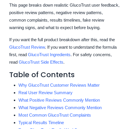
This page breaks down realistic GlucoTrust user feedback,
positive review patterns, negative review patterns,
common complaints, results timelines, fake review
warning signs, and what to expect before buying.
If you want the full product breakdown after this, read the
GlucoTrust Review
. If you want to understand the formula
first, read
GlucoTrust Ingredients
. For safety concerns,
read
GlucoTrust Side Effects
.
Table of Contents
Why GlucoTrust Customer Reviews Matter
Real User Review Summary
What Positive Reviews Commonly Mention
What Negative Reviews Commonly Mention
Most Common GlucoTrust Complaints
Typical Results Timeline