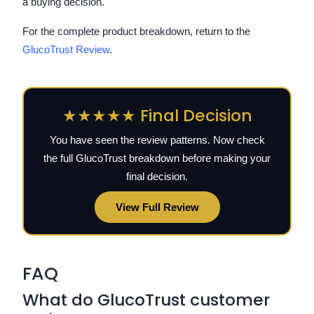
a buying decision.
For the complete product breakdown, return to the
GlucoTrust Review
.
★★★★★ Final Decision
You have seen the review patterns. Now check
the full GlucoTrust breakdown before making your
final decision.
View Full Review
FAQ
What do GlucoTrust customer