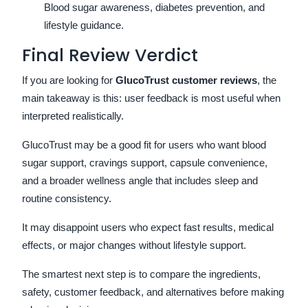
Blood sugar awareness, diabetes prevention, and
lifestyle guidance.
Final Review Verdict
If you are looking for
GlucoTrust customer reviews
, the
main takeaway is this: user feedback is most useful when
interpreted realistically.
GlucoTrust may be a good fit for users who want blood
sugar support, cravings support, capsule convenience,
and a broader wellness angle that includes sleep and
routine consistency.
It may disappoint users who expect fast results, medical
effects, or major changes without lifestyle support.
The smartest next step is to compare the ingredients,
safety, customer feedback, and alternatives before making