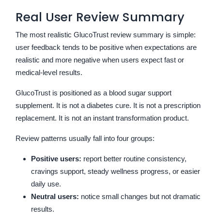
Real User Review Summary
The most realistic GlucoTrust review summary is simple:
user feedback tends to be positive when expectations are
realistic and more negative when users expect fast or
medical-level results.
GlucoTrust is positioned as a blood sugar support
supplement. It is not a diabetes cure. It is not a prescription
replacement. It is not an instant transformation product.
Review patterns usually fall into four groups:
Positive users:
report better routine consistency,
cravings support, steady wellness progress, or easier
daily use.
Neutral users:
notice small changes but not dramatic
results.