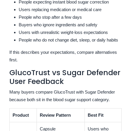
People expecting instant blood sugar correction
Users replacing medication or medical care
People who stop after a few days
Buyers who ignore ingredients and safety
Users with unrealistic weight-loss expectations
People who do not change diet, sleep, or daily habits
If this describes your expectations, compare alternatives
first.
GlucoTrust vs Sugar Defender
User Feedback
Many buyers compare GlucoTrust with Sugar Defender
because both sit in the blood sugar support category.
Product
Review Pattern
Best Fit
Capsule
Users who