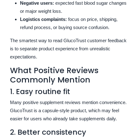
Negative users:
expected fast blood sugar changes
or major weight loss.
Logistics complaints:
focus on price, shipping,
refund process, or buying source confusion.
The smartest way to read GlucoTrust customer feedback
is to separate product experience from unrealistic
expectations.
What Positive Reviews
Commonly Mention
1. Easy routine fit
Many positive supplement reviews mention convenience.
GlucoTrust is a capsule-style product, which may feel
easier for users who already take supplements daily.
2. Better consistency