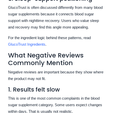
GlucoTrust is often discussed differently from many blood
sugar supplements because it connects blood sugar
support with nighttime recovery. Users who value sleep
and recovery may find this angle more appealing.
For the ingredient logic behind these patterns, read
GlucoTrust Ingredients
.
What Negative Reviews
Commonly Mention
Negative reviews are important because they show where
the product may not fit.
1. Results felt slow
This is one of the most common complaints in the blood
sugar supplement category. Some users expect changes
within days. That is usually not realistic.