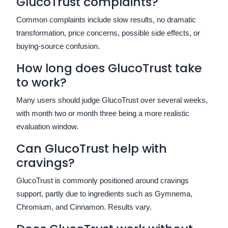
GlucoTrust complaints?
Common complaints include slow results, no dramatic
transformation, price concerns, possible side effects, or
buying-source confusion.
How long does GlucoTrust take
to work?
Many users should judge GlucoTrust over several weeks,
with month two or month three being a more realistic
evaluation window.
Can GlucoTrust help with
cravings?
GlucoTrust is commonly positioned around cravings
support, partly due to ingredients such as Gymnema,
Chromium, and Cinnamon. Results vary.