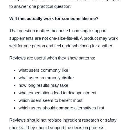
to answer one practical question:
Will this actually work for someone like me?
That question matters because blood sugar support
supplements are not one-size-fits-all. A product may work
well for one person and feel underwhelming for another.
Reviews are useful when they show patterns:
what users commonly like
what users commonly dislike
how long results may take
what expectations lead to disappointment
which users seem to benefit most
which users should compare alternatives first
Reviews should not replace ingredient research or safety
checks. They should support the decision process.