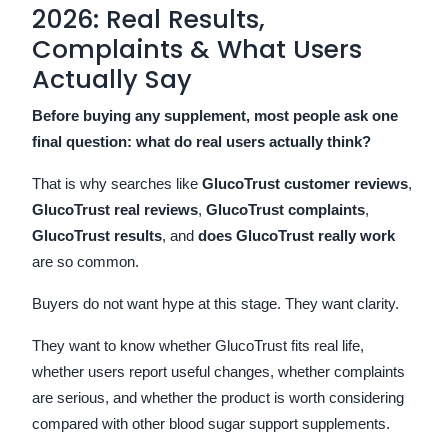
2026: Real Results,
Complaints & What Users
Actually Say
Before buying any supplement, most people ask one
final question: what do real users actually think?
That is why searches like
GlucoTrust customer reviews
,
GlucoTrust real reviews
,
GlucoTrust complaints
,
GlucoTrust results
, and
does GlucoTrust really work
are so common.
Buyers do not want hype at this stage. They want clarity.
They want to know whether GlucoTrust fits real life,
whether users report useful changes, whether complaints
are serious, and whether the product is worth considering
compared with other blood sugar support supplements.