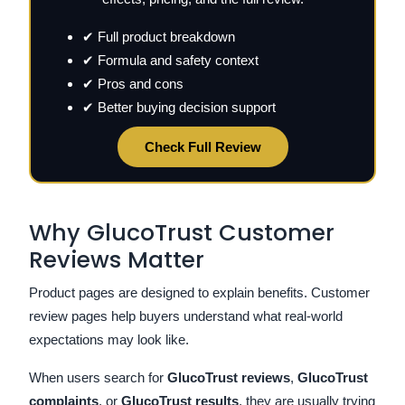
✔ Full product breakdown
✔ Formula and safety context
✔ Pros and cons
✔ Better buying decision support
Check Full Review
Why GlucoTrust Customer
Reviews Matter
Product pages are designed to explain benefits. Customer
review pages help buyers understand what real-world
expectations may look like.
When users search for
GlucoTrust reviews
,
GlucoTrust
complaints
, or
GlucoTrust results
, they are usually trying