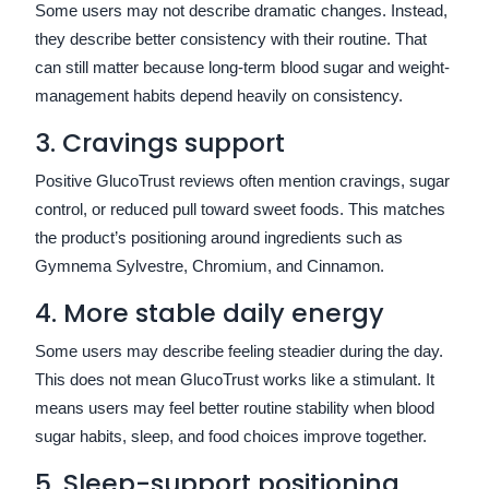
Some users may not describe dramatic changes. Instead,
they describe better consistency with their routine. That
can still matter because long-term blood sugar and weight-
management habits depend heavily on consistency.
3. Cravings support
Positive GlucoTrust reviews often mention cravings, sugar
control, or reduced pull toward sweet foods. This matches
the product’s positioning around ingredients such as
Gymnema Sylvestre, Chromium, and Cinnamon.
4. More stable daily energy
Some users may describe feeling steadier during the day.
This does not mean GlucoTrust works like a stimulant. It
means users may feel better routine stability when blood
sugar habits, sleep, and food choices improve together.
5. Sleep-support positioning