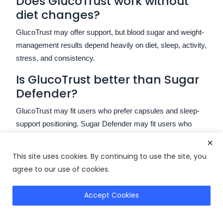
Does GlucoTrust work without
diet changes?
GlucoTrust may offer support, but blood sugar and weight-
management results depend heavily on diet, sleep, activity,
stress, and consistency.
Is GlucoTrust better than Sugar
Defender?
GlucoTrust may fit users who prefer capsules and sleep-
support positioning. Sugar Defender may fit users who
prefer liquid drops and energy-support positioning.
Are there negative GlucoTrust
This site uses cookies. By continuing to use the site, you
reviews?
agree to our use of cookies.
Yes. Negative reviews usually mention slow results,
Accept Cookies
Check GlucoTrust
unrealistic expectations, value concerns, or poor product
fit.