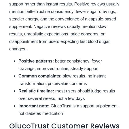
support rather than instant results. Positive reviews usually
mention better routine consistency, fewer sugar cravings,
steadier energy, and the convenience of a capsule-based
supplement. Negative reviews usually mention slow
results, unrealistic expectations, price concerns, or
disappointment from users expecting fast blood sugar
changes.
Positive patterns:
better consistency, fewer
cravings, improved routine, steady support
Common complaints:
slow results, no instant
transformation, price/value concerns
Realistic timeline:
most users should judge results
over several weeks, not a few days
Important note:
GlucoTrust is a support supplement,
not diabetes medication
GlucoTrust Customer Reviews