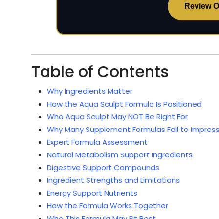
Review Of
Table of Contents
Why Ingredients Matter
How the Aqua Sculpt Formula Is Positioned
Who Aqua Sculpt May NOT Be Right For
Why Many Supplement Formulas Fail to Impress
Expert Formula Assessment
Natural Metabolism Support Ingredients
Digestive Support Compounds
Ingredient Strengths and Limitations
Energy Support Nutrients
How the Formula Works Together
Who This Formula May Fit Best