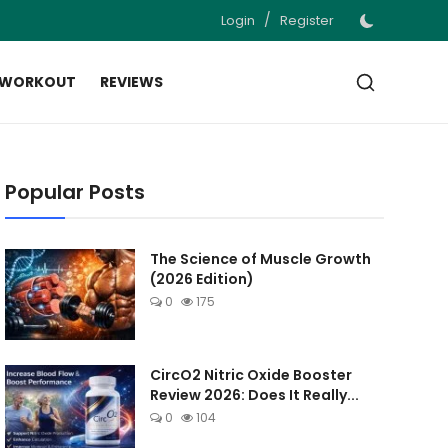
/
Login
Register
 WORKOUT
REVIEWS
Popular Posts
The Science of Muscle Growth
(2026 Edition)
0
175
CircO2 Nitric Oxide Booster
Review 2026: Does It Really...
0
104