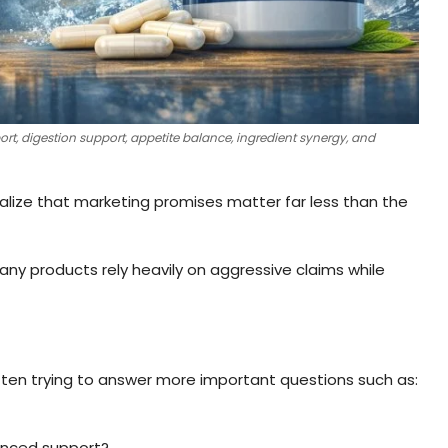
, digestion support, appetite balance, ingredient synergy, and
lize that marketing promises matter far less than the
y products rely heavily on aggressive claims while
ften trying to answer more important questions such as:
lanced support?