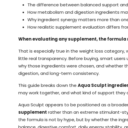
The difference between balanced support and
How metabolism and digestion ingredients ma
Why ingredient synergy matters more than one
How realistic supplement evaluation differs f
When evaluating any supplement, the formula 
That is especially true in the weight loss categor
little real transparency. Before buying, smart users 
why those ingredients were chosen, and whether th
digestion, and long-term consistency.
This guide breaks down the
Aqua Sculpt ingredie
may work together, and what kind of support they ar
Aqua Sculpt appears to be positioned as a broade
supplement
rather than an extreme stimulant-sty
the formula is not by hype, but by whether the ingre
balance, digestive comfort, daily energy stability, 