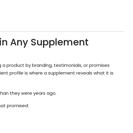
 in Any Supplement
 a product by branding, testimonials, or promises
ent profile is where a supplement reveals what it is
than they were years ago.
hat promised: