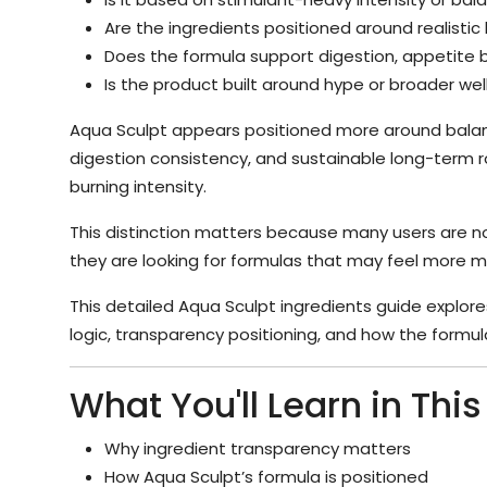
Are the ingredients positioned around realisti
Does the formula support digestion, appetite 
Is the product built around hype or broader we
Aqua Sculpt appears positioned more around bala
digestion consistency, and sustainable long-term r
burning intensity.
This distinction matters because many users are no
they are looking for formulas that may feel more ma
This detailed Aqua Sculpt ingredients guide explore
logic, transparency positioning, and how the formula
What You'll Learn in Thi
Why ingredient transparency matters
How Aqua Sculpt’s formula is positioned