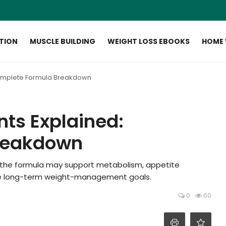
ITION
MUSCLE BUILDING
WEIGHT LOSS EBOOKS
HOME
Complete Formula Breakdown
nts Explained:
reakdown
ow the formula may support metabolism, appetite
able long-term weight-management goals.
0
60