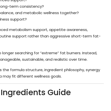
c long-term consistency?
balance, and metabolic wellness together?
llness support?
nced metabolism support, appetite awareness,
outine support rather than aggressive short-term fat-
 longer searching for “extreme” fat burners. Instead,
nageable, sustainable, and realistic over time.
s the formula structure, ingredient philosophy, synergy
 may fit different wellness goals.
s Ingredients Guide