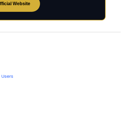
ficial Website
 Users