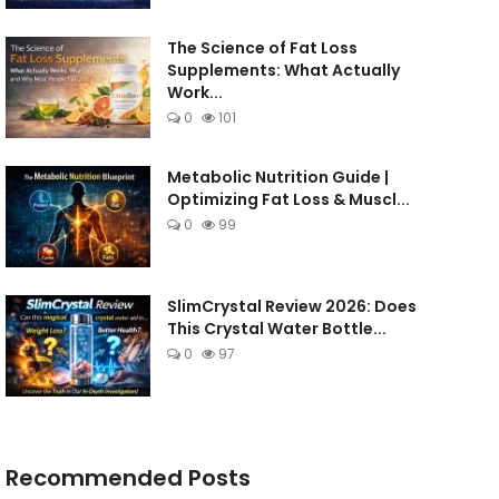
The Science of Fat Loss
Supplements: What Actually
Work...
0
101
Metabolic Nutrition Guide |
Optimizing Fat Loss & Muscl...
0
99
SlimCrystal Review 2026: Does
This Crystal Water Bottle...
0
97
Recommended Posts