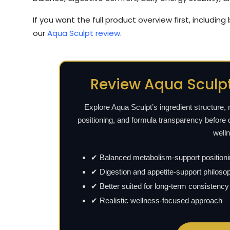
If you want the full product overview first, including
our
Aqua Sculpt review
.
Review Aqua Sculpt
Explore Aqua Sculpt’s ingredient structure,
positioning, and formula transparency before 
well
✔ Balanced metabolism-support position
✔ Digestion and appetite-support philoso
✔ Better suited for long-term consistency
✔ Realistic wellness-focused approach