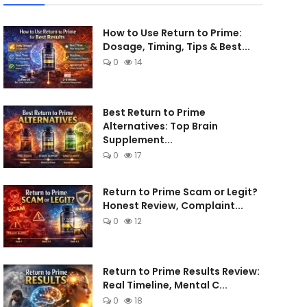
How to Use Return to Prime:
Dosage, Timing, Tips & Best...
0
14
Best Return to Prime
Alternatives: Top Brain
Supplement...
0
17
Return to Prime Scam or Legit?
Honest Review, Complaint...
0
12
Return to Prime Results Review:
Real Timeline, Mental C...
0
18