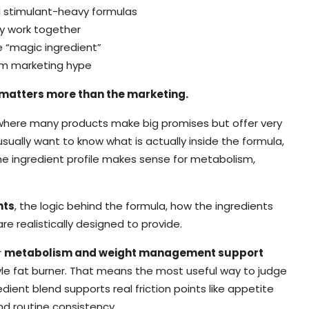
 stimulant-heavy formulas
y work together
 “magic ingredient”
rom marketing hype
matters more than the marketing.
y, where many products make big promises but offer very
usually want to know what is actually inside the formula,
e ingredient profile makes sense for metabolism,
nts
, the logic behind the formula, how the ingredients
e realistically designed to provide.
r
metabolism and weight management support
le fat burner. That means the most useful way to judge
dient blend supports real friction points like appetite
and routine consistency.