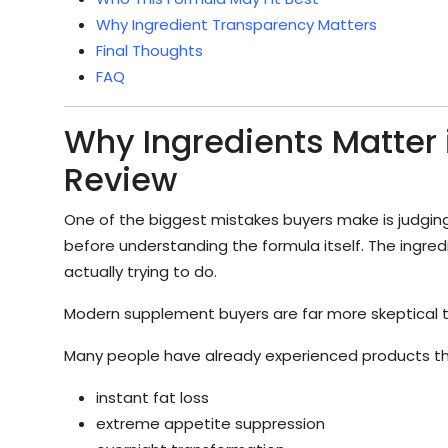
Why Ingredient Transparency Matters
Final Thoughts
FAQ
Why Ingredients Matter
Review
One of the biggest mistakes buyers make is judging
before understanding the formula itself. The ingredi
actually trying to do.
Modern supplement buyers are far more skeptical 
Many people have already experienced products t
instant fat loss
extreme appetite suppression