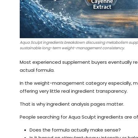
Aqua Sculpt ingredients breakdown discussing metabolism support
sustainable long-term weight-management consistency.
Most experienced supplement buyers eventually rea
actual formula.
In the weight-management category especially, man
offering very little real ingredient transparency.
That is why ingredient analysis pages matter.
People searching for Aqua Sculpt ingredients are o
Does the formula actually make sense?
Is it based on stimulant-heavy intensity or ba