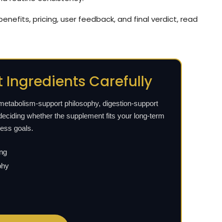
 benefits, pricing, user feedback, and final verdict, read
 Ingredients Carefully
 metabolism-support philosophy, digestion-support
deciding whether the supplement fits your long-term
ness goals.
ing
phy