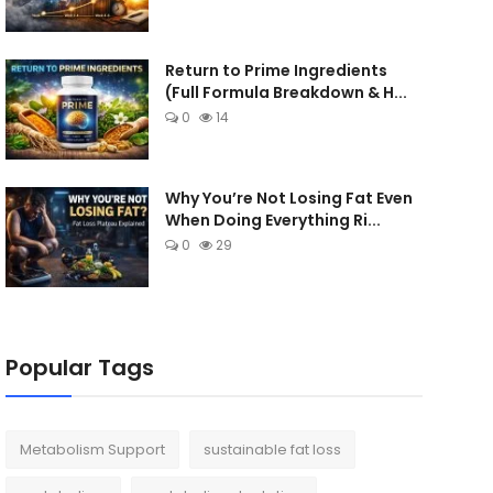
Return to Prime Ingredients
(Full Formula Breakdown & H...
0
14
Why You’re Not Losing Fat Even
When Doing Everything Ri...
0
29
Popular Tags
Metabolism Support
sustainable fat loss