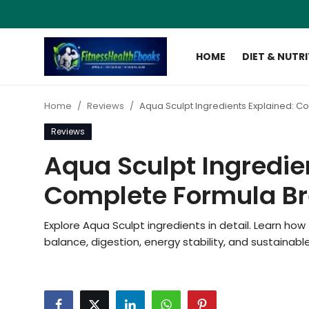
HOME
DIET & NUTR
Login
Register
Home
Reviews
Aqua Sculpt Ingredients Explained: 
Home
Reviews
Diet & Nutrition
Aqua Sculpt Ingredie
Muscle Building
Complete Formula B
Weight Loss Ebooks
Explore Aqua Sculpt ingredients in detail. Learn h
balance, digestion, energy stability, and sustain
Home Workout
Reviews