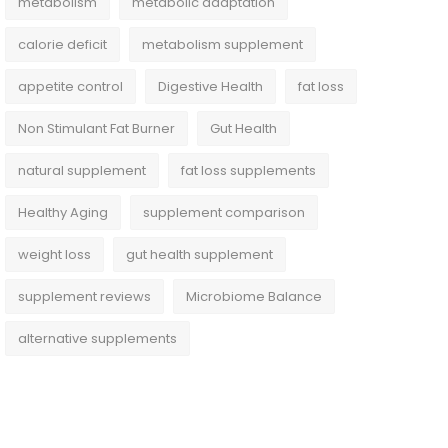
metabolism
metabolic adaptation
calorie deficit
metabolism supplement
appetite control
Digestive Health
fat loss
Non Stimulant Fat Burner
Gut Health
natural supplement
fat loss supplements
Healthy Aging
supplement comparison
weight loss
gut health supplement
supplement reviews
Microbiome Balance
alternative supplements