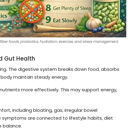
fiber foods, probiotics, hydration, exercise, and stress management.
d Gut Health
lbeing. The digestive system breaks down food, absorbs
e body maintain steady energy.
nutrients more effectively. This may support energy,
t, including bloating, gas, irregular bowel
symptoms are connected to lifestyle habits, diet
e balance.