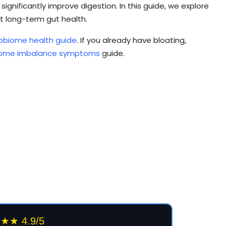
ignificantly improve digestion. In this guide, we explore
 long-term gut health.
obiome health guide
. If you already have bloating,
iome imbalance symptoms
guide.
★ 4.9/5