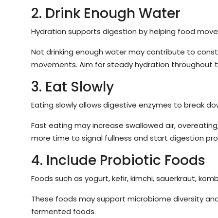
2. Drink Enough Water
Hydration supports digestion by helping food move 
Not drinking enough water may contribute to consti
movements. Aim for steady hydration throughout t
3. Eat Slowly
Eating slowly allows digestive enzymes to break do
Fast eating may increase swallowed air, overeating
more time to signal fullness and start digestion pro
4. Include Probiotic Foods
Foods such as yogurt, kefir, kimchi, sauerkraut, kom
These foods may support microbiome diversity and d
fermented foods.