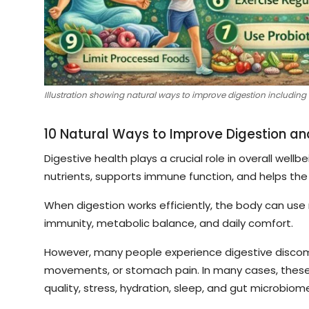
Illustration showing natural ways to improve digestion including 
10 Natural Ways to Improve Digestion an
Digestive health plays a crucial role in overall wel
nutrients, supports immune function, and helps th
When digestion works efficiently, the body can use 
immunity, metabolic balance, and daily comfort.
However, many people experience digestive discomfor
movements, or stomach pain. In many cases, these 
quality, stress, hydration, sleep, and gut microbiom