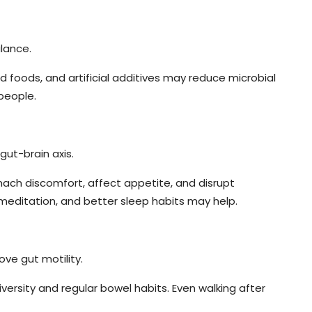
lance.
d foods, and artificial additives may reduce microbial
people.
gut-brain axis.
mach discomfort, affect appetite, and disrupt
meditation, and better sleep habits may help.
ove gut motility.
rsity and regular bowel habits. Even walking after