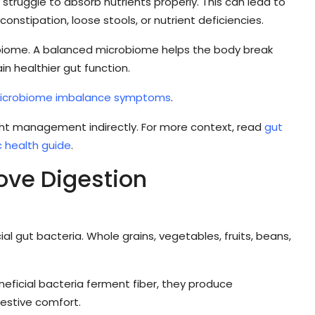
truggle to absorb nutrients properly. This can lead to
nstipation, loose stools, or nutrient deficiencies.
obiome. A balanced microbiome helps the body break
 healthier gut function.
icrobiome imbalance symptoms
.
t management indirectly. For more context, read
gut
 health guide
.
ove Digestion
al gut bacteria. Whole grains, vegetables, fruits, beans,
eficial bacteria ferment fiber, they produce
estive comfort.