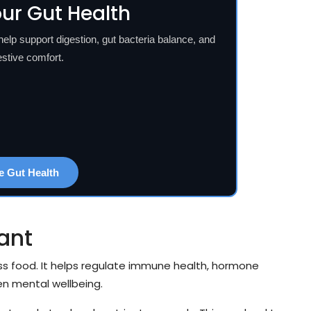
ur Gut Health
p support digestion, gut bacteria balance, and
estive comfort.
e Gut Health
ant
 food. It helps regulate immune health, hormone
en mental wellbeing.