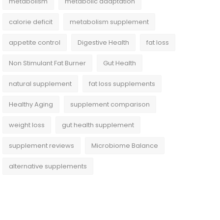
metabolism
metabolic adaptation
calorie deficit
metabolism supplement
appetite control
Digestive Health
fat loss
Non Stimulant Fat Burner
Gut Health
natural supplement
fat loss supplements
Healthy Aging
supplement comparison
weight loss
gut health supplement
supplement reviews
Microbiome Balance
alternative supplements