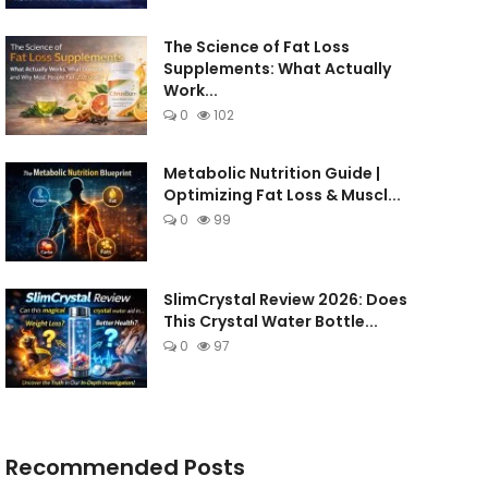
The Science of Fat Loss
Supplements: What Actually
Work...
0
102
Metabolic Nutrition Guide |
Optimizing Fat Loss & Muscl...
0
99
SlimCrystal Review 2026: Does
This Crystal Water Bottle...
0
97
Recommended Posts