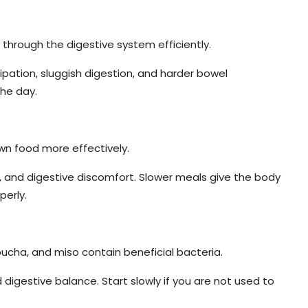
through the digestive system efficiently.
pation, sluggish digestion, and harder bowel
he day.
wn food more effectively.
, and digestive discomfort. Slower meals give the body
perly.
bucha, and miso contain beneficial bacteria.
igestive balance. Start slowly if you are not used to