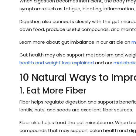
When digestion becomes inefficient, the body may s
symptoms such as fatigue, bloating, inflammation, co
Digestion also connects closely with the gut micr
down food, produce useful compounds, and maintain
Learn more about gut imbalance in our article on
m
Gut health may also support metabolism and weigh
health and weight loss explained
and our
metabolic
10 Natural Ways to Impr
1. Eat More Fiber
Fiber helps regulate digestion and supports benefici
lentils, nuts, and seeds are excellent fiber sources.
Fiber also helps feed the gut microbiome. When ben
compounds that may support colon health and dig