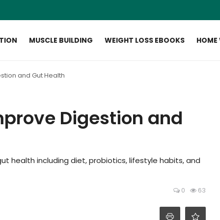
ITION
MUSCLE BUILDING
WEIGHT LOSS EBOOKS
HOME
stion and Gut Health
mprove Digestion and
 health including diet, probiotics, lifestyle habits, and
0
63