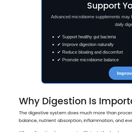
Support Yo
Advanced microbiome supplements may hel
daily dig
✔ Support healthy gut bacteria
✔ Improve digestion naturally
✔ Reduce bloating and discomfort
✔ Promote microbiome balance
Improv
Why Digestion Is Import
The digestive system does much more than process
balance, nutrient absorption, inflammation, and ev