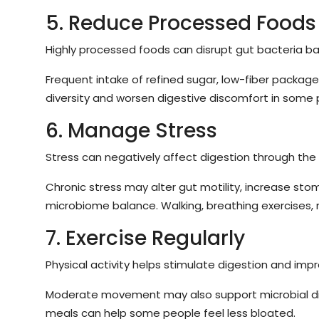
5. Reduce Processed Foods
Highly processed foods can disrupt gut bacteria ba
Frequent intake of refined sugar, low-fiber package
diversity and worsen digestive discomfort in some 
6. Manage Stress
Stress can negatively affect digestion through the 
Chronic stress may alter gut motility, increase sto
microbiome balance. Walking, breathing exercises, 
7. Exercise Regularly
Physical activity helps stimulate digestion and impr
Moderate movement may also support microbial dive
meals can help some people feel less bloated.