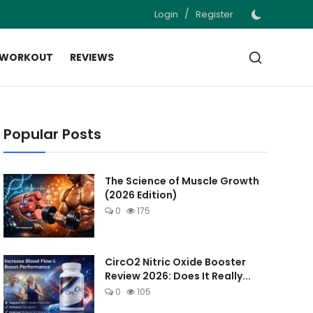
/
Login
Register
 WORKOUT
REVIEWS
Popular Posts
The Science of Muscle Growth
(2026 Edition)
0
175
CircO2 Nitric Oxide Booster
Review 2026: Does It Really...
0
105