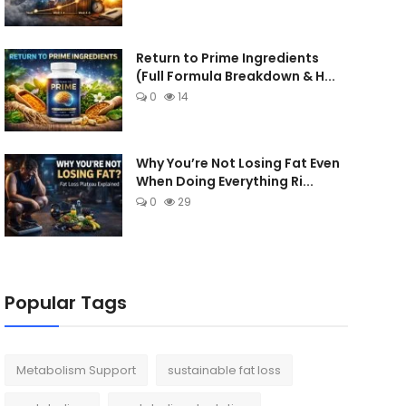
Return to Prime Ingredients
(Full Formula Breakdown & H...
0
14
Why You’re Not Losing Fat Even
When Doing Everything Ri...
0
29
Popular Tags
Metabolism Support
sustainable fat loss