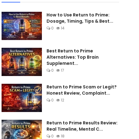
How to Use Return to Prime:
Dosage, Timing, Tips & Best...
0
14
Best Return to Prime
Alternatives: Top Brain
Supplement...
0
17
Return to Prime Scam or Legit?
Honest Review, Complaint...
0
12
Return to Prime Results Review:
Real Timeline, Mental C...
0
18