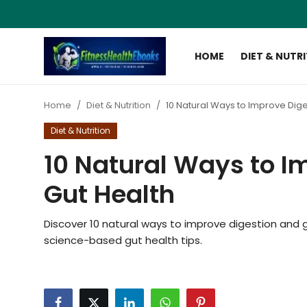
HOME
DIET & NUTR
Login
Register
Home
Diet & Nutrition
10 Natural Ways to Improve Dige
Home
Diet & Nutrition
Diet & Nutrition
10 Natural Ways to I
Muscle Building
Gut Health
Weight Loss Ebooks
Discover 10 natural ways to improve digestion and gut
science-based gut health tips.
Home Workout
Reviews