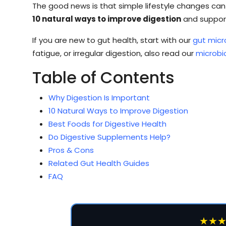
The good news is that simple lifestyle changes can s
10 natural ways to improve digestion
and support
If you are new to gut health, start with our
gut micr
fatigue, or irregular digestion, also read our
microb
Table of Contents
Why Digestion Is Important
10 Natural Ways to Improve Digestion
Best Foods for Digestive Health
Do Digestive Supplements Help?
Pros & Cons
Related Gut Health Guides
FAQ
★★★★