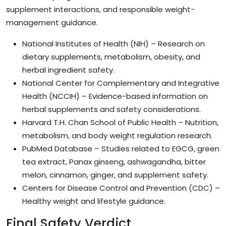
supplement interactions, and responsible weight-
management guidance.
National Institutes of Health (NIH) – Research on
dietary supplements, metabolism, obesity, and
herbal ingredient safety.
National Center for Complementary and Integrative
Health (NCCIH) – Evidence-based information on
herbal supplements and safety considerations.
Harvard T.H. Chan School of Public Health – Nutrition,
metabolism, and body weight regulation research.
PubMed Database – Studies related to EGCG, green
tea extract, Panax ginseng, ashwagandha, bitter
melon, cinnamon, ginger, and supplement safety.
Centers for Disease Control and Prevention (CDC) –
Healthy weight and lifestyle guidance.
Final Safety Verdict