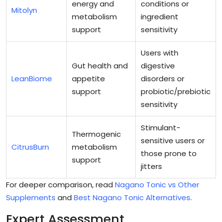
energy and
conditions or
Mitolyn
metabolism
ingredient
support
sensitivity
Users with
Gut health and
digestive
LeanBiome
appetite
disorders or
support
probiotic/prebiotic
sensitivity
Stimulant-
Thermogenic
sensitive users or
CitrusBurn
metabolism
those prone to
support
jitters
For deeper comparison, read
Nagano Tonic vs Other
Supplements
and
Best Nagano Tonic Alternatives
.
Expert Assessment