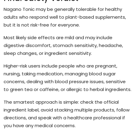
Nagano Tonic may be generally tolerable for healthy
adults who respond well to plant-based supplements,
but it is not risk-free for everyone.
Most likely side effects are mild and may include
digestive discomfort, stomach sensitivity, headache,
sleep changes, or ingredient sensitivity.
Higher-risk users include people who are pregnant,
nursing, taking medication, managing blood sugar
concerns, dealing with blood pressure issues, sensitive
to green tea or caffeine, or allergic to herbal ingredients.
The smartest approach is simple: check the official
ingredient label, avoid stacking multiple products, follow
directions, and speak with a healthcare professional if
you have any medical concerns.