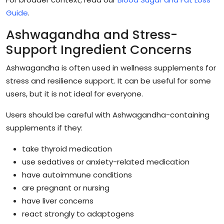
Guide
.
Ashwagandha and Stress-
Support Ingredient Concerns
Ashwagandha is often used in wellness supplements for
stress and resilience support. It can be useful for some
users, but it is not ideal for everyone.
Users should be careful with Ashwagandha-containing
supplements if they:
take thyroid medication
use sedatives or anxiety-related medication
have autoimmune conditions
are pregnant or nursing
have liver concerns
react strongly to adaptogens