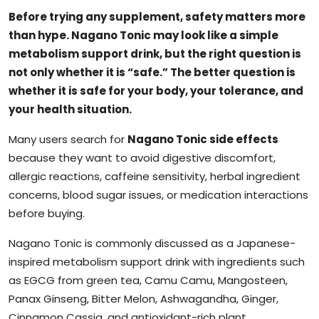
Before trying any supplement, safety matters more
than hype. Nagano Tonic may look like a simple
metabolism support drink, but the right question is
not only whether it is “safe.” The better question is
whether it is safe for your body, your tolerance, and
your health situation.
Many users search for
Nagano Tonic side effects
because they want to avoid digestive discomfort,
allergic reactions, caffeine sensitivity, herbal ingredient
concerns, blood sugar issues, or medication interactions
before buying.
Nagano Tonic is commonly discussed as a Japanese-
inspired metabolism support drink with ingredients such
as EGCG from green tea, Camu Camu, Mangosteen,
Panax Ginseng, Bitter Melon, Ashwagandha, Ginger,
Cinnamon Cassia, and antioxidant-rich plant