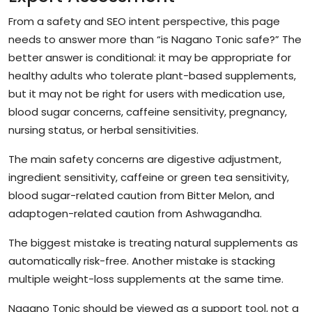
From a safety and SEO intent perspective, this page
needs to answer more than “is Nagano Tonic safe?” The
better answer is conditional: it may be appropriate for
healthy adults who tolerate plant-based supplements,
but it may not be right for users with medication use,
blood sugar concerns, caffeine sensitivity, pregnancy,
nursing status, or herbal sensitivities.
The main safety concerns are digestive adjustment,
ingredient sensitivity, caffeine or green tea sensitivity,
blood sugar-related caution from Bitter Melon, and
adaptogen-related caution from Ashwagandha.
The biggest mistake is treating natural supplements as
automatically risk-free. Another mistake is stacking
multiple weight-loss supplements at the same time.
Nagano Tonic should be viewed as a support tool, not a