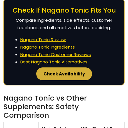
Check If Nagano Tonic Fits You
Compare ingredients, side effects, customer
feedback, and alternatives before deciding.
Nagano Tonic Review
Nagano Tonic Ingredients
Nagano Tonic Customer Reviews
Best Nagano Tonic Alternatives
Check Availability
Nagano Tonic vs Other
Supplements: Safety
Comparison