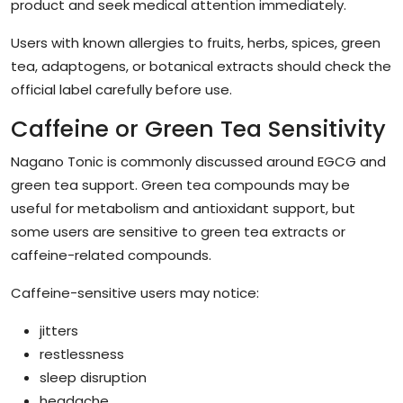
product and seek medical attention immediately.
Users with known allergies to fruits, herbs, spices, green
tea, adaptogens, or botanical extracts should check the
official label carefully before use.
Caffeine or Green Tea Sensitivity
Nagano Tonic is commonly discussed around EGCG and
green tea support. Green tea compounds may be
useful for metabolism and antioxidant support, but
some users are sensitive to green tea extracts or
caffeine-related compounds.
Caffeine-sensitive users may notice:
jitters
restlessness
sleep disruption
headache