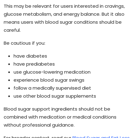
This may be relevant for users interested in cravings,
glucose metabolism, and energy balance. But it also
means users with blood sugar conditions should be
careful.
Be cautious if you:
have diabetes
have prediabetes
use glucose-lowering medication
experience blood sugar swings
follow a medically supervised diet
use other blood sugar supplements
Blood sugar support ingredients should not be
combined with medication or medical conditions
without professional guidance.
For broader context, read our
Blood Sugar and Fat Loss