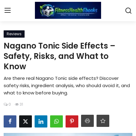
Login
Register
Reviews
Nagano Tonic Side Effects –
Home
Safety, Risks, and What to
Know
Diet & Nutrition
Are there real Nagano Tonic side effects? Discover
Muscle Building
safety risks, ingredient analysis, who should avoid it, and
what to know before buying.
Weight Loss Ebooks
0
31
Home Workout
Reviews