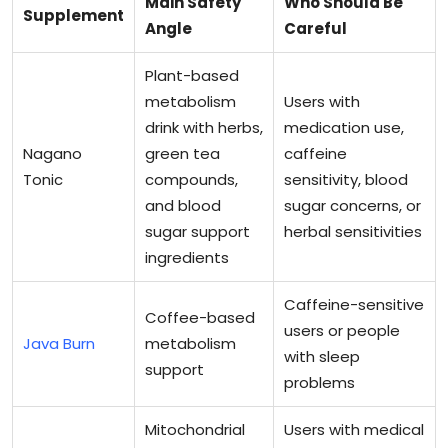
Main Safety
Who Should Be
Supplement
Angle
Careful
Plant-based
metabolism
Users with
drink with herbs,
medication use,
Nagano
green tea
caffeine
Tonic
compounds,
sensitivity, blood
and blood
sugar concerns, or
sugar support
herbal sensitivities
ingredients
Caffeine-sensitive
Coffee-based
users or people
Java Burn
metabolism
with sleep
support
problems
Mitochondrial
Users with medical