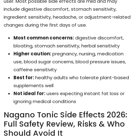
user. Most possible side effects are mild and may
include digestive discomfort, stomach sensitivity,
ingredient sensitivity, headache, or adjustment-related
changes during the first days of use.
Most common concerns:
digestive discomfort,
bloating, stomach sensitivity, herbal sensitivity
Higher caution:
pregnancy, nursing, medication
use, blood sugar concerns, blood pressure issues,
caffeine sensitivity
Best for:
healthy adults who tolerate plant-based
supplements well
Not ideal for:
users expecting instant fat loss or
ignoring medical conditions
Nagano Tonic Side Effects 2026:
Full Safety Review, Risks & Who
Should Avoid It