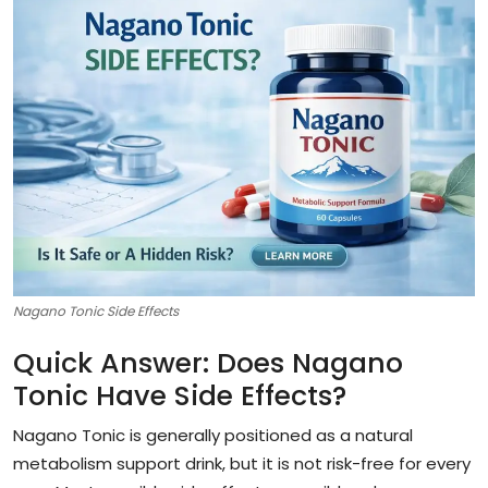
Nagano Tonic Side Effects
Quick Answer: Does Nagano
Tonic Have Side Effects?
Nagano Tonic is generally positioned as a natural
metabolism support drink, but it is not risk-free for every