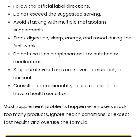
Follow the official label directions.
Do not exceed the suggested serving.
Avoid stacking with multiple metabolism
supplements.
Track digestion, sleep, energy, and mood during the
first week.
Do not use it as a replacement for nutrition or
medical care.
Stop use if symptoms are severe, persistent, or
unusual.
Consult a professional if you use medication or
have a health condition.
Most supplement problems happen when users stack
too many products, ignore health conditions, or expect
fast results and overuse the formula.