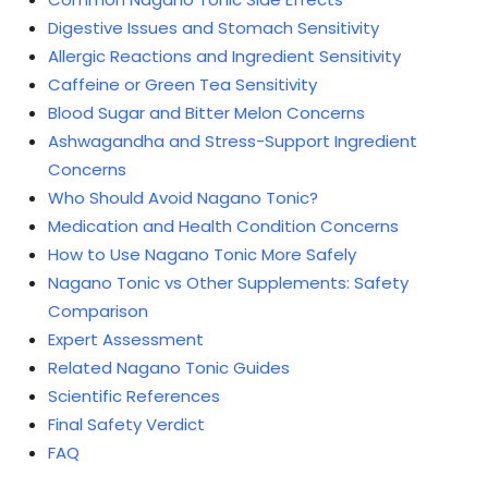
Digestive Issues and Stomach Sensitivity
Allergic Reactions and Ingredient Sensitivity
Caffeine or Green Tea Sensitivity
Blood Sugar and Bitter Melon Concerns
Ashwagandha and Stress-Support Ingredient
Concerns
Who Should Avoid Nagano Tonic?
Medication and Health Condition Concerns
How to Use Nagano Tonic More Safely
Nagano Tonic vs Other Supplements: Safety
Comparison
Expert Assessment
Related Nagano Tonic Guides
Scientific References
Final Safety Verdict
FAQ