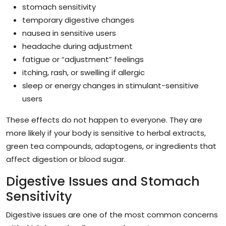
stomach sensitivity
temporary digestive changes
nausea in sensitive users
headache during adjustment
fatigue or “adjustment” feelings
itching, rash, or swelling if allergic
sleep or energy changes in stimulant-sensitive
users
These effects do not happen to everyone. They are
more likely if your body is sensitive to herbal extracts,
green tea compounds, adaptogens, or ingredients that
affect digestion or blood sugar.
Digestive Issues and Stomach
Sensitivity
Digestive issues are one of the most common concerns