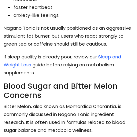
faster heartbeat
anxiety-like feelings
Nagano Tonic is not usually positioned as an aggressive
stimulant fat burner, but users who react strongly to
green tea or caffeine should still be cautious.
If sleep quality is already poor, review our
Sleep and
Weight Loss
guide before relying on metabolism
supplements.
Blood Sugar and Bitter Melon
Concerns
Bitter Melon, also known as Momordica Charantia, is
commonly discussed in Nagano Tonic ingredient
research. It is often used in formulas related to blood
sugar balance and metabolic wellness.