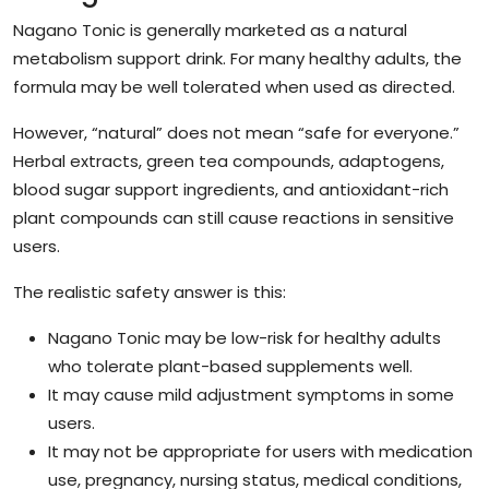
Nagano Tonic is generally marketed as a natural
metabolism support drink. For many healthy adults, the
formula may be well tolerated when used as directed.
However, “natural” does not mean “safe for everyone.”
Herbal extracts, green tea compounds, adaptogens,
blood sugar support ingredients, and antioxidant-rich
plant compounds can still cause reactions in sensitive
users.
The realistic safety answer is this:
Nagano Tonic may be low-risk for healthy adults
who tolerate plant-based supplements well.
It may cause mild adjustment symptoms in some
users.
It may not be appropriate for users with medication
use, pregnancy, nursing status, medical conditions,