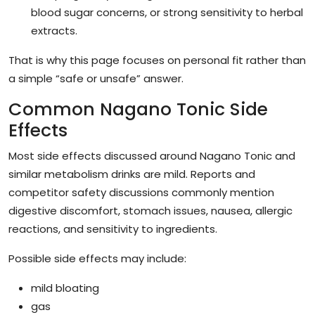
blood sugar concerns, or strong sensitivity to herbal
extracts.
That is why this page focuses on personal fit rather than
a simple “safe or unsafe” answer.
Common Nagano Tonic Side
Effects
Most side effects discussed around Nagano Tonic and
similar metabolism drinks are mild. Reports and
competitor safety discussions commonly mention
digestive discomfort, stomach issues, nausea, allergic
reactions, and sensitivity to ingredients.
Possible side effects may include:
mild bloating
gas