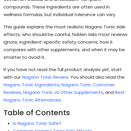
compounds. These ingredients are often used in
wellness formulas, but individual tolerance can vary.
This guide explains the most realistic Nagano Tonic side
effects, who should be careful, hidden risks most reviews
ignore, ingredient-specific safety concerns, how it
compares with other supplements, and when it may be
smarter to avoid it.
If you have not read the full product analysis yet, start
with our
Nagano Tonic Review
. You should also read the
Nagano Tonic Ingredients
,
Nagano Tonic Customer
Reviews
,
Nagano Tonic vs Other Supplements
, and
Best
Nagano Tonic Alternatives
.
Table of Contents
Is Nagano Tonic Safe?
Common Nagano Tonic Side Effects