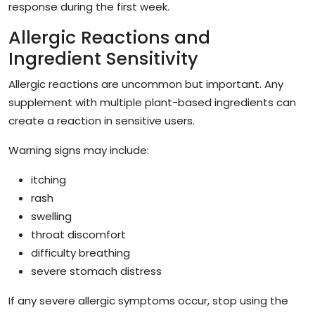
response during the first week.
Allergic Reactions and
Ingredient Sensitivity
Allergic reactions are uncommon but important. Any
supplement with multiple plant-based ingredients can
create a reaction in sensitive users.
Warning signs may include:
itching
rash
swelling
throat discomfort
difficulty breathing
severe stomach distress
If any severe allergic symptoms occur, stop using the