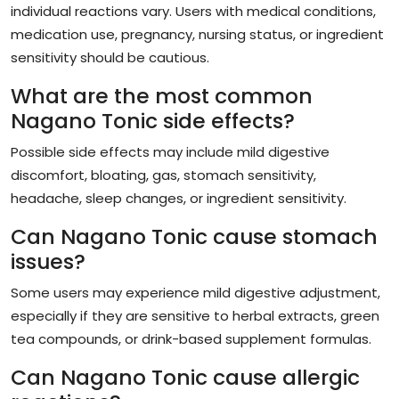
individual reactions vary. Users with medical conditions,
medication use, pregnancy, nursing status, or ingredient
sensitivity should be cautious.
What are the most common
Nagano Tonic side effects?
Possible side effects may include mild digestive
discomfort, bloating, gas, stomach sensitivity,
headache, sleep changes, or ingredient sensitivity.
Can Nagano Tonic cause stomach
issues?
Some users may experience mild digestive adjustment,
especially if they are sensitive to herbal extracts, green
tea compounds, or drink-based supplement formulas.
Can Nagano Tonic cause allergic