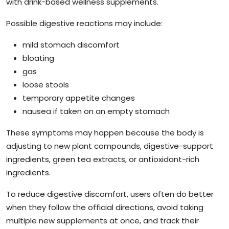
with drink-based wellness supplements.
Possible digestive reactions may include:
mild stomach discomfort
bloating
gas
loose stools
temporary appetite changes
nausea if taken on an empty stomach
These symptoms may happen because the body is
adjusting to new plant compounds, digestive-support
ingredients, green tea extracts, or antioxidant-rich
ingredients.
To reduce digestive discomfort, users often do better
when they follow the official directions, avoid taking
multiple new supplements at once, and track their