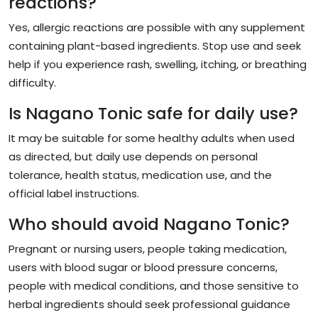
reactions?
Yes, allergic reactions are possible with any supplement
containing plant-based ingredients. Stop use and seek
help if you experience rash, swelling, itching, or breathing
difficulty.
Is Nagano Tonic safe for daily use?
It may be suitable for some healthy adults when used
as directed, but daily use depends on personal
tolerance, health status, medication use, and the
official label instructions.
Who should avoid Nagano Tonic?
Pregnant or nursing users, people taking medication,
users with blood sugar or blood pressure concerns,
people with medical conditions, and those sensitive to
herbal ingredients should seek professional guidance