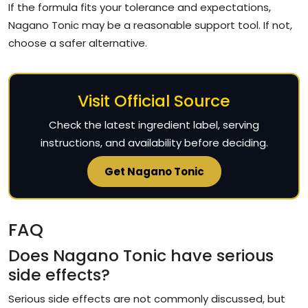
If the formula fits your tolerance and expectations,
Nagano Tonic may be a reasonable support tool. If not,
choose a safer alternative.
Visit Official Source
Check the latest ingredient label, serving
instructions, and availability before deciding.
Get Nagano Tonic
FAQ
Does Nagano Tonic have serious
side effects?
Serious side effects are not commonly discussed, but