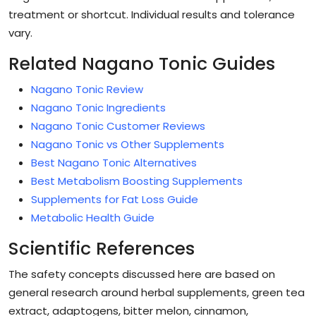
treatment or shortcut. Individual results and tolerance
vary.
Related Nagano Tonic Guides
Nagano Tonic Review
Nagano Tonic Ingredients
Nagano Tonic Customer Reviews
Nagano Tonic vs Other Supplements
Best Nagano Tonic Alternatives
Best Metabolism Boosting Supplements
Supplements for Fat Loss Guide
Metabolic Health Guide
Scientific References
The safety concepts discussed here are based on
general research around herbal supplements, green tea
extract, adaptogens, bitter melon, cinnamon,