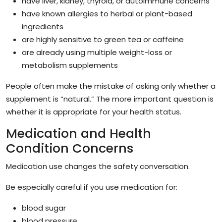
have liver, kidney, thyroid, or autoimmune concerns
have known allergies to herbal or plant-based
ingredients
are highly sensitive to green tea or caffeine
are already using multiple weight-loss or
metabolism supplements
People often make the mistake of asking only whether a
supplement is “natural.” The more important question is
whether it is appropriate for your health status.
Medication and Health
Condition Concerns
Medication use changes the safety conversation.
Be especially careful if you use medication for:
blood sugar
blood pressure