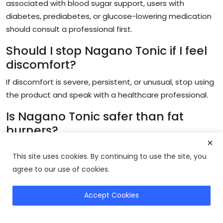
associated with blood sugar support, users with
diabetes, prediabetes, or glucose-lowering medication
should consult a professional first.
Should I stop Nagano Tonic if I feel
discomfort?
If discomfort is severe, persistent, or unusual, stop using
the product and speak with a healthcare professional.
Is Nagano Tonic safer than fat
burners?
Nagano Tonic may feel gentler than aggressive
This site uses cookies. By continuing to use the site, you
stimulant fat burners for some users, but safety
agree to our use of cookies.
depends on ingredients, tolerance, health status, and
medication use.
Accept Cookies
Get Nagano Tonic
Can Nagano Tonic replace diet and
exercise?