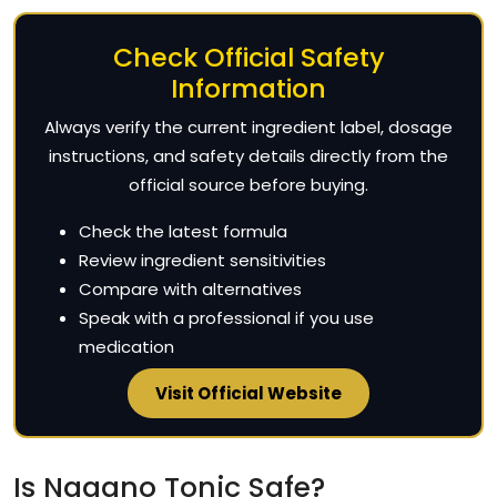
Check Official Safety
Information
Always verify the current ingredient label, dosage
instructions, and safety details directly from the
official source before buying.
Check the latest formula
Review ingredient sensitivities
Compare with alternatives
Speak with a professional if you use
medication
Visit Official Website
Is Nagano Tonic Safe?