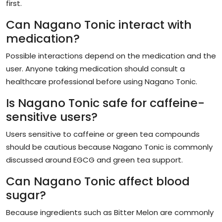
first.
Can Nagano Tonic interact with
medication?
Possible interactions depend on the medication and the
user. Anyone taking medication should consult a
healthcare professional before using Nagano Tonic.
Is Nagano Tonic safe for caffeine-
sensitive users?
Users sensitive to caffeine or green tea compounds
should be cautious because Nagano Tonic is commonly
discussed around EGCG and green tea support.
Can Nagano Tonic affect blood
sugar?
Because ingredients such as Bitter Melon are commonly