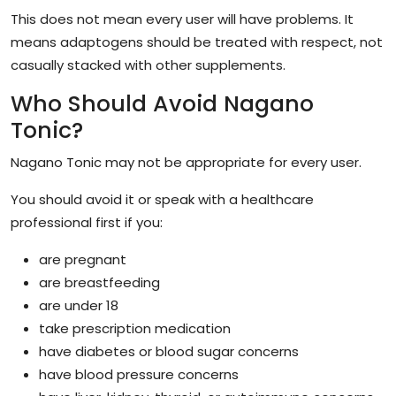
This does not mean every user will have problems. It
means adaptogens should be treated with respect, not
casually stacked with other supplements.
Who Should Avoid Nagano
Tonic?
Nagano Tonic may not be appropriate for every user.
You should avoid it or speak with a healthcare
professional first if you:
are pregnant
are breastfeeding
are under 18
take prescription medication
have diabetes or blood sugar concerns
have blood pressure concerns