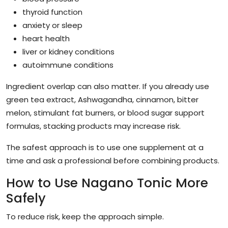
thyroid function
anxiety or sleep
heart health
liver or kidney conditions
autoimmune conditions
Ingredient overlap can also matter. If you already use
green tea extract, Ashwagandha, cinnamon, bitter
melon, stimulant fat burners, or blood sugar support
formulas, stacking products may increase risk.
The safest approach is to use one supplement at a
time and ask a professional before combining products.
How to Use Nagano Tonic More
Safely
To reduce risk, keep the approach simple.