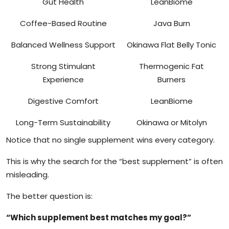
Gut Health
LeanBiome
Coffee-Based Routine
Java Burn
Balanced Wellness Support
Okinawa Flat Belly Tonic
Strong Stimulant
Thermogenic Fat
Experience
Burners
Digestive Comfort
LeanBiome
Long-Term Sustainability
Okinawa or Mitolyn
Notice that no single supplement wins every category.
This is why the search for the “best supplement” is often
misleading.
The better question is:
“Which supplement best matches my goal?”