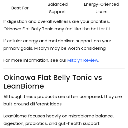
Balanced
Energy-Oriented
Best For
Support
Users
If digestion and overall wellness are your priorities,
Okinawa Flat Belly Tonic may feel like the better fit.
If cellular energy and metabolism support are your
primary goals, Mitolyn may be worth considering.
For more information, see our
Mitolyn Review
.
Okinawa Flat Belly Tonic vs
LeanBiome
Although these products are often compared, they are
built around different ideas.
LeanBiome focuses heavily on microbiome balance,
digestion, probiotics, and gut-health support.