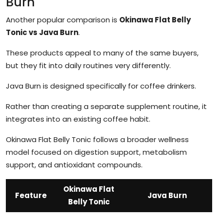
Burn
Another popular comparison is
Okinawa Flat Belly
Tonic vs Java Burn
.
These products appeal to many of the same buyers,
but they fit into daily routines very differently.
Java Burn is designed specifically for coffee drinkers.
Rather than creating a separate supplement routine, it
integrates into an existing coffee habit.
Okinawa Flat Belly Tonic follows a broader wellness
model focused on digestion support, metabolism
support, and antioxidant compounds.
Okinawa Flat
Feature
Java Burn
Belly Tonic