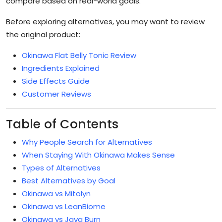
compare based on real-world goals.
Before exploring alternatives, you may want to review
the original product:
Okinawa Flat Belly Tonic Review
Ingredients Explained
Side Effects Guide
Customer Reviews
Table of Contents
Why People Search for Alternatives
When Staying With Okinawa Makes Sense
Types of Alternatives
Best Alternatives by Goal
Okinawa vs Mitolyn
Okinawa vs LeanBiome
Okinawa vs Java Burn