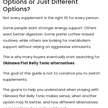
Options or Just Different
Options?
Not every supplement is the right fit for every person.
Some people want stronger energy support. Others
want better digestion. Some prefer coffee-based
routines, while others are looking for metabolism
support without relying on aggressive stimulants.
This is why many buyers eventually start searching for
Okinawa Flat Belly Tonic alternatives
.
The goal of this guide is not to convince you to switch
supplements.
The goal is to help you understand when staying with
Okinawa Flat Belly Tonic makes sense, when another
option may fit better, and how different alternatives