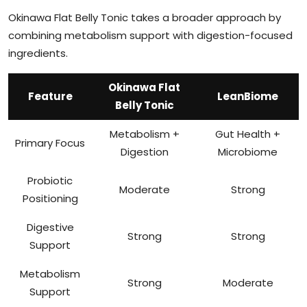
Okinawa Flat Belly Tonic takes a broader approach by
combining metabolism support with digestion-focused
ingredients.
Okinawa Flat
Feature
LeanBiome
Belly Tonic
Metabolism +
Gut Health +
Primary Focus
Digestion
Microbiome
Probiotic
Moderate
Strong
Positioning
Digestive
Strong
Strong
Support
Metabolism
Strong
Moderate
Support