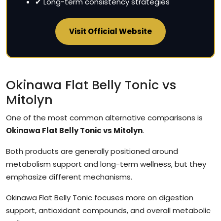
✔ Long-term consistency strategies
Visit Official Website
Okinawa Flat Belly Tonic vs
Mitolyn
One of the most common alternative comparisons is
Okinawa Flat Belly Tonic vs Mitolyn
.
Both products are generally positioned around
metabolism support and long-term wellness, but they
emphasize different mechanisms.
Okinawa Flat Belly Tonic focuses more on digestion
support, antioxidant compounds, and overall metabolic