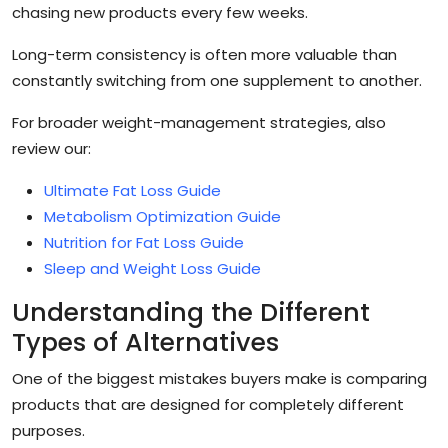
chasing new products every few weeks.
Long-term consistency is often more valuable than
constantly switching from one supplement to another.
For broader weight-management strategies, also
review our:
Ultimate Fat Loss Guide
Metabolism Optimization Guide
Nutrition for Fat Loss Guide
Sleep and Weight Loss Guide
Understanding the Different
Types of Alternatives
One of the biggest mistakes buyers make is comparing
products that are designed for completely different
purposes.