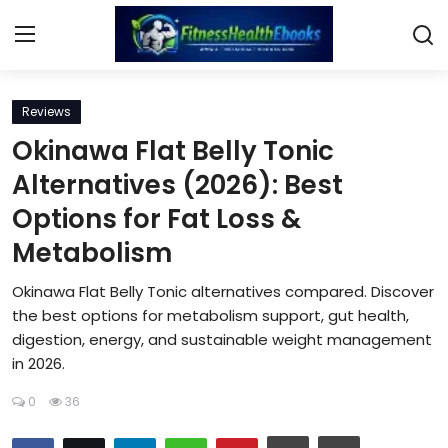
Login
Register
Reviews
Okinawa Flat Belly Tonic
Home
Alternatives (2026): Best
Options for Fat Loss &
Diet & Nutrition
Metabolism
Muscle Building
Okinawa Flat Belly Tonic alternatives compared. Discover
Weight Loss Ebooks
the best options for metabolism support, gut health,
digestion, energy, and sustainable weight management
in 2026.
Home Workout
0
36
Reviews