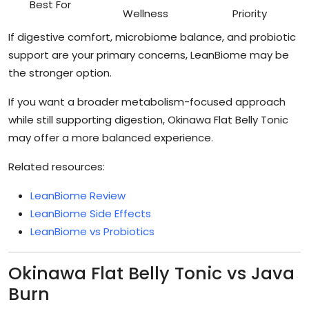
Best For
Wellness
Priority
If digestive comfort, microbiome balance, and probiotic
support are your primary concerns, LeanBiome may be
the stronger option.
If you want a broader metabolism-focused approach
while still supporting digestion, Okinawa Flat Belly Tonic
may offer a more balanced experience.
Related resources:
LeanBiome Review
LeanBiome Side Effects
LeanBiome vs Probiotics
Okinawa Flat Belly Tonic vs Java
Burn