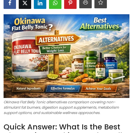
Okinawa Flat Belly Tonic alternatives comparison covering non-
stimulant fat burners, digestion support supplements, metabolism
support options, and sustainable wellness approaches.
Quick Answer: What Is the Best