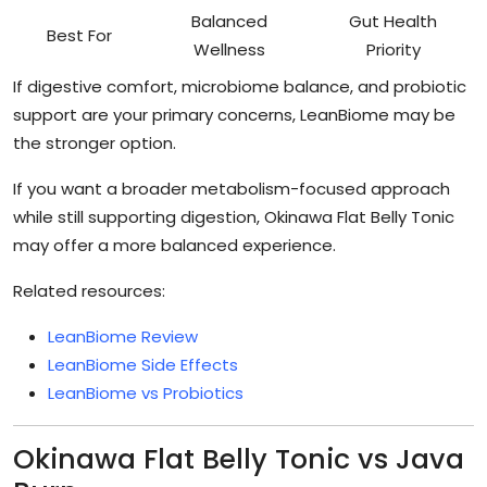
Balanced
Gut Health
Best For
Wellness
Priority
If digestive comfort, microbiome balance, and probiotic
support are your primary concerns, LeanBiome may be
the stronger option.
If you want a broader metabolism-focused approach
while still supporting digestion, Okinawa Flat Belly Tonic
may offer a more balanced experience.
Related resources:
LeanBiome Review
LeanBiome Side Effects
LeanBiome vs Probiotics
Okinawa Flat Belly Tonic vs Java