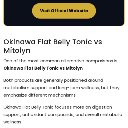
Visit Official Website
Okinawa Flat Belly Tonic vs
Mitolyn
One of the most common alternative comparisons is
Okinawa Flat Belly Tonic vs Mitolyn
.
Both products are generally positioned around
metabolism support and long-term wellness, but they
emphasize different mechanisms.
Okinawa Flat Belly Tonic focuses more on digestion
support, antioxidant compounds, and overall metabolic
wellness.