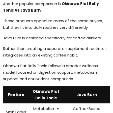
Another popular comparison is
Okinawa Flat Belly
Tonic vs Java Burn
.
These products appeal to many of the same buyers,
but they fit into daily routines very differently.
Java Burn is designed specifically for coffee drinkers.
Rather than creating a separate supplement routine, it
integrates into an existing coffee habit.
Okinawa Flat Belly Tonic follows a broader wellness
model focused on digestion support, metabolism
support, and antioxidant compounds.
Okinawa Flat
Feature
Java Burn
Belly Tonic
Metabolism +
Coffee-Based
Main Focus