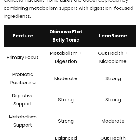
combining metabolism support with digestion-focused
ingredients.
Okinawa Flat
Feature
LeanBiome
Belly Tonic
Metabolism +
Gut Health +
Primary Focus
Digestion
Microbiome
Probiotic
Moderate
Strong
Positioning
Digestive
Strong
Strong
Support
Metabolism
Strong
Moderate
Support
Balanced
Gut Health