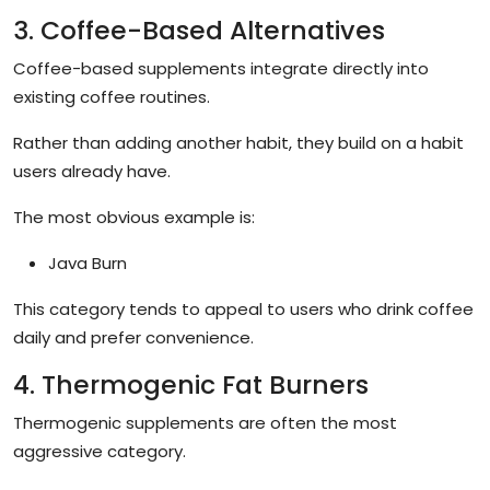
3. Coffee-Based Alternatives
Coffee-based supplements integrate directly into
existing coffee routines.
Rather than adding another habit, they build on a habit
users already have.
The most obvious example is:
Java Burn
This category tends to appeal to users who drink coffee
daily and prefer convenience.
4. Thermogenic Fat Burners
Thermogenic supplements are often the most
aggressive category.