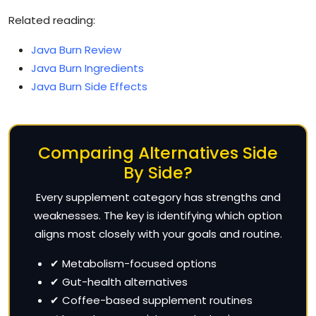
Related reading:
Java Burn Review
Java Burn Ingredients
Java Burn Side Effects
Comparing Alternatives Side
By Side?
Every supplement category has strengths and
weaknesses. The key is identifying which option
aligns most closely with your goals and routine.
✔ Metabolism-focused options
✔ Gut-health alternatives
✔ Coffee-based supplement routines