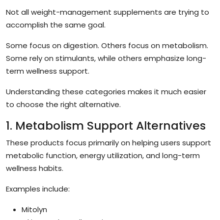
Not all weight-management supplements are trying to
accomplish the same goal.
Some focus on digestion. Others focus on metabolism.
Some rely on stimulants, while others emphasize long-
term wellness support.
Understanding these categories makes it much easier
to choose the right alternative.
1. Metabolism Support Alternatives
These products focus primarily on helping users support
metabolic function, energy utilization, and long-term
wellness habits.
Examples include:
Mitolyn