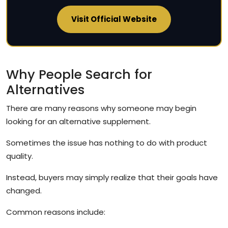
Visit Official Website
Why People Search for
Alternatives
There are many reasons why someone may begin
looking for an alternative supplement.
Sometimes the issue has nothing to do with product
quality.
Instead, buyers may simply realize that their goals have
changed.
Common reasons include: