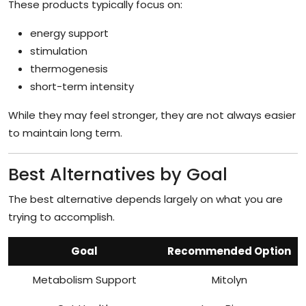
These products typically focus on:
energy support
stimulation
thermogenesis
short-term intensity
While they may feel stronger, they are not always easier
to maintain long term.
Best Alternatives by Goal
The best alternative depends largely on what you are
trying to accomplish.
Goal
Recommended Option
Metabolism Support
Mitolyn