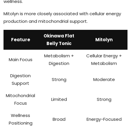
wellness.
Mitolyn is more closely associated with cellular energy
production and mitochondrial support.
Okinawa Flat
Feature
Mitolyn
Belly Tonic
Metabolism +
Cellular Energy +
Main Focus
Digestion
Metabolism
Digestion
Strong
Moderate
Support
Mitochondrial
Limited
Strong
Focus
Wellness
Broad
Energy-Focused
Positioning