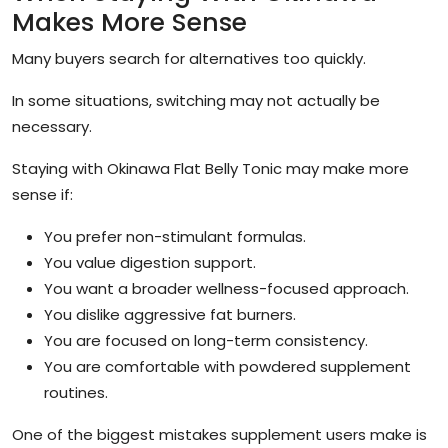
Makes More Sense
Many buyers search for alternatives too quickly.
In some situations, switching may not actually be
necessary.
Staying with Okinawa Flat Belly Tonic may make more
sense if:
You prefer non-stimulant formulas.
You value digestion support.
You want a broader wellness-focused approach.
You dislike aggressive fat burners.
You are focused on long-term consistency.
You are comfortable with powdered supplement
routines.
One of the biggest mistakes supplement users make is