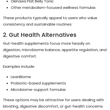
Okinawa Flat Belly Tonic
Other metabolism-focused wellness formulas
These products typically appeal to users who value
consistency and sustainable routines.
2. Gut Health Alternatives
Gut-health supplements focus more heavily on
digestion, microbiome balance, appetite regulation, and
digestive comfort.
Examples include:
LeanBiome
Probiotic-based supplements
Microbiome-support formulas
These options may be attractive for users dealing with
bloating, digestive discomfort, or gut-health concerns.