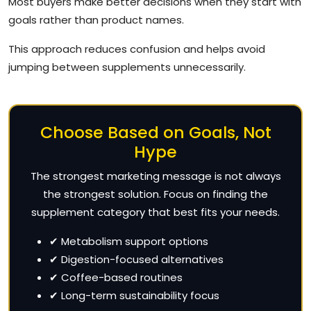
Most buyers make better decisions when they start with
goals rather than product names.
This approach reduces confusion and helps avoid
jumping between supplements unnecessarily.
Choose Based on Goals, Not
Hype
The strongest marketing message is not always
the strongest solution. Focus on finding the
supplement category that best fits your needs.
✔ Metabolism support options
✔ Digestion-focused alternatives
✔ Coffee-based routines
✔ Long-term sustainability focus