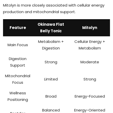
Mitolyn is more closely associated with cellular energy
production and mitochondrial support.
Okinawa Flat
Feature
Mitolyn
Belly Tonic
Metabolism +
Cellular Energy +
Main Focus
Digestion
Metabolism
Digestion
Strong
Moderate
Support
Mitochondrial
Limited
Strong
Focus
Wellness
Broad
Energy-Focused
Positioning
Balanced
Energy-Oriented