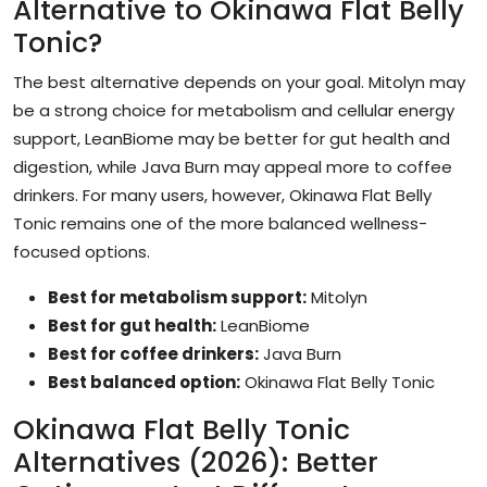
Alternative to Okinawa Flat Belly
Tonic?
The best alternative depends on your goal. Mitolyn may
be a strong choice for metabolism and cellular energy
support, LeanBiome may be better for gut health and
digestion, while Java Burn may appeal more to coffee
drinkers. For many users, however, Okinawa Flat Belly
Tonic remains one of the more balanced wellness-
focused options.
Best for metabolism support:
Mitolyn
Best for gut health:
LeanBiome
Best for coffee drinkers:
Java Burn
Best balanced option:
Okinawa Flat Belly Tonic
Okinawa Flat Belly Tonic
Alternatives (2026): Better