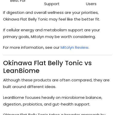
Best For
Support
Users
If digestion and overall wellness are your priorities,
Okinawa Flat Belly Tonic may feel like the better fit.
If cellular energy and metabolism support are your
primary goals, Mitolyn may be worth considering.
For more information, see our
Mitolyn Review
.
Okinawa Flat Belly Tonic vs
LeanBiome
Although these products are often compared, they are
built around different ideas.
LeanBiome focuses heavily on microbiome balance,
digestion, probiotics, and gut-health support.
Okinawa Flat Belly Tonic takes a broader approach by