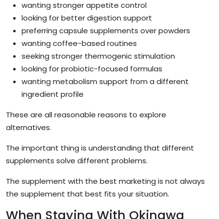
wanting stronger appetite control
looking for better digestion support
preferring capsule supplements over powders
wanting coffee-based routines
seeking stronger thermogenic stimulation
looking for probiotic-focused formulas
wanting metabolism support from a different
ingredient profile
These are all reasonable reasons to explore
alternatives.
The important thing is understanding that different
supplements solve different problems.
The supplement with the best marketing is not always
the supplement that best fits your situation.
When Staying With Okinawa