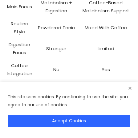
Metabolism +
Coffee-Based
Main Focus
Digestion
Metabolism Support
Routine
Powdered Tonic
Mixed With Coffee
Style
Digestion
Stronger
Limited
Focus
Coffee
No
Yes
Integration
Balanced
Best For
Coffee Drinkers
Wellness
This site uses cookies. By continuing to use the site, you
agree to our use of cookies.
If coffee is already a daily habit, Java Burn may feel
more convenient.
Accept Cookies
Explore Alternatives
If digestion support and broader metabolic wellness are
priorities, Okinawa Flat Belly Tonic may be more