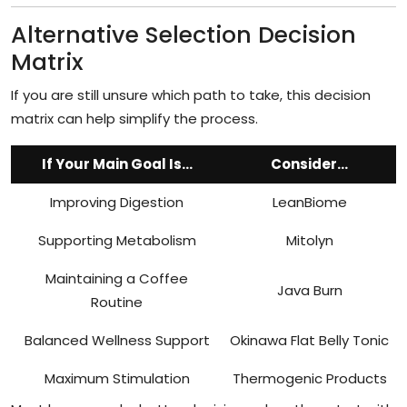
Alternative Selection Decision
Matrix
If you are still unsure which path to take, this decision
matrix can help simplify the process.
If Your Main Goal Is...
Consider...
Improving Digestion
LeanBiome
Supporting Metabolism
Mitolyn
Maintaining a Coffee
Java Burn
Routine
Balanced Wellness Support
Okinawa Flat Belly Tonic
Maximum Stimulation
Thermogenic Products