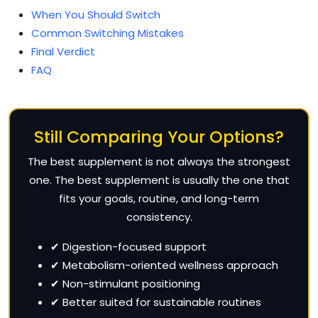
When You Should Switch
Common Switching Mistakes
Final Verdict
FAQ
Still Comparing Your Options?
The best supplement is not always the strongest
one. The best supplement is usually the one that
fits your goals, routine, and long-term
consistency.
✔ Digestion-focused support
✔ Metabolism-oriented wellness approach
✔ Non-stimulant positioning
✔ Better suited for sustainable routines