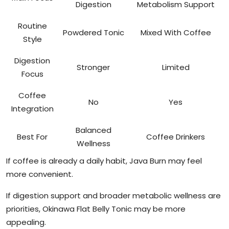
Digestion
Metabolism Support
Routine
Powdered Tonic
Mixed With Coffee
Style
Digestion
Stronger
Limited
Focus
Coffee
No
Yes
Integration
Balanced
Best For
Coffee Drinkers
Wellness
If coffee is already a daily habit, Java Burn may feel
more convenient.
If digestion support and broader metabolic wellness are
priorities, Okinawa Flat Belly Tonic may be more
appealing.