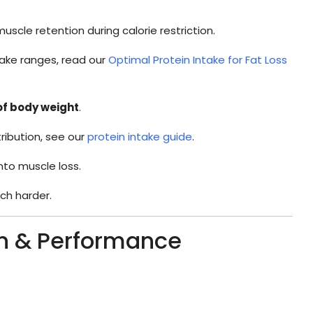
scle retention during calorie restriction.
take ranges, read our
Optimal Protein Intake for Fat Loss
 of body weight
.
ribution, see our
protein intake guide
.
nto muscle loss.
h harder.
in & Performance