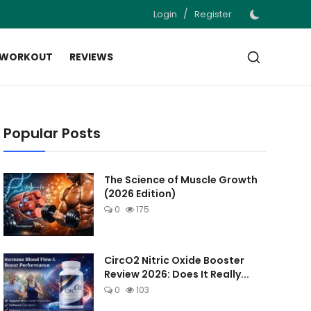
/
Login
Register
 WORKOUT
REVIEWS
Popular Posts
The Science of Muscle Growth
(2026 Edition)
0
175
CircO2 Nitric Oxide Booster
Review 2026: Does It Really...
0
103