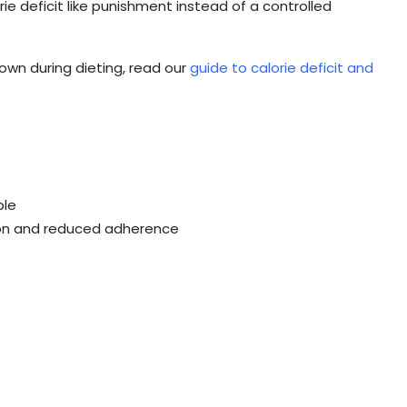
rie deficit like punishment instead of a controlled
wn during dieting, read our
guide to calorie deficit and
ple
tion and reduced adherence