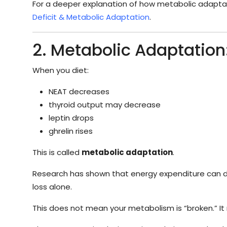
For a deeper explanation of how metabolic adaptat
Deficit & Metabolic Adaptation
.
2. Metabolic Adaptation
When you diet:
NEAT decreases
thyroid output may decrease
leptin drops
ghrelin rises
This is called
metabolic adaptation
.
Research has shown that energy expenditure can
loss alone.
This does not mean your metabolism is “broken.” It