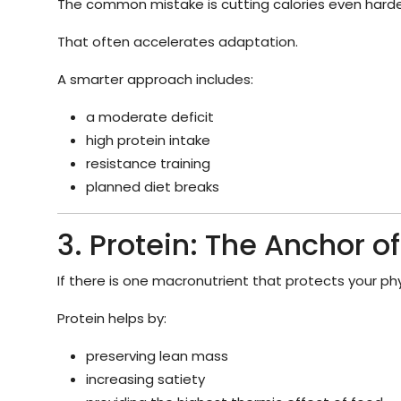
The common mistake is cutting calories even harde
That often accelerates adaptation.
A smarter approach includes:
a moderate deficit
high protein intake
resistance training
planned diet breaks
3. Protein: The Anchor of
If there is one macronutrient that protects your phys
Protein helps by:
preserving lean mass
increasing satiety