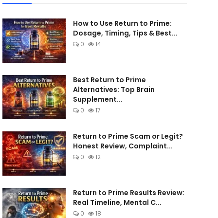
How to Use Return to Prime:
Dosage, Timing, Tips & Best...
0
14
Best Return to Prime
Alternatives: Top Brain
Supplement...
0
17
Return to Prime Scam or Legit?
Honest Review, Complaint...
0
12
Return to Prime Results Review:
Real Timeline, Mental C...
0
18