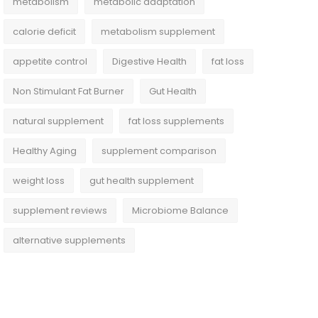
metabolism
metabolic adaptation
calorie deficit
metabolism supplement
appetite control
Digestive Health
fat loss
Non Stimulant Fat Burner
Gut Health
natural supplement
fat loss supplements
Healthy Aging
supplement comparison
weight loss
gut health supplement
supplement reviews
Microbiome Balance
alternative supplements