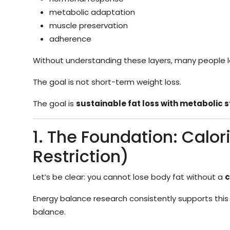
metabolic adaptation
muscle preservation
adherence
Without understanding these layers, many people lo
The goal is not short-term weight loss.
The goal is
sustainable fat loss with metabolic s
1. The Foundation: Calori
Restriction)
Let’s be clear: you cannot lose body fat without a
c
Energy balance research consistently supports this
balance.