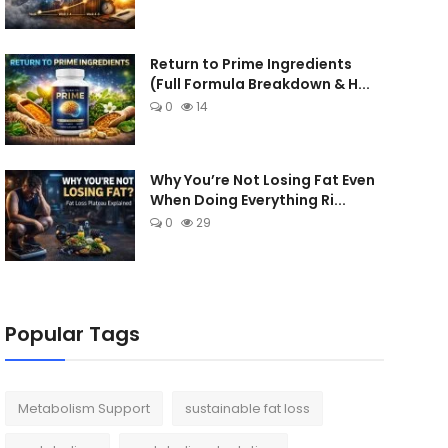
Return to Prime Ingredients
(Full Formula Breakdown & H...
0
14
Why You’re Not Losing Fat Even
When Doing Everything Ri...
0
29
Popular Tags
Metabolism Support
sustainable fat loss