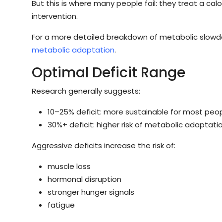
But this is where many people fail: they treat a calo
intervention.
For a more detailed breakdown of metabolic slowdo
metabolic adaptation
.
Optimal Deficit Range
Research generally suggests:
10–25% deficit: more sustainable for most peo
30%+ deficit: higher risk of metabolic adapta
Aggressive deficits increase the risk of:
muscle loss
hormonal disruption
stronger hunger signals
fatigue