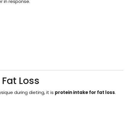
r in response.
 Fat Loss
ique during dieting, it is
protein intake for fat loss
.