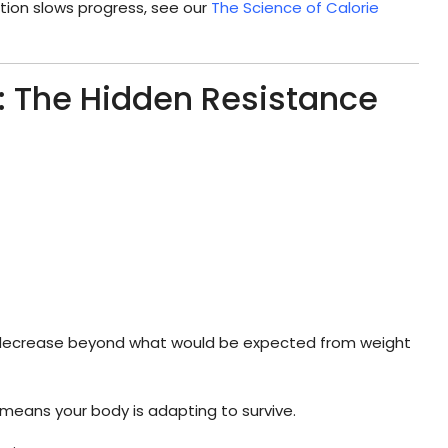
ion slows progress, see our
The Science of Calorie
: The Hidden Resistance
 decrease beyond what would be expected from weight
 means your body is adapting to survive.