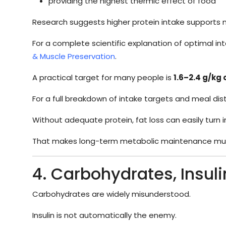
providing the highest thermic effect of food
Research suggests higher protein intake supports mu
For a complete scientific explanation of optimal in
& Muscle Preservation
.
A practical target for many people is
1.6–2.4 g/kg
For a full breakdown of intake targets and meal dist
Without adequate protein, fat loss can easily turn i
That makes long-term metabolic maintenance muc
4. Carbohydrates, Insul
Carbohydrates are widely misunderstood.
Insulin is not automatically the enemy.