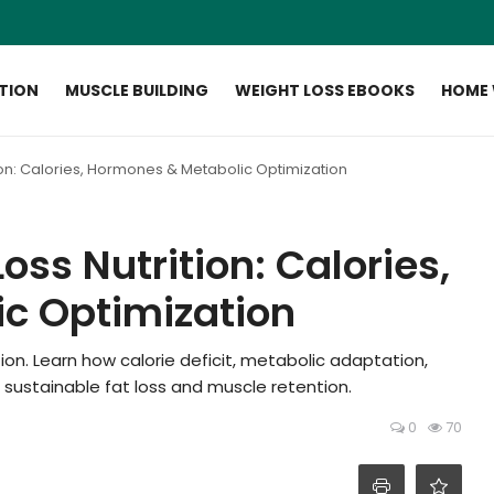
ITION
MUSCLE BUILDING
WEIGHT LOSS EBOOKS
HOME
ion: Calories, Hormones & Metabolic Optimization
ss Nutrition: Calories,
c Optimization
on. Learn how calorie deficit, metabolic adaptation,
 sustainable fat loss and muscle retention.
0
70