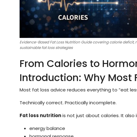
Evidence-Based Fat Loss Nutrition Guide covering calorie deficit,
sustainable fat loss strategies
From Calories to Hormo
Introduction: Why Most F
Most fat loss advice reduces everything to “eat le
Technically correct. Practically incomplete.
Fat loss nutrition
is not just about calories. It also 
energy balance
hormonal response