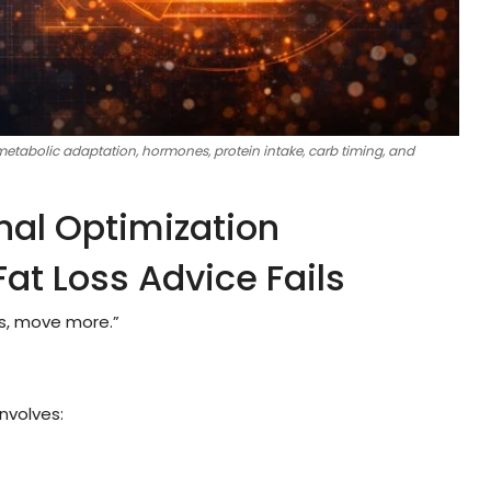
 metabolic adaptation, hormones, protein intake, carb timing, and
nal Optimization
at Loss Advice Fails
ss, move more.”
involves: