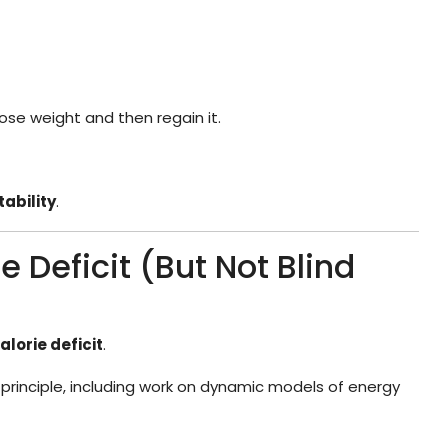
se weight and then regain it.
tability
.
e Deficit (But Not Blind
alorie deficit
.
 principle, including work on dynamic models of energy