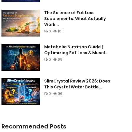
The Science of Fat Loss
Supplements: What Actually
Work...
0
101
Metabolic Nutrition Guide |
Optimizing Fat Loss & Muscl...
0
99
SlimCrystal Review 2026: Does
This Crystal Water Bottle...
0
96
Recommended Posts