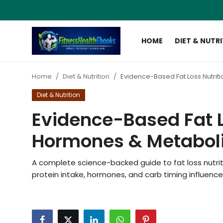
HOME
DIET & NUTR
Login
Register
Home
Diet & Nutrition
Evidence-Based Fat Loss Nutrit
Home
Diet & Nutrition
Diet & Nutrition
Evidence-Based Fat Lo
Muscle Building
Hormones & Metaboli
Weight Loss Ebooks
A complete science-backed guide to fat loss nutriti
protein intake, hormones, and carb timing influence
Home Workout
Reviews