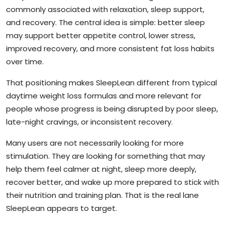
commonly associated with relaxation, sleep support,
and recovery. The central idea is simple: better sleep
may support better appetite control, lower stress,
improved recovery, and more consistent fat loss habits
over time.
That positioning makes SleepLean different from typical
daytime weight loss formulas and more relevant for
people whose progress is being disrupted by poor sleep,
late-night cravings, or inconsistent recovery.
Many users are not necessarily looking for more
stimulation. They are looking for something that may
help them feel calmer at night, sleep more deeply,
recover better, and wake up more prepared to stick with
their nutrition and training plan. That is the real lane
SleepLean appears to target.