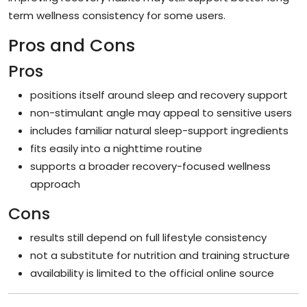
term wellness consistency for some users.
Pros and Cons
Pros
positions itself around sleep and recovery support
non-stimulant angle may appeal to sensitive users
includes familiar natural sleep-support ingredients
fits easily into a nighttime routine
supports a broader recovery-focused wellness
approach
Cons
results still depend on full lifestyle consistency
not a substitute for nutrition and training structure
availability is limited to the official online source