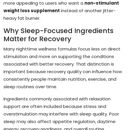
more appealing to users who want a
non-stimulant
weight loss supplement
instead of another jitter-
heavy fat burner.
Why Sleep-Focused Ingredients
Matter for Recovery
Many nighttime wellness formulas focus less on direct
stimulation and more on supporting the conditions
associated with better recovery. That distinction is
important because recovery quality can influence how
consistently people maintain nutrition, exercise, and
sleep routines over time.
Ingredients commonly associated with relaxation
support are often included because stress and
overstimulation may interfere with sleep quality. Poor
sleep may also affect appetite regulation, daytime
energy, recovery readiness, and overall routine