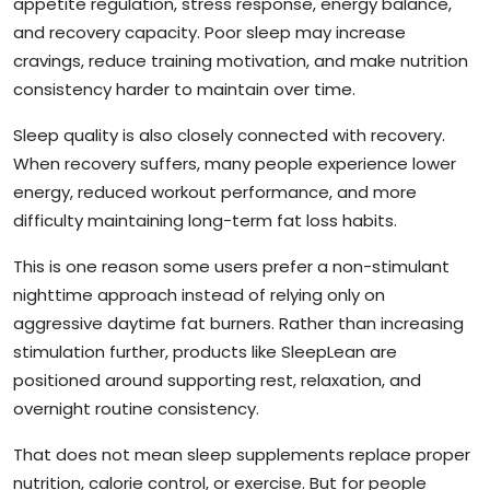
appetite regulation, stress response, energy balance,
and recovery capacity. Poor sleep may increase
cravings, reduce training motivation, and make nutrition
consistency harder to maintain over time.
Sleep quality is also closely connected with recovery.
When recovery suffers, many people experience lower
energy, reduced workout performance, and more
difficulty maintaining long-term fat loss habits.
This is one reason some users prefer a non-stimulant
nighttime approach instead of relying only on
aggressive daytime fat burners. Rather than increasing
stimulation further, products like SleepLean are
positioned around supporting rest, relaxation, and
overnight routine consistency.
That does not mean sleep supplements replace proper
nutrition, calorie control, or exercise. But for people