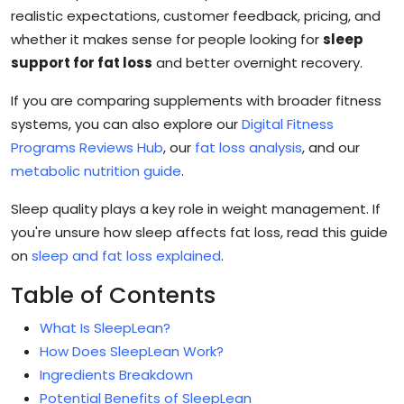
realistic expectations, customer feedback, pricing, and
whether it makes sense for people looking for
sleep
support for fat loss
and better overnight recovery.
If you are comparing supplements with broader fitness
systems, you can also explore our
Digital Fitness
Programs Reviews Hub
, our
fat loss analysis
, and our
metabolic nutrition guide
.
Sleep quality plays a key role in weight management. If
you're unsure how sleep affects fat loss, read this guide
on
sleep and fat loss explained
.
Table of Contents
What Is SleepLean?
How Does SleepLean Work?
Ingredients Breakdown
Potential Benefits of SleepLean