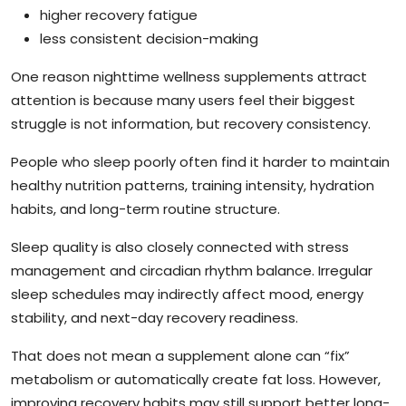
higher recovery fatigue
less consistent decision-making
One reason nighttime wellness supplements attract
attention is because many users feel their biggest
struggle is not information, but recovery consistency.
People who sleep poorly often find it harder to maintain
healthy nutrition patterns, training intensity, hydration
habits, and long-term routine structure.
Sleep quality is also closely connected with stress
management and circadian rhythm balance. Irregular
sleep schedules may indirectly affect mood, energy
stability, and next-day recovery readiness.
That does not mean a supplement alone can “fix”
metabolism or automatically create fat loss. However,
improving recovery habits may still support better long-