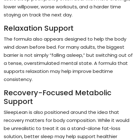
lower willpower, worse workouts, and a harder time
staying on track the next day.
Relaxation Support
The formula also appears designed to help the body
wind down before bed. For many adults, the biggest
barrier is not simply “falling asleep,” but switching out of
a tense, overstimulated mental state. A formula that
supports relaxation may help improve bedtime
consistency.
Recovery-Focused Metabolic
Support
SleepLean is also positioned around the idea that
recovery matters for body composition. While it would
be unrealistic to treat it as a stand-alone fat-loss
solution, better sleep may help support healthier