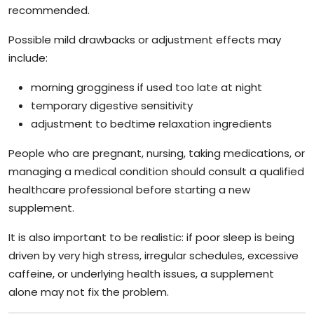
recommended.
Possible mild drawbacks or adjustment effects may
include:
morning grogginess if used too late at night
temporary digestive sensitivity
adjustment to bedtime relaxation ingredients
People who are pregnant, nursing, taking medications, or
managing a medical condition should consult a qualified
healthcare professional before starting a new
supplement.
It is also important to be realistic: if poor sleep is being
driven by very high stress, irregular schedules, excessive
caffeine, or underlying health issues, a supplement
alone may not fix the problem.