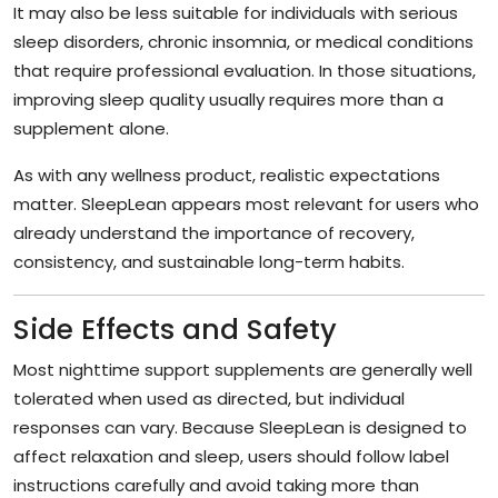
It may also be less suitable for individuals with serious
sleep disorders, chronic insomnia, or medical conditions
that require professional evaluation. In those situations,
improving sleep quality usually requires more than a
supplement alone.
As with any wellness product, realistic expectations
matter. SleepLean appears most relevant for users who
already understand the importance of recovery,
consistency, and sustainable long-term habits.
Side Effects and Safety
Most nighttime support supplements are generally well
tolerated when used as directed, but individual
responses can vary. Because SleepLean is designed to
affect relaxation and sleep, users should follow label
instructions carefully and avoid taking more than