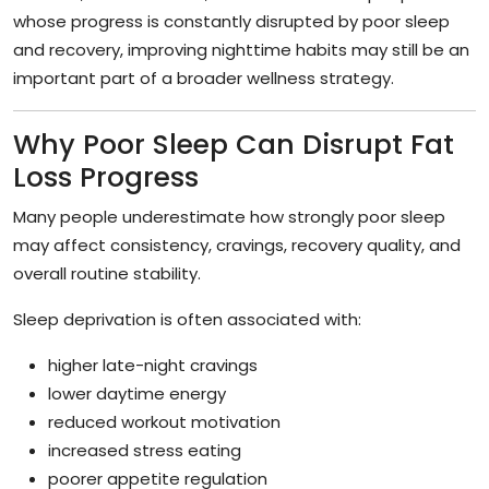
whose progress is constantly disrupted by poor sleep
and recovery, improving nighttime habits may still be an
important part of a broader wellness strategy.
Why Poor Sleep Can Disrupt Fat
Loss Progress
Many people underestimate how strongly poor sleep
may affect consistency, cravings, recovery quality, and
overall routine stability.
Sleep deprivation is often associated with:
higher late-night cravings
lower daytime energy
reduced workout motivation
increased stress eating
poorer appetite regulation