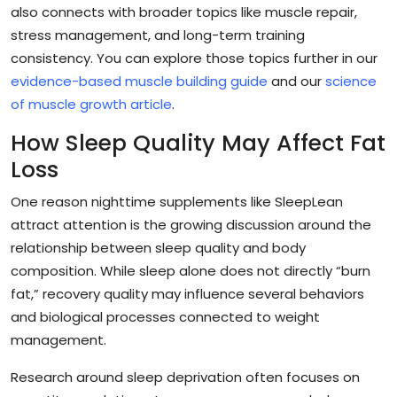
also connects with broader topics like muscle repair,
stress management, and long-term training
consistency. You can explore those topics further in our
evidence-based muscle building guide
and our
science
of muscle growth article
.
How Sleep Quality May Affect Fat
Loss
One reason nighttime supplements like SleepLean
attract attention is the growing discussion around the
relationship between sleep quality and body
composition. While sleep alone does not directly “burn
fat,” recovery quality may influence several behaviors
and biological processes connected to weight
management.
Research around sleep deprivation often focuses on