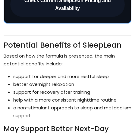
Check Current SleepLean Pricing and
Availability
Potential Benefits of SleepLean
Based on how the formula is presented, the main
potential benefits include:
support for deeper and more restful sleep
better overnight relaxation
support for recovery after training
help with a more consistent nighttime routine
a non-stimulant approach to sleep and metabolism
support
May Support Better Next-Day