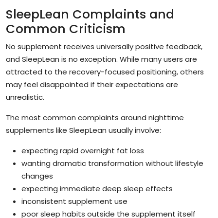
SleepLean Complaints and
Common Criticism
No supplement receives universally positive feedback,
and SleepLean is no exception. While many users are
attracted to the recovery-focused positioning, others
may feel disappointed if their expectations are
unrealistic.
The most common complaints around nighttime
supplements like SleepLean usually involve:
expecting rapid overnight fat loss
wanting dramatic transformation without lifestyle
changes
expecting immediate deep sleep effects
inconsistent supplement use
poor sleep habits outside the supplement itself