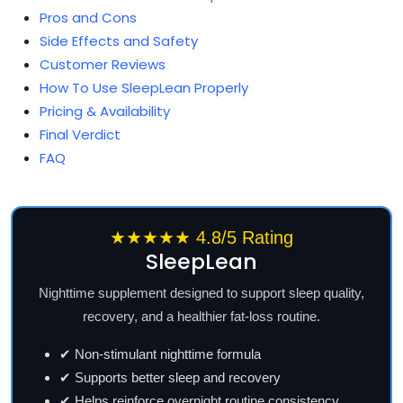
Pros and Cons
Side Effects and Safety
Customer Reviews
How To Use SleepLean Properly
Pricing & Availability
Final Verdict
FAQ
★★★★★ 4.8/5 Rating
SleepLean
Nighttime supplement designed to support sleep quality,
recovery, and a healthier fat-loss routine.
✔ Non-stimulant nighttime formula
✔ Supports better sleep and recovery
✔ Helps reinforce overnight routine consistency