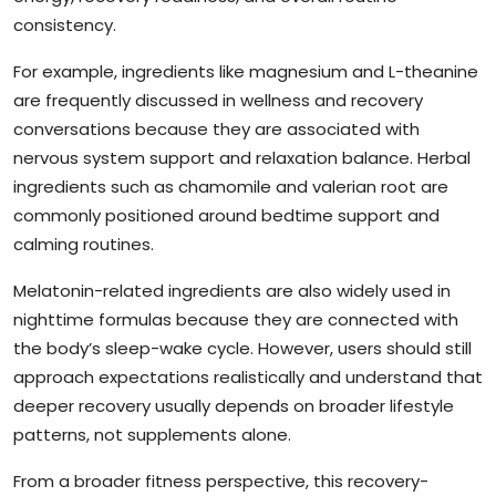
consistency.
For example, ingredients like magnesium and L-theanine
are frequently discussed in wellness and recovery
conversations because they are associated with
nervous system support and relaxation balance. Herbal
ingredients such as chamomile and valerian root are
commonly positioned around bedtime support and
calming routines.
Melatonin-related ingredients are also widely used in
nighttime formulas because they are connected with
the body’s sleep-wake cycle. However, users should still
approach expectations realistically and understand that
deeper recovery usually depends on broader lifestyle
patterns, not supplements alone.
From a broader fitness perspective, this recovery-