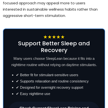
focused approach may appeal more to users
interested in sustainable wellness habits rather than
aggressive short-term stimulation.
★★★★★
Support Better Sleep and
Recovery
Many users choose SleepLean because it fits into a
nighttime routine without relying on daytime stimulants.
✔ Better fit for stimulant-sensitive users
✔ Supports relaxation and routine consistency
✔ Designed for overnight recovery support
✔ Easy nighttime use