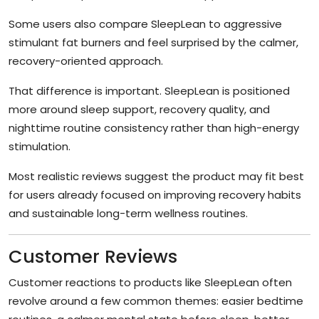
Some users also compare SleepLean to aggressive
stimulant fat burners and feel surprised by the calmer,
recovery-oriented approach.
That difference is important. SleepLean is positioned
more around sleep support, recovery quality, and
nighttime routine consistency rather than high-energy
stimulation.
Most realistic reviews suggest the product may fit best
for users already focused on improving recovery habits
and sustainable long-term wellness routines.
Customer Reviews
Customer reactions to products like SleepLean often
revolve around a few common themes: easier bedtime