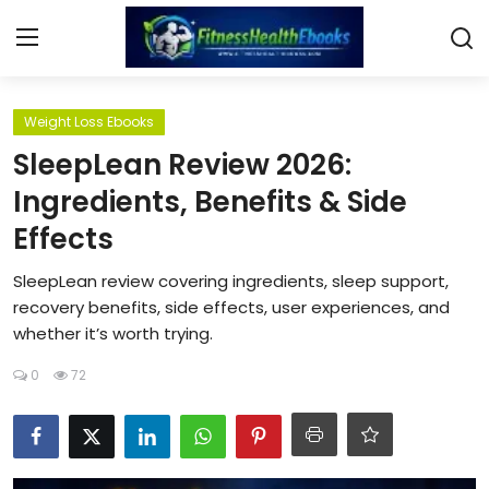
Login
Register
Weight Loss Ebooks
SleepLean Review 2026:
Home
Ingredients, Benefits & Side
Effects
Diet & Nutrition
SleepLean review covering ingredients, sleep support,
Muscle Building
recovery benefits, side effects, user experiences, and
whether it’s worth trying.
Weight Loss Ebooks
0
72
Home Workout
Reviews