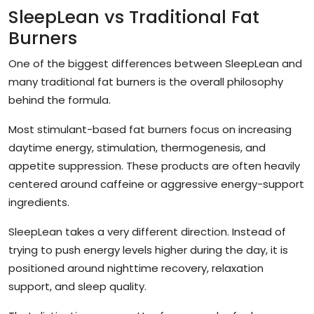
SleepLean vs Traditional Fat
Burners
One of the biggest differences between SleepLean and
many traditional fat burners is the overall philosophy
behind the formula.
Most stimulant-based fat burners focus on increasing
daytime energy, stimulation, thermogenesis, and
appetite suppression. These products are often heavily
centered around caffeine or aggressive energy-support
ingredients.
SleepLean takes a very different direction. Instead of
trying to push energy levels higher during the day, it is
positioned around nighttime recovery, relaxation
support, and sleep quality.