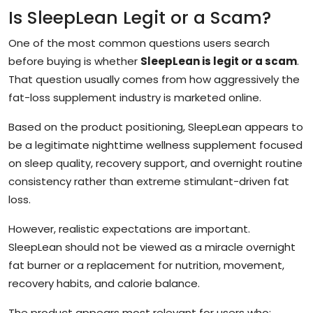
Is SleepLean Legit or a Scam?
One of the most common questions users search
before buying is whether
SleepLean is legit or a scam
.
That question usually comes from how aggressively the
fat-loss supplement industry is marketed online.
Based on the product positioning, SleepLean appears to
be a legitimate nighttime wellness supplement focused
on sleep quality, recovery support, and overnight routine
consistency rather than extreme stimulant-driven fat
loss.
However, realistic expectations are important.
SleepLean should not be viewed as a miracle overnight
fat burner or a replacement for nutrition, movement,
recovery habits, and calorie balance.
The product appears most relevant for users who: