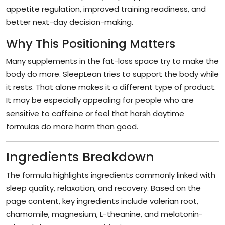
appetite regulation, improved training readiness, and
better next-day decision-making.
Why This Positioning Matters
Many supplements in the fat-loss space try to make the
body do more. SleepLean tries to support the body while
it rests. That alone makes it a different type of product.
It may be especially appealing for people who are
sensitive to caffeine or feel that harsh daytime
formulas do more harm than good.
Ingredients Breakdown
The formula highlights ingredients commonly linked with
sleep quality, relaxation, and recovery. Based on the
page content, key ingredients include valerian root,
chamomile, magnesium, L-theanine, and melatonin-