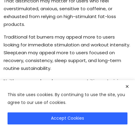
That distinction may matter for users who feel
overstimulated, anxious, sensitive to caffeine, or
exhausted from relying on high-stimulant fat-loss
products.
Traditional fat burners may appeal more to users
looking for immediate stimulation and workout intensity.
SleepLean may appeal more to users focused on
recovery, consistency, sleep support, and long-term
routine sustainability.
Neither approach replaces proper nutrition or training.
However, the comparison highlights an important reality
This site uses cookies. By continuing to use the site, you
in the fitness space: some users may benefit more from
agree to our use of cookies.
improving recovery quality than simply adding more
stimulation.
Accept Cookies
Try SleepLean
For readers exploring broader recovery and metabolism
strategies, you can also read our
metabolism