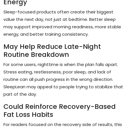
Energy
Sleep-focused products often create their biggest
value the next day, not just at bedtime. Better sleep
may support improved morning readiness, more stable
energy, and better training consistency.
May Help Reduce Late-Night
Routine Breakdown
For some users, nighttime is when the plan falls apart.
Stress eating, restlessness, poor sleep, and lack of
routine can all push progress in the wrong direction.
SleepLean may appeal to people trying to stabilize that
part of the day.
Could Reinforce Recovery-Based
Fat Loss Habits
For readers focused on the recovery side of results, this