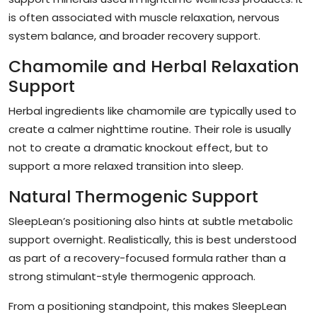
is often associated with muscle relaxation, nervous
system balance, and broader recovery support.
Chamomile and Herbal Relaxation
Support
Herbal ingredients like chamomile are typically used to
create a calmer nighttime routine. Their role is usually
not to create a dramatic knockout effect, but to
support a more relaxed transition into sleep.
Natural Thermogenic Support
SleepLean’s positioning also hints at subtle metabolic
support overnight. Realistically, this is best understood
as part of a recovery-focused formula rather than a
strong stimulant-style thermogenic approach.
From a positioning standpoint, this makes SleepLean