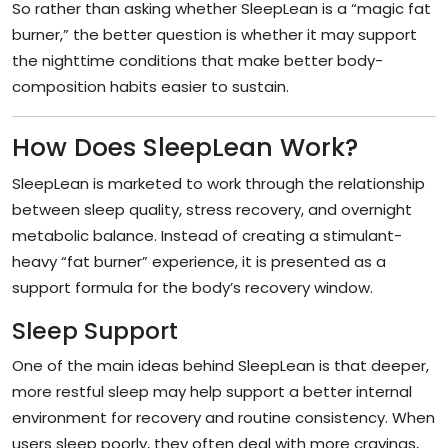
So rather than asking whether SleepLean is a “magic fat
burner,” the better question is whether it may support
the nighttime conditions that make better body-
composition habits easier to sustain.
How Does SleepLean Work?
SleepLean is marketed to work through the relationship
between sleep quality, stress recovery, and overnight
metabolic balance. Instead of creating a stimulant-
heavy “fat burner” experience, it is presented as a
support formula for the body’s recovery window.
Sleep Support
One of the main ideas behind SleepLean is that deeper,
more restful sleep may help support a better internal
environment for recovery and routine consistency. When
users sleep poorly, they often deal with more cravings,