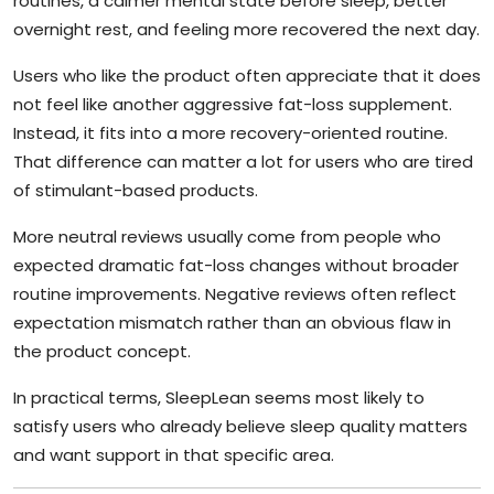
routines, a calmer mental state before sleep, better
overnight rest, and feeling more recovered the next day.
Users who like the product often appreciate that it does
not feel like another aggressive fat-loss supplement.
Instead, it fits into a more recovery-oriented routine.
That difference can matter a lot for users who are tired
of stimulant-based products.
More neutral reviews usually come from people who
expected dramatic fat-loss changes without broader
routine improvements. Negative reviews often reflect
expectation mismatch rather than an obvious flaw in
the product concept.
In practical terms, SleepLean seems most likely to
satisfy users who already believe sleep quality matters
and want support in that specific area.