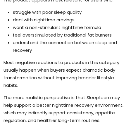
struggle with poor sleep quality
deal with nighttime cravings
want a non-stimulant nighttime formula
feel overstimulated by traditional fat burners
understand the connection between sleep and
recovery
Most negative reactions to products in this category
usually happen when buyers expect dramatic body
transformation without improving broader lifestyle
habits.
The more realistic perspective is that SleepLean may
help support a better nighttime recovery environment,
which may indirectly support consistency, appetite
regulation, and healthier long-term routines.