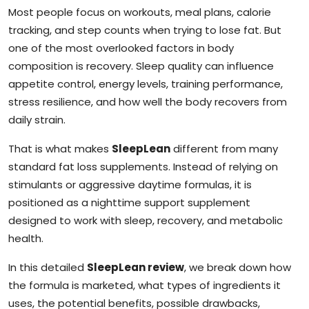
Most people focus on workouts, meal plans, calorie
tracking, and step counts when trying to lose fat. But
one of the most overlooked factors in body
composition is recovery. Sleep quality can influence
appetite control, energy levels, training performance,
stress resilience, and how well the body recovers from
daily strain.
That is what makes
SleepLean
different from many
standard fat loss supplements. Instead of relying on
stimulants or aggressive daytime formulas, it is
positioned as a nighttime support supplement
designed to work with sleep, recovery, and metabolic
health.
In this detailed
SleepLean review
, we break down how
the formula is marketed, what types of ingredients it
uses, the potential benefits, possible drawbacks,