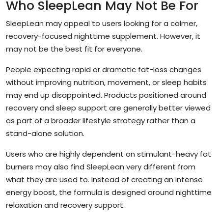
Who SleepLean May Not Be For
SleepLean may appeal to users looking for a calmer,
recovery-focused nighttime supplement. However, it
may not be the best fit for everyone.
People expecting rapid or dramatic fat-loss changes
without improving nutrition, movement, or sleep habits
may end up disappointed. Products positioned around
recovery and sleep support are generally better viewed
as part of a broader lifestyle strategy rather than a
stand-alone solution.
Users who are highly dependent on stimulant-heavy fat
burners may also find SleepLean very different from
what they are used to. Instead of creating an intense
energy boost, the formula is designed around nighttime
relaxation and recovery support.