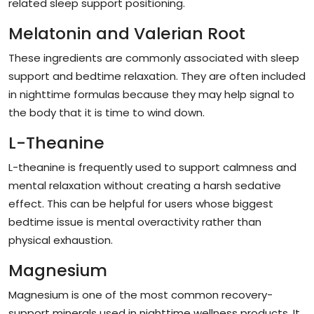
related sleep support positioning.
Melatonin and Valerian Root
These ingredients are commonly associated with sleep
support and bedtime relaxation. They are often included
in nighttime formulas because they may help signal to
the body that it is time to wind down.
L-Theanine
L-theanine is frequently used to support calmness and
mental relaxation without creating a harsh sedative
effect. This can be helpful for users whose biggest
bedtime issue is mental overactivity rather than
physical exhaustion.
Magnesium
Magnesium is one of the most common recovery-
support minerals used in nighttime wellness products. It