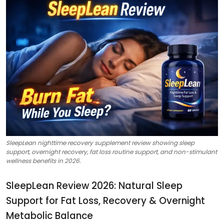
SleepLean nighttime recovery supplement review showing sleep
support, overnight recovery, fat loss routine support, and non-stimulant
wellness benefits in 2026.
SleepLean Review 2026: Natural Sleep
Support for Fat Loss, Recovery & Overnight
Metabolic Balance