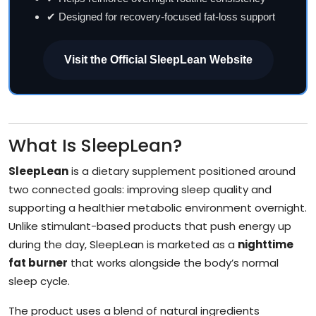
✔ Designed for recovery-focused fat-loss support
Visit the Official SleepLean Website
What Is SleepLean?
SleepLean
is a dietary supplement positioned around
two connected goals: improving sleep quality and
supporting a healthier metabolic environment overnight.
Unlike stimulant-based products that push energy up
during the day, SleepLean is marketed as a
nighttime
fat burner
that works alongside the body’s normal
sleep cycle.
The product uses a blend of natural ingredients