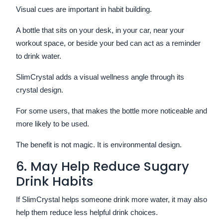
Visual cues are important in habit building.
A bottle that sits on your desk, in your car, near your
workout space, or beside your bed can act as a reminder
to drink water.
SlimCrystal adds a visual wellness angle through its
crystal design.
For some users, that makes the bottle more noticeable and
more likely to be used.
The benefit is not magic. It is environmental design.
6. May Help Reduce Sugary
Drink Habits
If SlimCrystal helps someone drink more water, it may also
help them reduce less helpful drink choices.