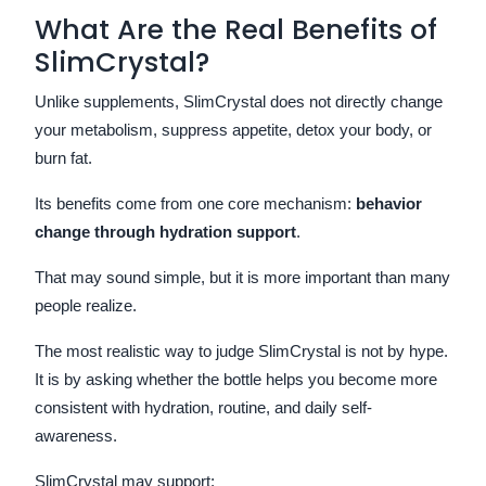
What Are the Real Benefits of
SlimCrystal?
Unlike supplements, SlimCrystal does not directly change
your metabolism, suppress appetite, detox your body, or
burn fat.
Its benefits come from one core mechanism:
behavior
change through hydration support
.
That may sound simple, but it is more important than many
people realize.
The most realistic way to judge SlimCrystal is not by hype.
It is by asking whether the bottle helps you become more
consistent with hydration, routine, and daily self-
awareness.
SlimCrystal may support: