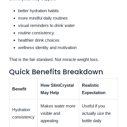
better hydration habits
more mindful daily routines
visual reminders to drink water
routine consistency
healthier drink choices
wellness identity and motivation
That is the fair standard. Not miracle weight loss.
Quick Benefits Breakdown
How SlimCrystal
Realistic
Benefit
May Help
Expectation
Makes water more
Useful if you
Hydration
visible and
actually use the
consistency
appealing
bottle daily