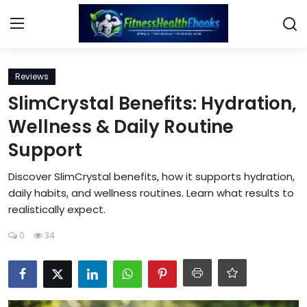
Login
Register
Reviews
SlimCrystal Benefits: Hydration,
Home
Wellness & Daily Routine
Support
Diet & Nutrition
Discover SlimCrystal benefits, how it supports hydration,
Muscle Building
daily habits, and wellness routines. Learn what results to
realistically expect.
Weight Loss Ebooks
0
34
Home Workout
Reviews