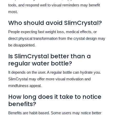
tools, and respond well to visual reminders may benefit
most.
Who should avoid SlimCrystal?
People expecting fast weight loss, medical effects, or
direct physical transformation from the crystal design may
be disappointed.
Is SlimCrystal better than a
regular water bottle?
It depends on the user. A regular bottle can hydrate you.
SlimCrystal may offer more visual motivation and
mindfulness appeal.
How long does it take to notice
benefits?
Benefits are habit-based. Some users may notice better