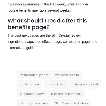
hydration awareness in the first week, while stronger
routine benefits may take several weeks.
What should I read after this
benefits page?
The best next pages are the SlimCrystal review,
ingredients page, side effects page, comparison page, and
alternatives guide.
hydration support
wellness habits
daily routine
mindful living
lifestyle support
product review
slimcrystal benefits
slimcrystal review
SlimCrystal Hydration