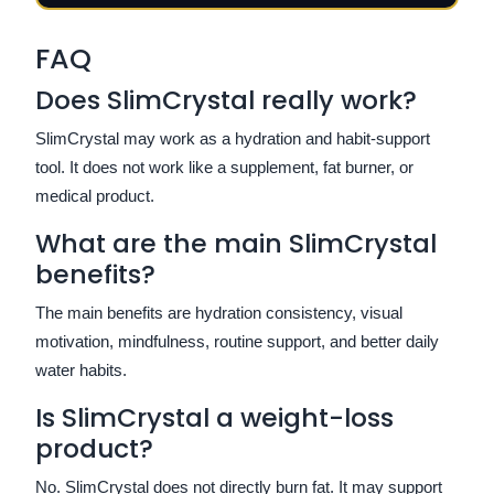
FAQ
Does SlimCrystal really work?
SlimCrystal may work as a hydration and habit-support
tool. It does not work like a supplement, fat burner, or
medical product.
What are the main SlimCrystal
benefits?
The main benefits are hydration consistency, visual
motivation, mindfulness, routine support, and better daily
water habits.
Is SlimCrystal a weight-loss
product?
No. SlimCrystal does not directly burn fat. It may support