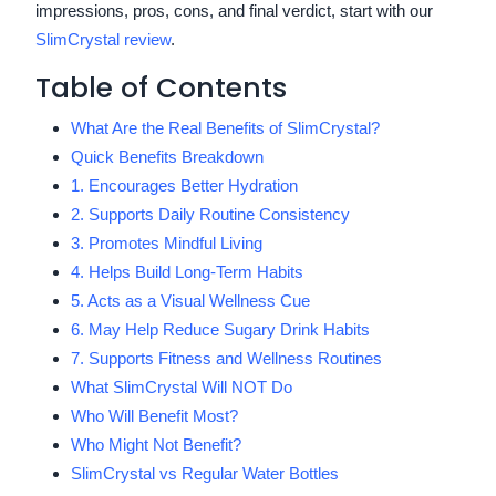
impressions, pros, cons, and final verdict, start with our
SlimCrystal review
.
Table of Contents
What Are the Real Benefits of SlimCrystal?
Quick Benefits Breakdown
1. Encourages Better Hydration
2. Supports Daily Routine Consistency
3. Promotes Mindful Living
4. Helps Build Long-Term Habits
5. Acts as a Visual Wellness Cue
6. May Help Reduce Sugary Drink Habits
7. Supports Fitness and Wellness Routines
What SlimCrystal Will NOT Do
Who Will Benefit Most?
Who Might Not Benefit?
SlimCrystal vs Regular Water Bottles