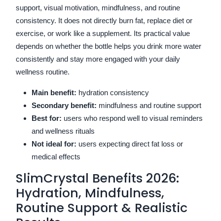
support, visual motivation, mindfulness, and routine
consistency. It does not directly burn fat, replace diet or
exercise, or work like a supplement. Its practical value
depends on whether the bottle helps you drink more water
consistently and stay more engaged with your daily
wellness routine.
Main benefit:
hydration consistency
Secondary benefit:
mindfulness and routine support
Best for:
users who respond well to visual reminders
and wellness rituals
Not ideal for:
users expecting direct fat loss or
medical effects
SlimCrystal Benefits 2026:
Hydration, Mindfulness,
Routine Support & Realistic