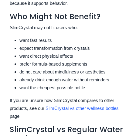
because it supports behavior.
Who Might Not Benefit?
SlimCrystal may not fit users who:
want fast results
expect transformation from crystals
want direct physical effects
prefer formula-based supplements
do not care about mindfulness or aesthetics
already drink enough water without reminders
want the cheapest possible bottle
If you are unsure how SlimCrystal compares to other
products, see our
SlimCrystal vs other wellness bottles
page.
SlimCrystal vs Regular Water