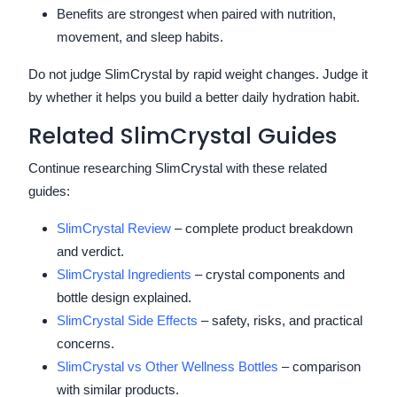
Benefits are strongest when paired with nutrition,
movement, and sleep habits.
Do not judge SlimCrystal by rapid weight changes. Judge it
by whether it helps you build a better daily hydration habit.
Related SlimCrystal Guides
Continue researching SlimCrystal with these related
guides:
SlimCrystal Review
– complete product breakdown
and verdict.
SlimCrystal Ingredients
– crystal components and
bottle design explained.
SlimCrystal Side Effects
– safety, risks, and practical
concerns.
SlimCrystal vs Other Wellness Bottles
– comparison
with similar products.