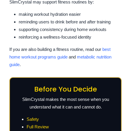
SlimCrystal may support fitness routines by:
making workout hydration easier
reminding users to drink before and after training
supporting consistency during home workouts
reinforcing a wellness-focused identity
If you are also building a fitness routine, read our
best
home workout programs guide
and
metabolic nutrition
guide
.
Before You Decide
SlimCrystal makes the most sense when you
understand what it can and cannot do.
Safety
Full Review