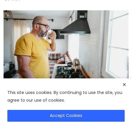
This site uses cookies. By continuing to use the site, you
Prostate Health Guide: How to Support Your
Prostate Nat...
agree to our use of cookies.
0
22
Accept Cookies
Buy SlimCrystal