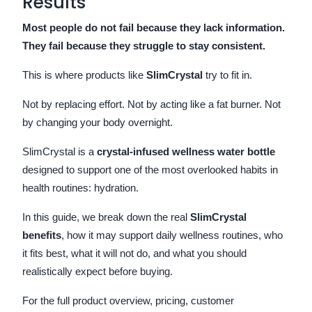
Results
Most people do not fail because they lack information.
They fail because they struggle to stay consistent.
This is where products like
SlimCrystal
try to fit in.
Not by replacing effort. Not by acting like a fat burner. Not
by changing your body overnight.
SlimCrystal is a
crystal-infused wellness water bottle
designed to support one of the most overlooked habits in
health routines: hydration.
In this guide, we break down the real
SlimCrystal
benefits
, how it may support daily wellness routines, who
it fits best, what it will not do, and what you should
realistically expect before buying.
For the full product overview, pricing, customer