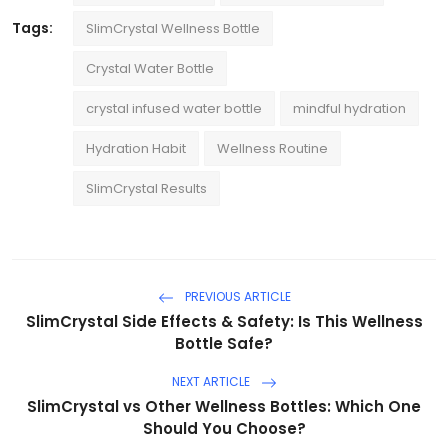
Tags:
SlimCrystal Wellness Bottle
Crystal Water Bottle
crystal infused water bottle
mindful hydration
Hydration Habit
Wellness Routine
SlimCrystal Results
PREVIOUS ARTICLE
SlimCrystal Side Effects & Safety: Is This Wellness
Bottle Safe?
NEXT ARTICLE
SlimCrystal vs Other Wellness Bottles: Which One
Should You Choose?