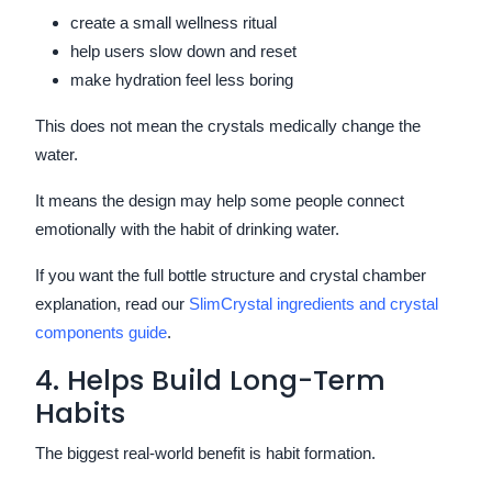
create a small wellness ritual
help users slow down and reset
make hydration feel less boring
This does not mean the crystals medically change the
water.
It means the design may help some people connect
emotionally with the habit of drinking water.
If you want the full bottle structure and crystal chamber
explanation, read our
SlimCrystal ingredients and crystal
components guide
.
4. Helps Build Long-Term
Habits
The biggest real-world benefit is habit formation.