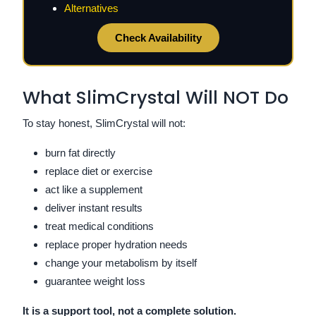
Alternatives
Check Availability
What SlimCrystal Will NOT Do
To stay honest, SlimCrystal will not:
burn fat directly
replace diet or exercise
act like a supplement
deliver instant results
treat medical conditions
replace proper hydration needs
change your metabolism by itself
guarantee weight loss
It is a support tool, not a complete solution.