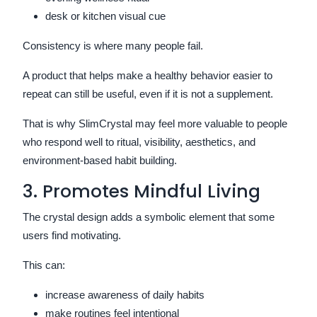
desk or kitchen visual cue
Consistency is where many people fail.
A product that helps make a healthy behavior easier to
repeat can still be useful, even if it is not a supplement.
That is why SlimCrystal may feel more valuable to people
who respond well to ritual, visibility, aesthetics, and
environment-based habit building.
3. Promotes Mindful Living
The crystal design adds a symbolic element that some
users find motivating.
This can:
increase awareness of daily habits
make routines feel intentional