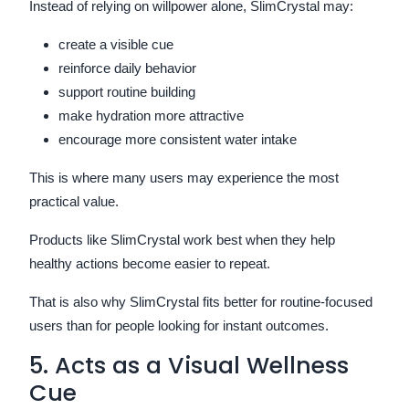
Instead of relying on willpower alone, SlimCrystal may:
create a visible cue
reinforce daily behavior
support routine building
make hydration more attractive
encourage more consistent water intake
This is where many users may experience the most
practical value.
Products like SlimCrystal work best when they help
healthy actions become easier to repeat.
That is also why SlimCrystal fits better for routine-focused
users than for people looking for instant outcomes.
5. Acts as a Visual Wellness
Cue