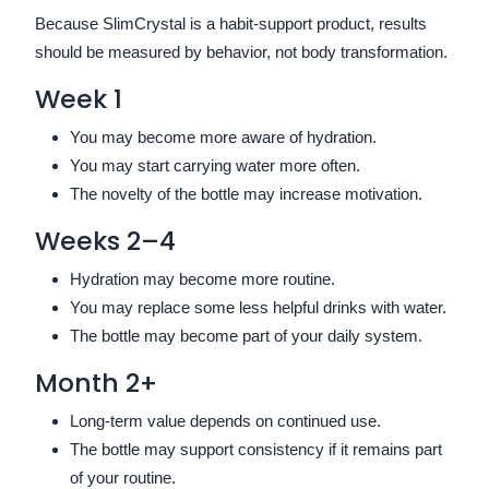
Because SlimCrystal is a habit-support product, results
should be measured by behavior, not body transformation.
Week 1
You may become more aware of hydration.
You may start carrying water more often.
The novelty of the bottle may increase motivation.
Weeks 2–4
Hydration may become more routine.
You may replace some less helpful drinks with water.
The bottle may become part of your daily system.
Month 2+
Long-term value depends on continued use.
The bottle may support consistency if it remains part
of your routine.