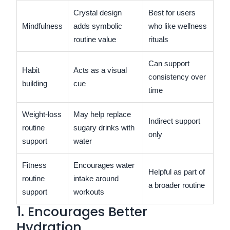
Crystal design
Best for users
Mindfulness
adds symbolic
who like wellness
routine value
rituals
Can support
Habit
Acts as a visual
consistency over
building
cue
time
Weight-loss
May help replace
Indirect support
routine
sugary drinks with
only
support
water
Fitness
Encourages water
Helpful as part of
routine
intake around
a broader routine
support
workouts
1. Encourages Better
Hydration