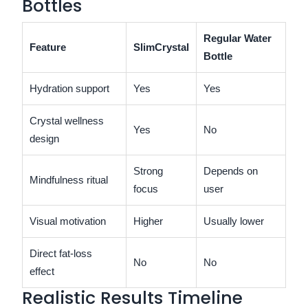
Bottles
Regular Water
Feature
SlimCrystal
Bottle
Hydration support
Yes
Yes
Crystal wellness
Yes
No
design
Strong
Depends on
Mindfulness ritual
focus
user
Visual motivation
Higher
Usually lower
Direct fat-loss
No
No
effect
Realistic Results Timeline