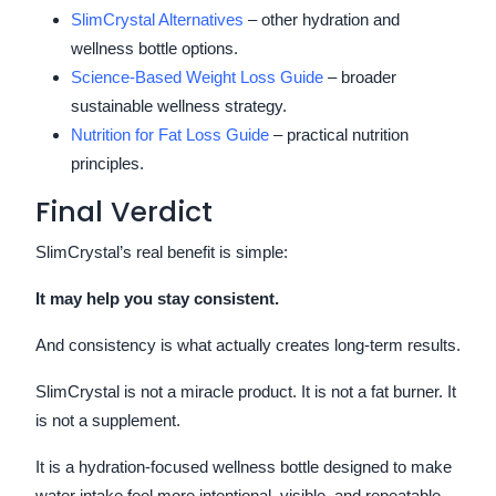
SlimCrystal Alternatives
– other hydration and
wellness bottle options.
Science-Based Weight Loss Guide
– broader
sustainable wellness strategy.
Nutrition for Fat Loss Guide
– practical nutrition
principles.
Final Verdict
SlimCrystal’s real benefit is simple:
It may help you stay consistent.
And consistency is what actually creates long-term results.
SlimCrystal is not a miracle product. It is not a fat burner. It
is not a supplement.
It is a hydration-focused wellness bottle designed to make
water intake feel more intentional, visible, and repeatable.