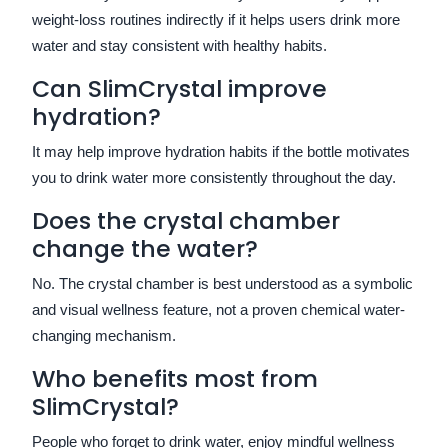
weight-loss routines indirectly if it helps users drink more
water and stay consistent with healthy habits.
Can SlimCrystal improve
hydration?
It may help improve hydration habits if the bottle motivates
you to drink water more consistently throughout the day.
Does the crystal chamber
change the water?
No. The crystal chamber is best understood as a symbolic
and visual wellness feature, not a proven chemical water-
changing mechanism.
Who benefits most from
SlimCrystal?
People who forget to drink water, enjoy mindful wellness