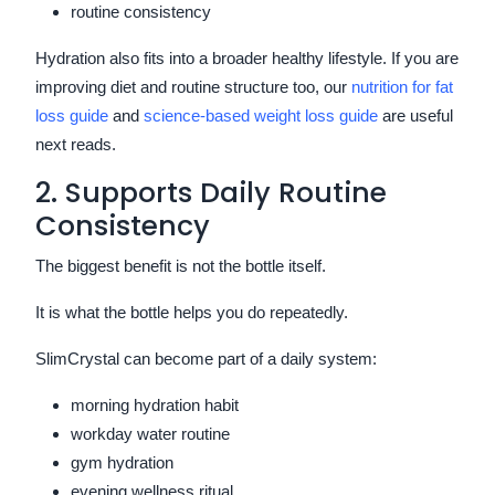
routine consistency
Hydration also fits into a broader healthy lifestyle. If you are
improving diet and routine structure too, our
nutrition for fat
loss guide
and
science-based weight loss guide
are useful
next reads.
2. Supports Daily Routine
Consistency
The biggest benefit is not the bottle itself.
It is what the bottle helps you do repeatedly.
SlimCrystal can become part of a daily system:
morning hydration habit
workday water routine
gym hydration
evening wellness ritual