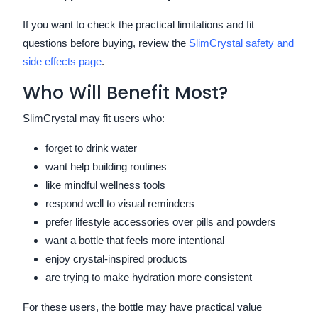
If you want to check the practical limitations and fit
questions before buying, review the
SlimCrystal safety and
side effects page
.
Who Will Benefit Most?
SlimCrystal may fit users who:
forget to drink water
want help building routines
like mindful wellness tools
respond well to visual reminders
prefer lifestyle accessories over pills and powders
want a bottle that feels more intentional
enjoy crystal-inspired products
are trying to make hydration more consistent
For these users, the bottle may have practical value