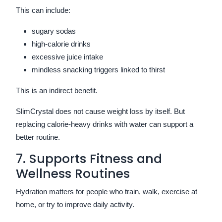
This can include:
sugary sodas
high-calorie drinks
excessive juice intake
mindless snacking triggers linked to thirst
This is an indirect benefit.
SlimCrystal does not cause weight loss by itself. But
replacing calorie-heavy drinks with water can support a
better routine.
7. Supports Fitness and
Wellness Routines
Hydration matters for people who train, walk, exercise at
home, or try to improve daily activity.