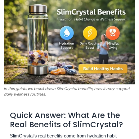
In this guide, we break down SlimCrystal benefits, how it may support
daily wellness routines,
Quick Answer: What Are the
Real Benefits of SlimCrystal?
SlimCrystal’s real benefits come from hydration habit