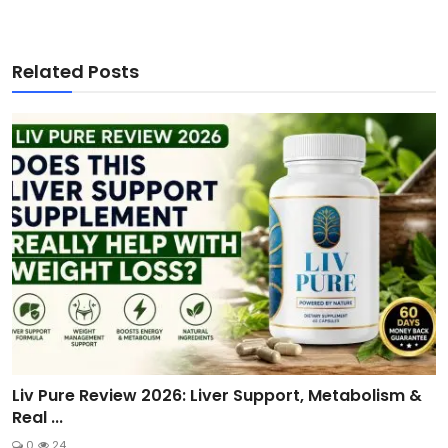
Related Posts
Liv Pure Review 2026: Liver Support, Metabolism &
Real ...
0
24