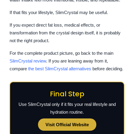
If that fits your lifestyle, SlimCrystal may be useful.
If you expect direct fat loss, medical effects, or
transformation from the crystal design itself, it is probably
not the right product.
For the complete product picture, go back to the main
SlimCrystal review
. If you are leaning away from it,
compare
the best SlimCrystal alternatives
before deciding.
Final Step
Use SlimCrystal only if it fits your real lifestyle and
hydration routine.
Visit Official Website