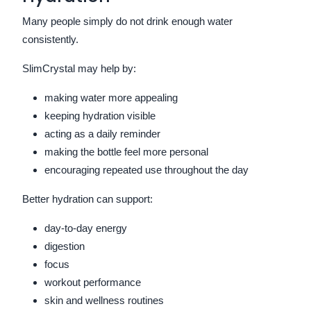
Many people simply do not drink enough water
consistently.
SlimCrystal may help by:
making water more appealing
keeping hydration visible
acting as a daily reminder
making the bottle feel more personal
encouraging repeated use throughout the day
Better hydration can support:
day-to-day energy
digestion
focus
workout performance
skin and wellness routines