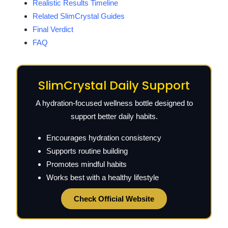
Realistic Results Timeline
Related SlimCrystal Guides
Final Verdict
FAQ
SlimCrystal Daily Support
A hydration-focused wellness bottle designed to
support better daily habits.
Encourages hydration consistency
Supports routine building
Promotes mindful habits
Works best with a healthy lifestyle
Check Official Website