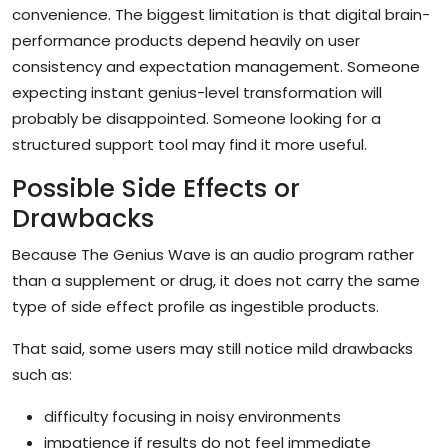
convenience. The biggest limitation is that digital brain-
performance products depend heavily on user
consistency and expectation management. Someone
expecting instant genius-level transformation will
probably be disappointed. Someone looking for a
structured support tool may find it more useful.
Possible Side Effects or
Drawbacks
Because The Genius Wave is an audio program rather
than a supplement or drug, it does not carry the same
type of side effect profile as ingestible products.
That said, some users may still notice mild drawbacks
such as:
difficulty focusing in noisy environments
impatience if results do not feel immediate