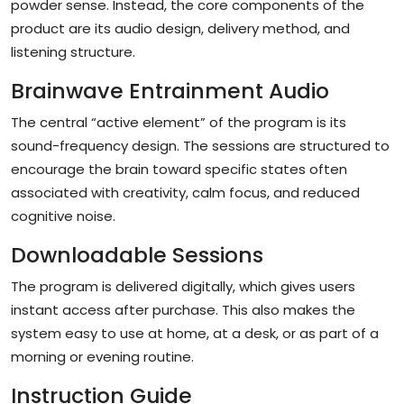
powder sense. Instead, the core components of the
product are its audio design, delivery method, and
listening structure.
Brainwave Entrainment Audio
The central “active element” of the program is its
sound-frequency design. The sessions are structured to
encourage the brain toward specific states often
associated with creativity, calm focus, and reduced
cognitive noise.
Downloadable Sessions
The program is delivered digitally, which gives users
instant access after purchase. This also makes the
system easy to use at home, at a desk, or as part of a
morning or evening routine.
Instruction Guide