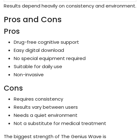
Results depend heavily on consistency and environment.
Pros and Cons
Pros
Drug-free cognitive support
Easy digital download
No special equipment required
Suitable for daily use
Non-invasive
Cons
Requires consistency
Results vary between users
Needs a quiet environment
Not a substitute for medical treatment
The biggest strength of The Genius Wave is