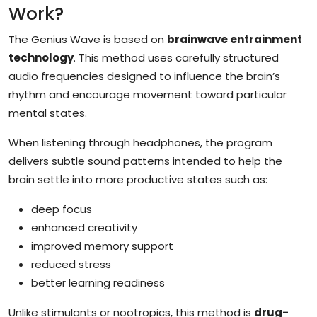
Work?
The Genius Wave is based on
brainwave entrainment
technology
. This method uses carefully structured
audio frequencies designed to influence the brain’s
rhythm and encourage movement toward particular
mental states.
When listening through headphones, the program
delivers subtle sound patterns intended to help the
brain settle into more productive states such as:
deep focus
enhanced creativity
improved memory support
reduced stress
better learning readiness
Unlike stimulants or nootropics, this method is
drug-