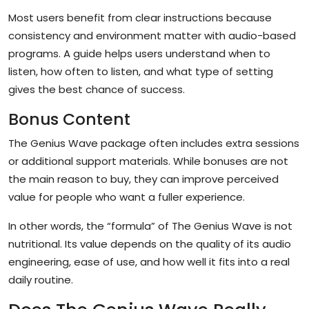
Most users benefit from clear instructions because
consistency and environment matter with audio-based
programs. A guide helps users understand when to
listen, how often to listen, and what type of setting
gives the best chance of success.
Bonus Content
The Genius Wave package often includes extra sessions
or additional support materials. While bonuses are not
the main reason to buy, they can improve perceived
value for people who want a fuller experience.
In other words, the “formula” of The Genius Wave is not
nutritional. Its value depends on the quality of its audio
engineering, ease of use, and how well it fits into a real
daily routine.