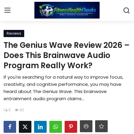
Login
Register
Reviews
The Genius Wave Review 2026 –
Home
Does This Brainwave Audio
Program Really Work?
Diet & Nutrition
If you're searching for a natural way to improve focus,
Muscle Building
creativity, and cognitive performance, you may have
heard about The Genius Wave. This brainwave
Weight Loss Ebooks
entrainment audio program claims...
Home Workout
0
92
Reviews