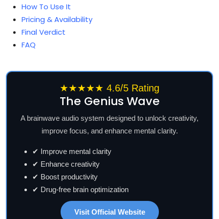
How To Use It
Pricing & Availability
Final Verdict
FAQ
★★★★★ 4.6/5 Rating
The Genius Wave
A brainwave audio system designed to unlock creativity,
improve focus, and enhance mental clarity.
✔ Improve mental clarity
✔ Enhance creativity
✔ Boost productivity
✔ Drug-free brain optimization
Visit Official Website