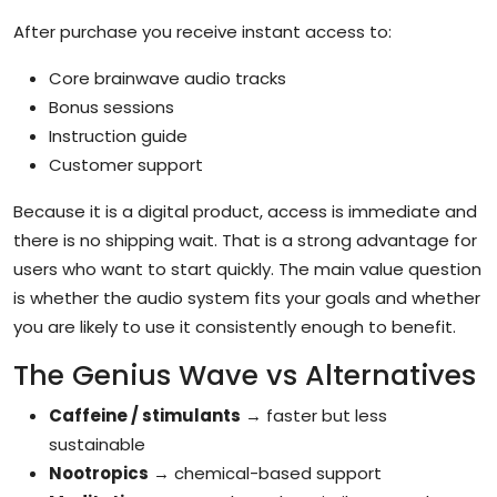
After purchase you receive instant access to:
Core brainwave audio tracks
Bonus sessions
Instruction guide
Customer support
Because it is a digital product, access is immediate and
there is no shipping wait. That is a strong advantage for
users who want to start quickly. The main value question
is whether the audio system fits your goals and whether
you are likely to use it consistently enough to benefit.
The Genius Wave vs Alternatives
Caffeine / stimulants
→ faster but less
sustainable
Nootropics
→ chemical-based support