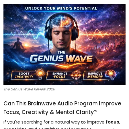
The Genius Wave Review 2026
Can This Brainwave Audio Program Improve
Focus, Creativity & Mental Clarity?
If you're searching for a natural way to improve
focus,