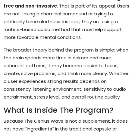
free and non-invasive
. That is part of its appeal. Users
are not taking a chemical compound or trying to
artificially force alertness. Instead, they are using a
routine-based audio method that may help support
more favorable mental conditions.
The broader theory behind the program is simple: when
the brain spends more time in calmer and more
coherent patterns, it may become easier to focus,
create, solve problems, and think more clearly. Whether
a user experiences strong results depends on
consistency, listening environment, sensitivity to audio
entrainment, stress level, and overall routine quality.
What Is Inside The Program?
Because The Genius Wave is not a supplement, it does
not have “ingredients” in the traditional capsule or