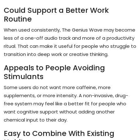
Could Support a Better Work
Routine
When used consistently, The Genius Wave may become
less of a one-off audio track and more of a productivity
ritual. That can make it useful for people who struggle to
transition into deep work or creative thinking.
Appeals to People Avoiding
Stimulants
Some users do not want more caffeine, more
supplements, or more intensity. A non-invasive, drug-
free system may feel like a better fit for people who
want cognitive support without adding another
chemical input to their day.
Easy to Combine With Existing