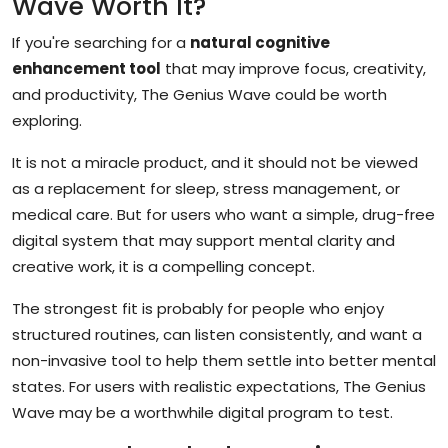
Wave Worth It?
If you're searching for a
natural cognitive
enhancement tool
that may improve focus, creativity,
and productivity, The Genius Wave could be worth
exploring.
It is not a miracle product, and it should not be viewed
as a replacement for sleep, stress management, or
medical care. But for users who want a simple, drug-free
digital system that may support mental clarity and
creative work, it is a compelling concept.
The strongest fit is probably for people who enjoy
structured routines, can listen consistently, and want a
non-invasive tool to help them settle into better mental
states. For users with realistic expectations, The Genius
Wave may be a worthwhile digital program to test.