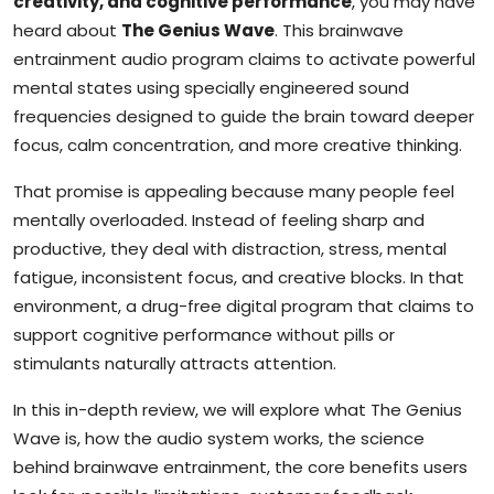
creativity, and cognitive performance
, you may have
heard about
The Genius Wave
. This brainwave
entrainment audio program claims to activate powerful
mental states using specially engineered sound
frequencies designed to guide the brain toward deeper
focus, calm concentration, and more creative thinking.
That promise is appealing because many people feel
mentally overloaded. Instead of feeling sharp and
productive, they deal with distraction, stress, mental
fatigue, inconsistent focus, and creative blocks. In that
environment, a drug-free digital program that claims to
support cognitive performance without pills or
stimulants naturally attracts attention.
In this in-depth review, we will explore what The Genius
Wave is, how the audio system works, the science
behind brainwave entrainment, the core benefits users