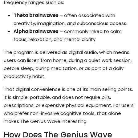
frequency ranges such as:
Theta brainwaves
– often associated with
creativity, imagination, and subconscious access
Alpha brainwaves
– commonly linked to calm
focus, relaxation, and mental clarity
The program is delivered as digital audio, which means
users can listen from home, during a quiet work session,
before sleep, during meditation, or as part of a daily
productivity habit.
That digital convenience is one of its main selling points.
It is simple, portable, and does not require pills,
prescriptions, or expensive physical equipment. For users
who prefer non-invasive cognitive tools, that alone
makes The Genius Wave interesting.
How Does The Genius Wave