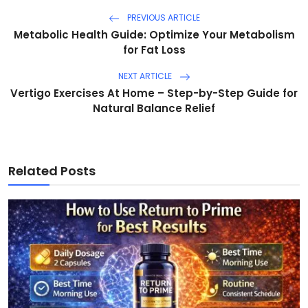
PREVIOUS ARTICLE
Metabolic Health Guide: Optimize Your Metabolism
for Fat Loss
NEXT ARTICLE
Vertigo Exercises At Home – Step-by-Step Guide for
Natural Balance Relief
Related Posts