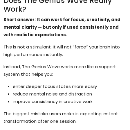
Does The Genius Wave Really
Work?
Short answer: It can work for focus, creativity, and
mental clarity — but only if used consistently and
with realistic expectations.
This is not a stimulant. It will not “force” your brain into
high performance instantly.
Instead, The Genius Wave works more like a support
system that helps you:
enter deeper focus states more easily
reduce mental noise and distraction
improve consistency in creative work
The biggest mistake users make is expecting instant
transformation after one session.