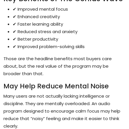
✔ Improved mental focus
✔ Enhanced creativity
✔ Faster learning ability
✔ Reduced stress and anxiety
✔ Better productivity
✔ Improved problem-solving skills
Those are the headline benefits most buyers care
about, but the real value of the program may be
broader than that.
May Help Reduce Mental Noise
Many users are not actually lacking intelligence or
discipline. They are mentally overloaded. An audio
program designed to encourage calm focus may help
reduce that “noisy” feeling and make it easier to think
clearly.