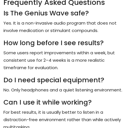
Frequently Asked Questions
Is The Genius Wave safe?
Yes. It is a non-invasive audio program that does not
involve medication or stimulant compounds.
How long before I see results?
Some users report improvements within a week, but
consistent use for 2–4 weeks is a more realistic
timeframe for evaluation.
Do I need special equipment?
No. Only headphones and a quiet listening environment.
Can I use it while working?
For best results, it is usually better to listen in a
distraction-free environment rather than while actively
multitasking.