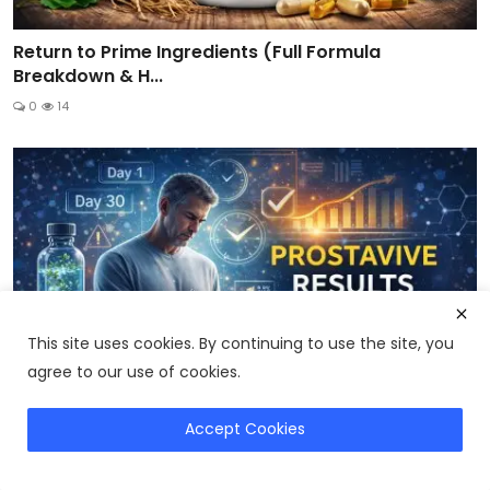
Return to Prime Ingredients (Full Formula
Breakdown & H...
0
14
This site uses cookies. By continuing to use the site, you
agree to our use of cookies.
Accept Cookies
Get Genius Wave
ProstaVive Results: How Long Does It Take to Work?
Real...