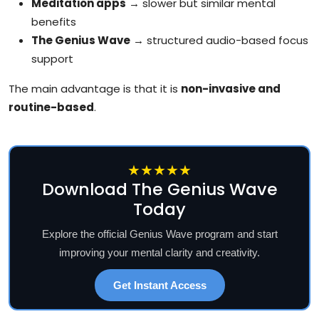
Meditation apps
→ slower but similar mental
benefits
The Genius Wave
→ structured audio-based focus
support
The main advantage is that it is
non-invasive and
routine-based
.
★★★★★
Download The Genius Wave
Today
Explore the official Genius Wave program and start
improving your mental clarity and creativity.
Get Instant Access