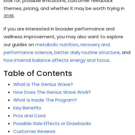
look for, possible limitations, customer feedback
themes, pricing, and whether it may be worth trying in
2026.
If you are interested in broader performance and
wellness improvement, you may also want to explore
our guides on
metabolic nutrition
,
recovery and
performance science
,
better daily routine structure
, and
how internal balance affects energy and focus
.
Table of Contents
What Is The Genius Wave?
How Does The Genius Wave Work?
What Is Inside The Program?
Key Benefits
Pros and Cons
Possible Side Effects or Drawbacks
Customer Reviews