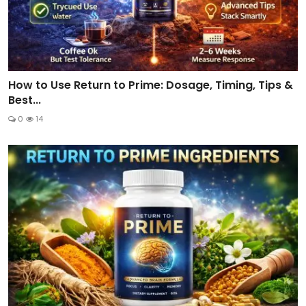
How to Use Return to Prime: Dosage, Timing, Tips &
Best...
0
14