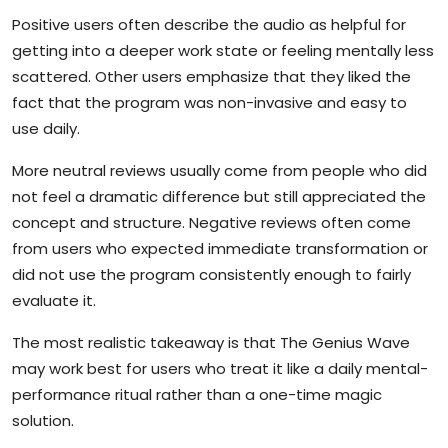
Positive users often describe the audio as helpful for
getting into a deeper work state or feeling mentally less
scattered. Other users emphasize that they liked the
fact that the program was non-invasive and easy to
use daily.
More neutral reviews usually come from people who did
not feel a dramatic difference but still appreciated the
concept and structure. Negative reviews often come
from users who expected immediate transformation or
did not use the program consistently enough to fairly
evaluate it.
The most realistic takeaway is that The Genius Wave
may work best for users who treat it like a daily mental-
performance ritual rather than a one-time magic
solution.