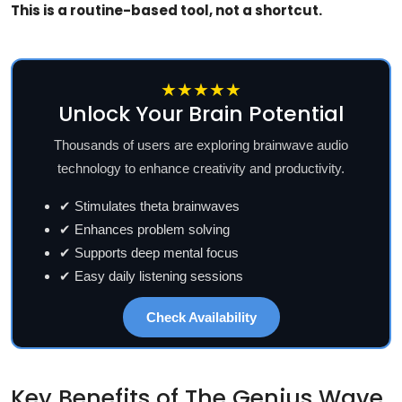
This is a routine-based tool, not a shortcut.
★★★★★
Unlock Your Brain Potential
Thousands of users are exploring brainwave audio
technology to enhance creativity and productivity.
✔ Stimulates theta brainwaves
✔ Enhances problem solving
✔ Supports deep mental focus
✔ Easy daily listening sessions
Check Availability
Key Benefits of The Genius Wave