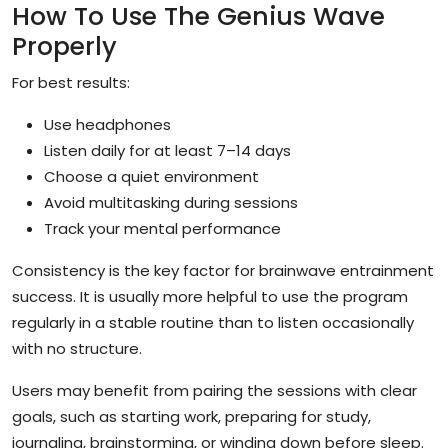
How To Use The Genius Wave
Properly
For best results:
Use headphones
Listen daily for at least 7–14 days
Choose a quiet environment
Avoid multitasking during sessions
Track your mental performance
Consistency is the key factor for brainwave entrainment
success. It is usually more helpful to use the program
regularly in a stable routine than to listen occasionally
with no structure.
Users may benefit from pairing the sessions with clear
goals, such as starting work, preparing for study,
journaling, brainstorming, or winding down before sleep.