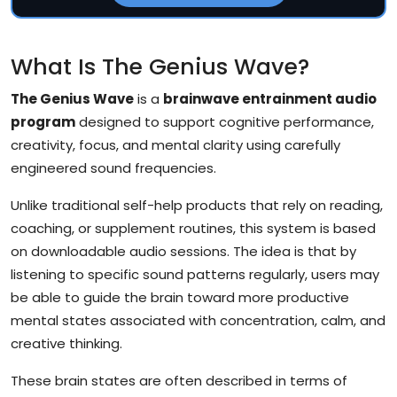
What Is The Genius Wave?
The Genius Wave
is a
brainwave entrainment audio
program
designed to support cognitive performance,
creativity, focus, and mental clarity using carefully
engineered sound frequencies.
Unlike traditional self-help products that rely on reading,
coaching, or supplement routines, this system is based
on downloadable audio sessions. The idea is that by
listening to specific sound patterns regularly, users may
be able to guide the brain toward more productive
mental states associated with concentration, calm, and
creative thinking.
These brain states are often described in terms of