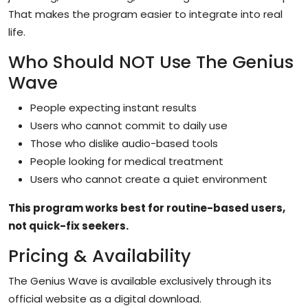
That makes the program easier to integrate into real
life.
Who Should NOT Use The Genius
Wave
People expecting instant results
Users who cannot commit to daily use
Those who dislike audio-based tools
People looking for medical treatment
Users who cannot create a quiet environment
This program works best for routine-based users,
not quick-fix seekers.
Pricing & Availability
The Genius Wave is available exclusively through its
official website as a digital download.