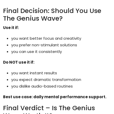
Final Decision: Should You Use
The Genius Wave?
Use it if:
you want better focus and creativity
you prefer non-stimulant solutions
you can use it consistently
Do NOT use it if:
you want instant results
you expect dramatic transformation
you dislike audio-based routines
Best use case: daily mental performance support.
Final Verdict – Is The Genius