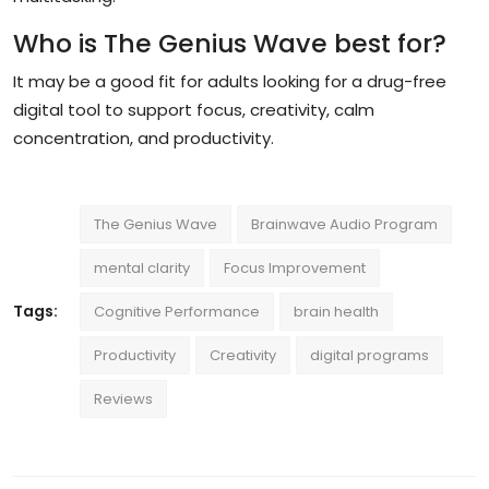
Who is The Genius Wave best for?
It may be a good fit for adults looking for a drug-free
digital tool to support focus, creativity, calm
concentration, and productivity.
The Genius Wave
Brainwave Audio Program
mental clarity
Focus Improvement
Tags:
Cognitive Performance
brain health
Productivity
Creativity
digital programs
Reviews