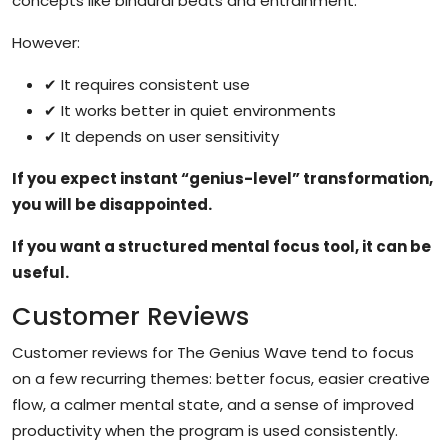
concepts like binaural beats and entrainment.
However:
✔ It requires consistent use
✔ It works better in quiet environments
✔ It depends on user sensitivity
If you expect instant “genius-level” transformation,
you will be disappointed.
If you want a structured mental focus tool, it can be
useful.
Customer Reviews
Customer reviews for The Genius Wave tend to focus
on a few recurring themes: better focus, easier creative
flow, a calmer mental state, and a sense of improved
productivity when the program is used consistently.