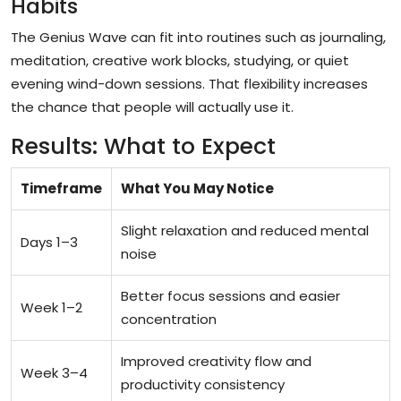
Habits
The Genius Wave can fit into routines such as journaling,
meditation, creative work blocks, studying, or quiet
evening wind-down sessions. That flexibility increases
the chance that people will actually use it.
Results: What to Expect
Timeframe
What You May Notice
Slight relaxation and reduced mental
Days 1–3
noise
Better focus sessions and easier
Week 1–2
concentration
Improved creativity flow and
Week 3–4
productivity consistency