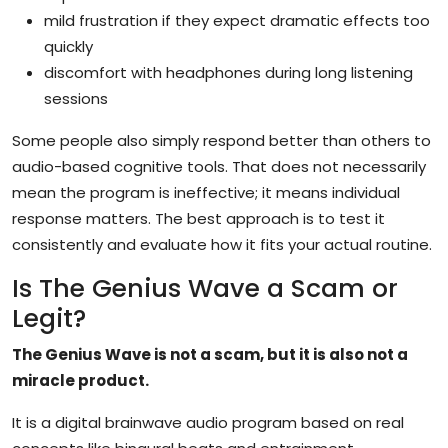
mild frustration if they expect dramatic effects too
quickly
discomfort with headphones during long listening
sessions
Some people also simply respond better than others to
audio-based cognitive tools. That does not necessarily
mean the program is ineffective; it means individual
response matters. The best approach is to test it
consistently and evaluate how it fits your actual routine.
Is The Genius Wave a Scam or
Legit?
The Genius Wave is not a scam, but it is also not a
miracle product.
It is a digital brainwave audio program based on real