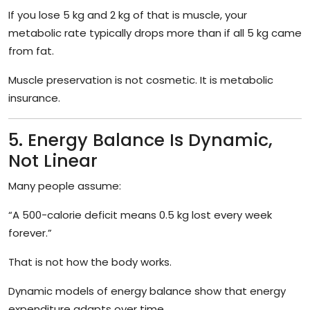
If you lose 5 kg and 2 kg of that is muscle, your
metabolic rate typically drops more than if all 5 kg came
from fat.
Muscle preservation is not cosmetic. It is metabolic
insurance.
5. Energy Balance Is Dynamic,
Not Linear
Many people assume:
“A 500-calorie deficit means 0.5 kg lost every week
forever.”
That is not how the body works.
Dynamic models of energy balance show that energy
expenditure adapts over time.