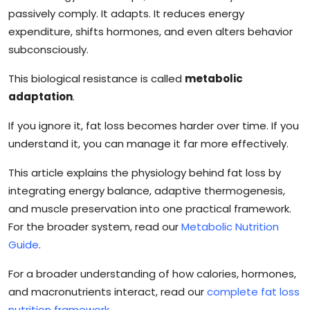
passively comply. It adapts. It reduces energy
expenditure, shifts hormones, and even alters behavior
subconsciously.
This biological resistance is called
metabolic
adaptation
.
If you ignore it, fat loss becomes harder over time. If you
understand it, you can manage it far more effectively.
This article explains the physiology behind fat loss by
integrating energy balance, adaptive thermogenesis,
and muscle preservation into one practical framework.
For the broader system, read our
Metabolic Nutrition
Guide
.
For a broader understanding of how calories, hormones,
and macronutrients interact, read our
complete fat loss
nutrition framework
.