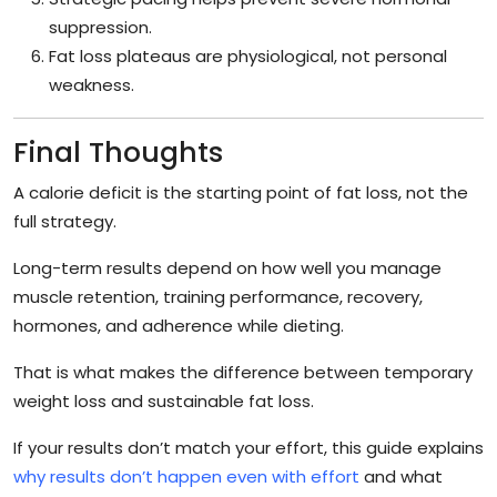
suppression.
Fat loss plateaus are physiological, not personal
weakness.
Final Thoughts
A calorie deficit is the starting point of fat loss, not the
full strategy.
Long-term results depend on how well you manage
muscle retention, training performance, recovery,
hormones, and adherence while dieting.
That is what makes the difference between temporary
weight loss and sustainable fat loss.
If your results don’t match your effort, this guide explains
why results don’t happen even with effort
and what