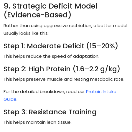
9. Strategic Deficit Model
(Evidence-Based)
Rather than using aggressive restriction, a better model
usually looks like this:
Step 1: Moderate Deficit (15–20%)
This helps reduce the speed of adaptation.
Step 2: High Protein (1.6–2.2 g/kg)
This helps preserve muscle and resting metabolic rate.
For the detailed breakdown, read our
Protein Intake
Guide
.
Step 3: Resistance Training
This helps maintain lean tissue.