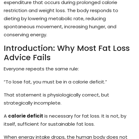
expenditure that occurs during prolonged calorie
restriction and weight loss. The body responds to
dieting by lowering metabolic rate, reducing
spontaneous movement, increasing hunger, and
conserving energy.
Introduction: Why Most Fat Loss
Advice Fails
Everyone repeats the same rule:
“To lose fat, you must be in a calorie deficit.”
That statement is physiologically correct, but
strategically incomplete.
A
calorie deficit
is necessary for fat loss. It is not, by
itself, sufficient for sustainable fat loss.
When energy intake drops, the human body does not