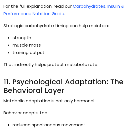
For the full explanation, read our
Carbohydrates, Insulin &
Performance Nutrition Guide
.
Strategic carbohydrate timing can help maintain:
strength
muscle mass
training output
That indirectly helps protect metabolic rate.
11. Psychological Adaptation: The
Behavioral Layer
Metabolic adaptation is not only hormonal.
Behavior adapts too.
reduced spontaneous movement