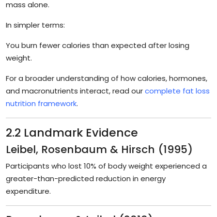
mass alone.
In simpler terms:
You burn fewer calories than expected after losing
weight.
For a broader understanding of how calories, hormones,
and macronutrients interact, read our
complete fat loss
nutrition framework
.
2.2 Landmark Evidence
Leibel, Rosenbaum & Hirsch (1995)
Participants who lost 10% of body weight experienced a
greater-than-predicted reduction in energy
expenditure.