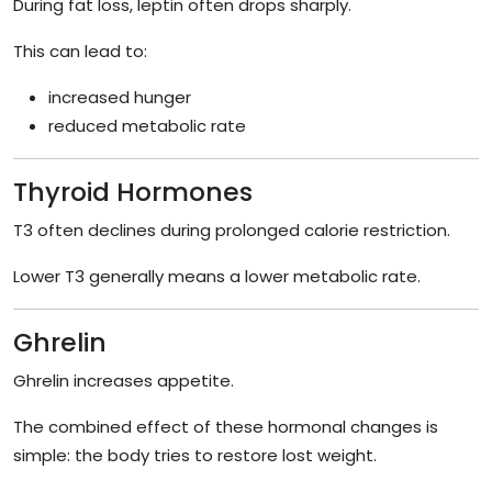
During fat loss, leptin often drops sharply.
This can lead to:
increased hunger
reduced metabolic rate
Thyroid Hormones
T3 often declines during prolonged calorie restriction.
Lower T3 generally means a lower metabolic rate.
Ghrelin
Ghrelin increases appetite.
The combined effect of these hormonal changes is
simple: the body tries to restore lost weight.