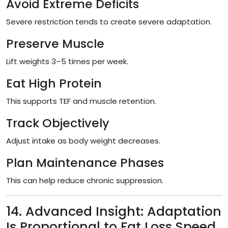
Avoid Extreme Deficits
Severe restriction tends to create severe adaptation.
Preserve Muscle
Lift weights 3–5 times per week.
Eat High Protein
This supports TEF and muscle retention.
Track Objectively
Adjust intake as body weight decreases.
Plan Maintenance Phases
This can help reduce chronic suppression.
14. Advanced Insight: Adaptation
Is Proportional to Fat Loss Speed