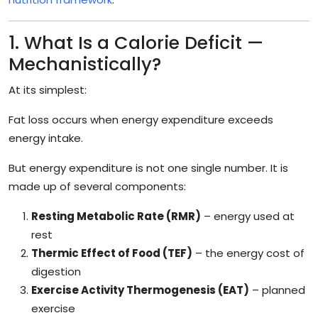
1. What Is a Calorie Deficit —
Mechanistically?
At its simplest:
Fat loss occurs when energy expenditure exceeds
energy intake.
But energy expenditure is not one single number. It is
made up of several components:
Resting Metabolic Rate (RMR)
– energy used at
rest
Thermic Effect of Food (TEF)
– the energy cost of
digestion
Exercise Activity Thermogenesis (EAT)
– planned
exercise