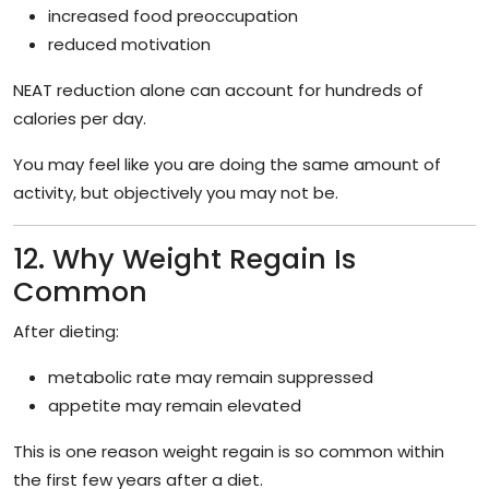
increased food preoccupation
reduced motivation
NEAT reduction alone can account for hundreds of
calories per day.
You may feel like you are doing the same amount of
activity, but objectively you may not be.
12. Why Weight Regain Is
Common
After dieting:
metabolic rate may remain suppressed
appetite may remain elevated
This is one reason weight regain is so common within
the first few years after a diet.