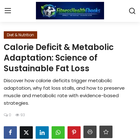
Login
Register
Diet & Nutrition
Calorie Deficit & Metabolic
Home
Adaptation: Science of
Sustainable Fat Loss
Diet & Nutrition
Discover how calorie deficits trigger metabolic
Muscle Building
adaptation, why fat loss stalls, and how to preserve
muscle and metabolic rate with evidence-based
Weight Loss Ebooks
strategies.
Home Workout
0
93
Reviews