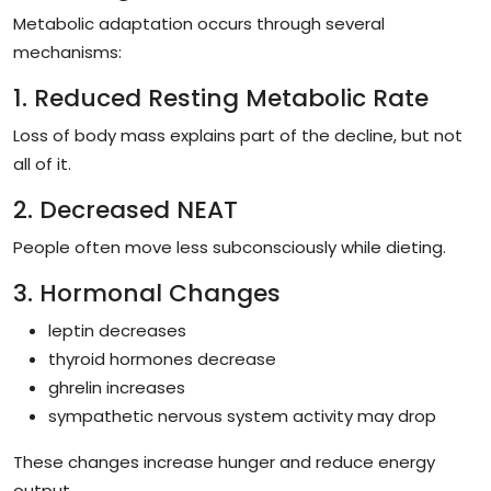
Metabolic adaptation occurs through several
mechanisms:
1. Reduced Resting Metabolic Rate
Loss of body mass explains part of the decline, but not
all of it.
2. Decreased NEAT
People often move less subconsciously while dieting.
3. Hormonal Changes
leptin decreases
thyroid hormones decrease
ghrelin increases
sympathetic nervous system activity may drop
These changes increase hunger and reduce energy
output.