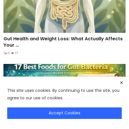
Gut Health and Weight Loss: What Actually Affects
Your ...
0
17
This site uses cookies. By continuing to use the site, you
agree to our use of cookies.
Accept Cookies