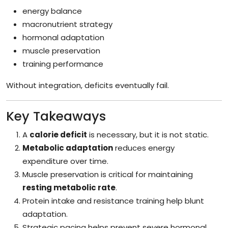
energy balance
macronutrient strategy
hormonal adaptation
muscle preservation
training performance
Without integration, deficits eventually fail.
Key Takeaways
A
calorie deficit
is necessary, but it is not static.
Metabolic adaptation
reduces energy
expenditure over time.
Muscle preservation is critical for maintaining
resting metabolic rate
.
Protein intake and resistance training help blunt
adaptation.
Strategic pacing helps prevent severe hormonal