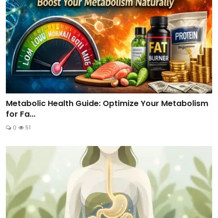
Metabolic Health Guide: Optimize Your Metabolism
for Fa...
0
51