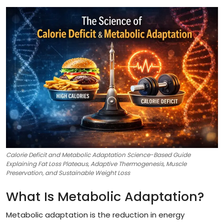
Calorie Deficit and Metabolic Adaptation Science-Based Guide
Explaining Fat Loss Plateaus, Adaptive Thermogenesis, Muscle
Preservation, and Sustainable Weight Loss
What Is Metabolic Adaptation?
Metabolic adaptation is the reduction in energy