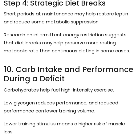
Step 4: Strategic Diet Breaks
Short periods at maintenance may help restore leptin
and reduce some metabolic suppression.
Research on intermittent energy restriction suggests
that diet breaks may help preserve more resting
metabolic rate than continuous dieting in some cases.
10. Carb Intake and Performance
During a Deficit
Carbohydrates help fuel high-intensity exercise.
Low glycogen reduces performance, and reduced
performance can lower training volume.
Lower training stimulus means a higher risk of muscle
loss.