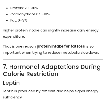
Protein: 20–30%
Carbohydrates: 5–10%
Fat: 0–3%
Higher protein intake can slightly increase daily energy
expenditure.
That is one reason
protein intake for fat loss
is so
important when trying to reduce metabolic slowdown.
7. Hormonal Adaptations During
Calorie Restriction
Leptin
Leptin is produced by fat cells and helps signal energy
sufficiency.