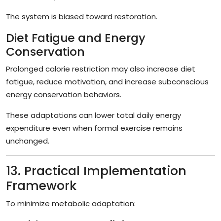
The system is biased toward restoration.
Diet Fatigue and Energy
Conservation
Prolonged calorie restriction may also increase diet
fatigue, reduce motivation, and increase subconscious
energy conservation behaviors.
These adaptations can lower total daily energy
expenditure even when formal exercise remains
unchanged.
13. Practical Implementation
Framework
To minimize metabolic adaptation: