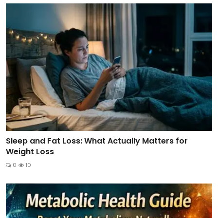
Sleep and Fat Loss: What Actually Matters for
Weight Loss
0
10