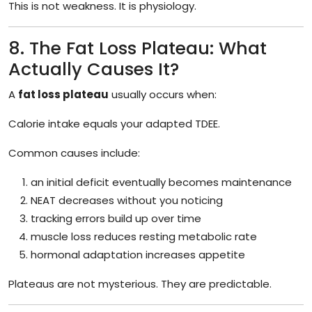
This is not weakness. It is physiology.
8. The Fat Loss Plateau: What
Actually Causes It?
A
fat loss plateau
usually occurs when:
Calorie intake equals your adapted TDEE.
Common causes include:
an initial deficit eventually becomes maintenance
NEAT decreases without you noticing
tracking errors build up over time
muscle loss reduces resting metabolic rate
hormonal adaptation increases appetite
Plateaus are not mysterious. They are predictable.