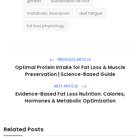
ghrelin
sustainable fat loss
metabolic slowdown
diet fatigue
fat loss physiology
PREVIOUS ARTICLE
Optimal Protein Intake for Fat Loss & Muscle
Preservation | Science-Based Guide
NEXT ARTICLE
Evidence-Based Fat Loss Nutrition: Calories,
Hormones & Metabolic Optimization
Related Posts