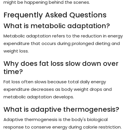
might be happening behind the scenes.
Frequently Asked Questions
What is metabolic adaptation?
Metabolic adaptation refers to the reduction in energy
expenditure that occurs during prolonged dieting and
weight loss.
Why does fat loss slow down over
time?
Fat loss often slows because total daily energy
expenditure decreases as body weight drops and
metabolic adaptation develops.
What is adaptive thermogenesis?
Adaptive thermogenesis is the body's biological
response to conserve energy during calorie restriction.