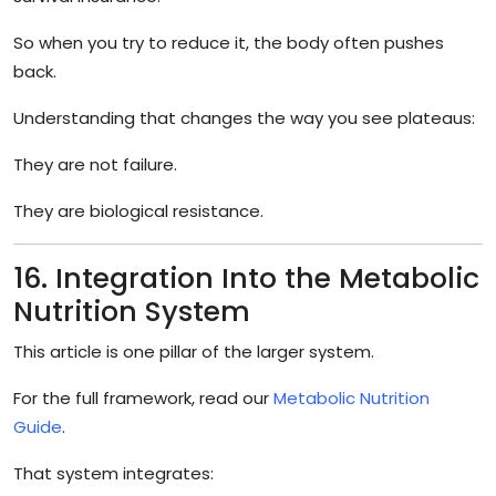
So when you try to reduce it, the body often pushes
back.
Understanding that changes the way you see plateaus:
They are not failure.
They are biological resistance.
16. Integration Into the Metabolic
Nutrition System
This article is one pillar of the larger system.
For the full framework, read our
Metabolic Nutrition
Guide
.
That system integrates: