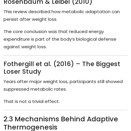
Rosenbaum & Leibel (2010)
This review described how metabolic adaptation can
persist after weight loss.
The core conclusion was that reduced energy
expenditure is part of the body’s biological defense
against weight loss.
Fothergill et al. (2016) – The Biggest
Loser Study
Years after major weight loss, participants still showed
suppressed metabolic rates.
That is not a trivial effect.
2.3 Mechanisms Behind Adaptive
Thermogenesis