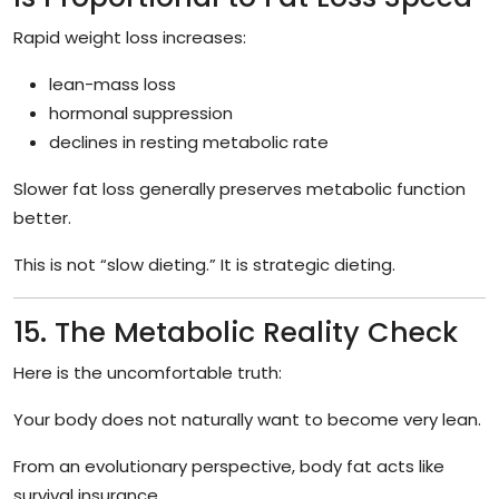
Rapid weight loss increases:
lean-mass loss
hormonal suppression
declines in resting metabolic rate
Slower fat loss generally preserves metabolic function
better.
This is not “slow dieting.” It is strategic dieting.
15. The Metabolic Reality Check
Here is the uncomfortable truth:
Your body does not naturally want to become very lean.
From an evolutionary perspective, body fat acts like
survival insurance.