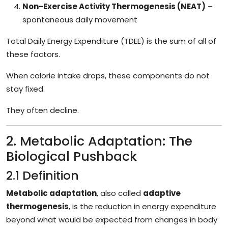
Non-Exercise Activity Thermogenesis (NEAT)
–
spontaneous daily movement
Total Daily Energy Expenditure (TDEE) is the sum of all of
these factors.
When calorie intake drops, these components do not
stay fixed.
They often decline.
2. Metabolic Adaptation: The
Biological Pushback
2.1 Definition
Metabolic adaptation
, also called
adaptive
thermogenesis
, is the reduction in energy expenditure
beyond what would be expected from changes in body