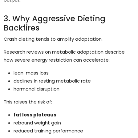
3. Why Aggressive Dieting
Backfires
Crash dieting tends to amplify adaptation.
Research reviews on metabolic adaptation describe
how severe energy restriction can accelerate:
lean-mass loss
declines in resting metabolic rate
hormonal disruption
This raises the risk of:
fat loss plateaus
rebound weight gain
reduced training performance