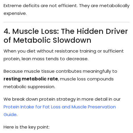
Extreme deficits are not efficient. They are metabolically
expensive.
4. Muscle Loss: The Hidden Driver
of Metabolic Slowdown
When you diet without resistance training or sufficient
protein, lean mass tends to decrease.
Because muscle tissue contributes meaningfully to
resting metabolic rate
, muscle loss compounds
metabolic suppression.
We break down protein strategy in more detail in our
Protein Intake for Fat Loss and Muscle Preservation
Guide
.
Here is the key point: