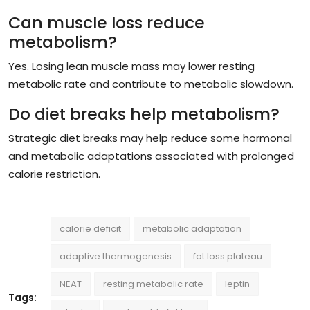
Can muscle loss reduce
metabolism?
Yes. Losing lean muscle mass may lower resting
metabolic rate and contribute to metabolic slowdown.
Do diet breaks help metabolism?
Strategic diet breaks may help reduce some hormonal
and metabolic adaptations associated with prolonged
calorie restriction.
calorie deficit
metabolic adaptation
adaptive thermogenesis
fat loss plateau
NEAT
resting metabolic rate
leptin
Tags: