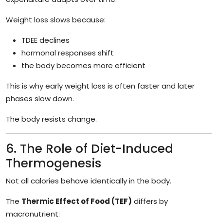
Weight loss slows because:
TDEE declines
hormonal responses shift
the body becomes more efficient
This is why early weight loss is often faster and later
phases slow down.
The body resists change.
6. The Role of Diet-Induced
Thermogenesis
Not all calories behave identically in the body.
The
Thermic Effect of Food (TEF)
differs by
macronutrient: