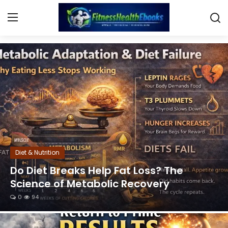
Lose Weight Fast & Boost Metabolism
Login
Register
Home
Diet & Nutrition
Muscle Building
Diet & Nutrition
Weight Loss Ebooks
Do Diet Breaks Help Fat Loss? The
Science of Metabolic Recovery
Home Workout
0
94
Reviews