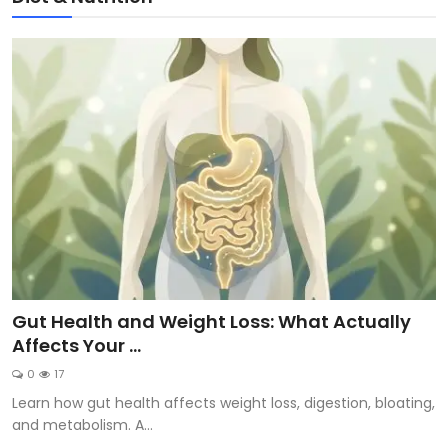
Gut Health and Weight Loss: What Actually
Affects Your ...
0
17
Learn how gut health affects weight loss, digestion, bloating,
and metabolism. A...