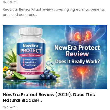
0
70
Read our Renew Ritual review covering ingredients, benefits,
pros and cons, pric...
NewEra Protect Review (2026): Does This
Natural Bladder...
0
74