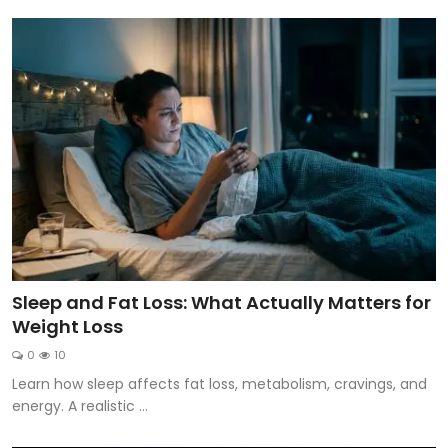
Sleep and Fat Loss: What Actually Matters for
Weight Loss
0
10
Learn how sleep affects fat loss, metabolism, cravings, and
energy. A realistic ...