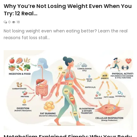
Why You’re Not Losing Weight Even When You
Try: 12 Real...
0
18
Not losing weight even when eating better? Learn the real
reasons fat loss stall...
Metabolism Explained Simply: Why Your Body