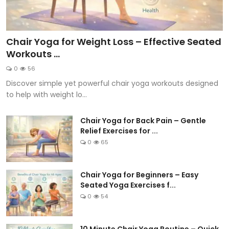
Chair Yoga for Weight Loss – Effective Seated
Workouts ...
0
56
Discover simple yet powerful chair yoga workouts designed
to help with weight lo...
Chair Yoga for Back Pain – Gentle
Relief Exercises for ...
0
65
Chair Yoga for Beginners – Easy
Seated Yoga Exercises f...
0
54