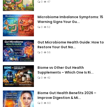
0
47
Microbiome Imbalance Symptoms: 15
Warning Signs Your Gu...
0
52
Gut Microbiome Health Guide: How to
Restore Your Gut Na...
0
56
Biome vs Other Gut Health
Supplements – Which One Is Ri...
0
42
Biome Gut Health Benefits 2026 –
Improve Digestion & Mi...
0
60