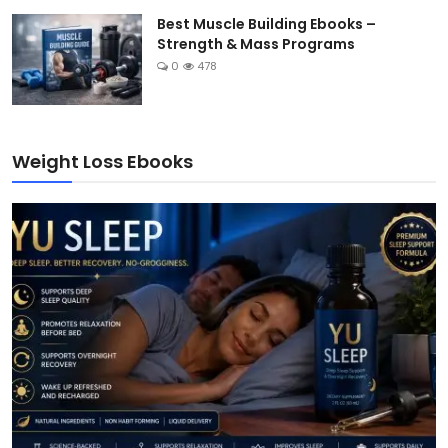
Best Muscle Building Ebooks –
Strength & Mass Programs
0
478
Weight Loss Ebooks