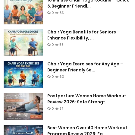
10 Minute Chair Yoga Routine – Quick
& Beginner Friendl...
0
63
Chair Yoga Benefits for Seniors –
Enhance Flexibility, ...
0
58
Chair Yoga Exercises for Any Age –
Beginner Friendly Se...
0
60
Postpartum Women Home Workout
Review 2026: Safe Strengt...
0
87
Best Women Over 40 Home Workout
Program Review 2026: Fa...