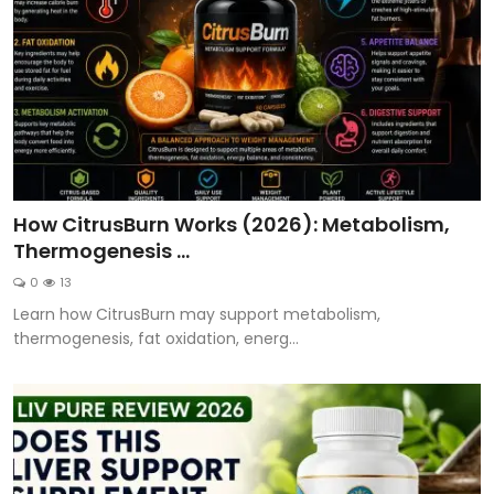
How CitrusBurn Works (2026): Metabolism,
Thermogenesis ...
0
13
Learn how CitrusBurn may support metabolism,
thermogenesis, fat oxidation, energ...