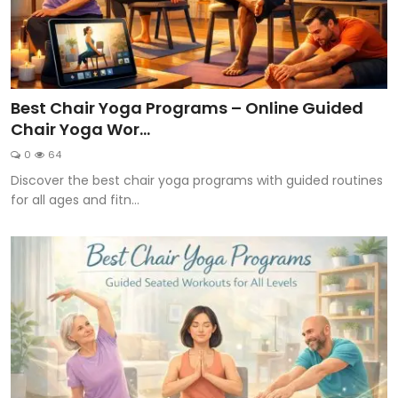
Best Chair Yoga Programs – Online Guided
Chair Yoga Wor...
0
64
Discover the best chair yoga programs with guided routines
for all ages and fitn...