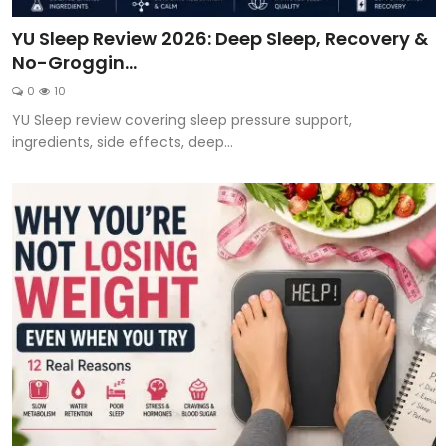
YU Sleep Review 2026: Deep Sleep, Recovery &
No-Groggin...
0
10
YU Sleep review covering sleep pressure support,
ingredients, side effects, deep...