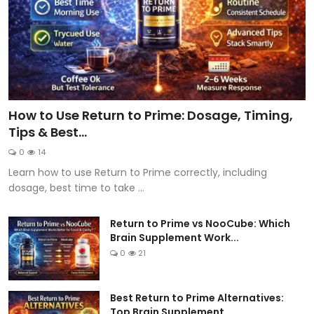
How to Use Return to Prime: Dosage, Timing,
Tips & Best...
0
14
Learn how to use Return to Prime correctly, including
dosage, best time to take ...
Return to Prime vs NooCube: Which
Brain Supplement Work...
0
21
Best Return to Prime Alternatives:
Top Brain Supplement...