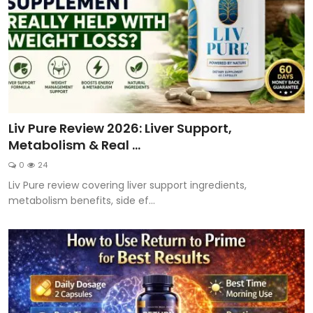
Liv Pure Review 2026: Liver Support,
Metabolism & Real ...
0
24
Liv Pure review covering liver support ingredients,
metabolism benefits, side ef...