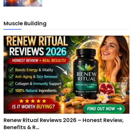
Muscle Building
Renew Ritual Reviews 2026 – Honest Review,
Benefits & R...