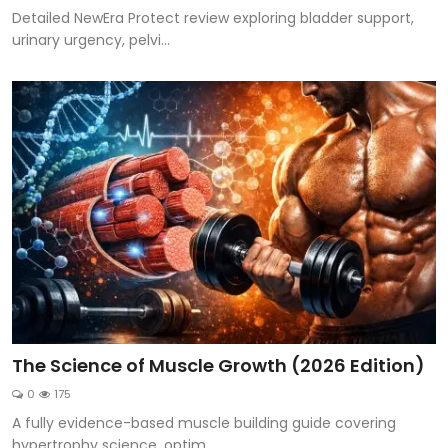
Detailed NewEra Protect review exploring bladder support,
urinary urgency, pelvi...
The Science of Muscle Growth (2026 Edition)
0
175
A fully evidence-based muscle building guide covering
hypertrophy science, optim...