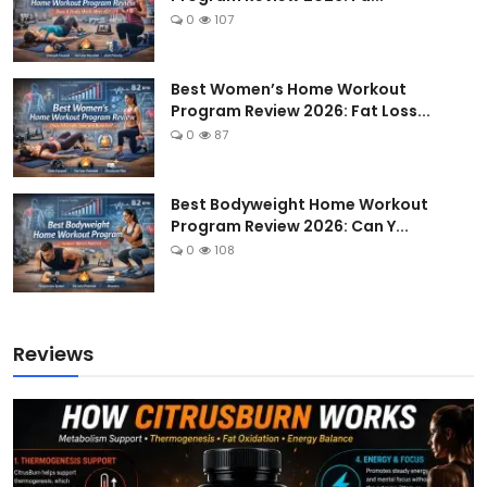
0
107
Best Women’s Home Workout
Program Review 2026: Fat Loss...
0
87
Best Bodyweight Home Workout
Program Review 2026: Can Y...
0
108
Reviews