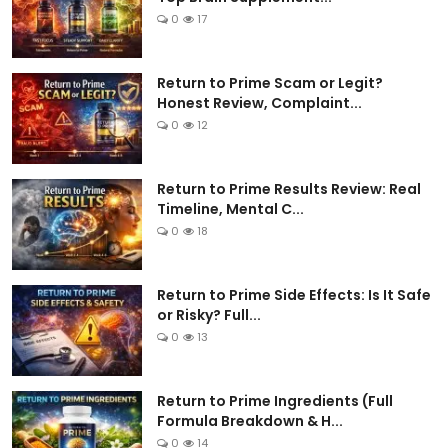
0
17
Return to Prime Scam or Legit?
Honest Review, Complaint...
0
12
Return to Prime Results Review: Real
Timeline, Mental C...
0
18
Return to Prime Side Effects: Is It Safe
or Risky? Full...
0
13
Return to Prime Ingredients (Full
Formula Breakdown & H...
0
14