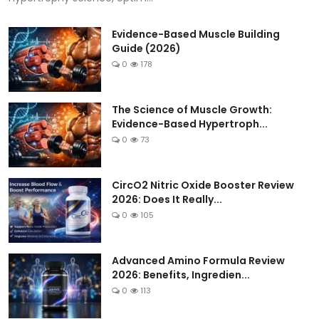
Evidence-Based Muscle Building
Guide (2026)
0
178
The Science of Muscle Growth:
Evidence-Based Hypertroph...
0
73
CircO2 Nitric Oxide Booster Review
2026: Does It Really...
0
105
Advanced Amino Formula Review
2026: Benefits, Ingredien...
0
113