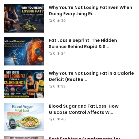
Why You’re Not Losing Fat Even When
Doing Everything Ri...
0
30
Fat Loss Blueprint: The Hidden
Science Behind Rapid & S...
0
24
Why You’re Not Losing Fat in a Calorie
Deficit (Real Re...
0
32
Blood Sugar and Fat Loss: How
Glucose Control Affects W...
0
46