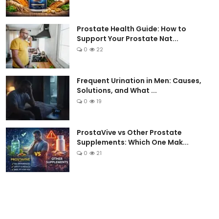
Prostate Health Guide: How to
Support Your Prostate Nat...
0
22
Frequent Urination in Men: Causes,
Solutions, and What ...
0
19
ProstaVive vs Other Prostate
Supplements: Which One Mak...
0
21