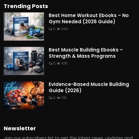
Trending Posts
Best Home Workout Ebooks – No
Gym Needed (2026 Guide)
0
560
Best Muscle Building Ebooks –
Strength & Mass Programs
0
478
Evidence-Based Muscle Building
Guide (2026)
0
178
Newsletter
Join our subscribers list to get the latest news, updates and