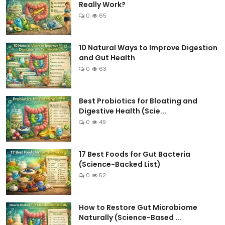
Really Work?
0
65
10 Natural Ways to Improve Digestion
and Gut Health
0
63
Best Probiotics for Bloating and
Digestive Health (Scie...
0
49
17 Best Foods for Gut Bacteria
(Science-Backed List)
0
52
How to Restore Gut Microbiome
Naturally (Science-Based ...