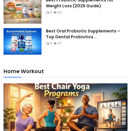
Best Probiotic Supplements for
Weight Loss (2026 Guide)
0
52
Best Oral Probiotic Supplements –
Top Dental Probiotics...
0
37
Home Workout