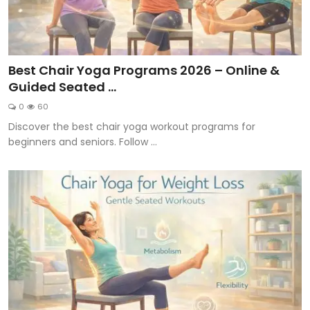
Best Chair Yoga Programs 2026 – Online &
Guided Seated ...
0
60
Discover the best chair yoga workout programs for
beginners and seniors. Follow ...