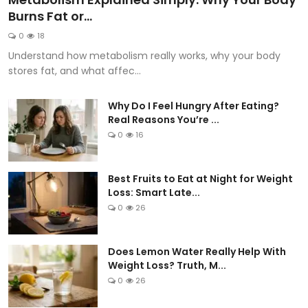
Burns Fat or...
0
18
Understand how metabolism really works, why your body
stores fat, and what affec...
Why Do I Feel Hungry After Eating?
Real Reasons You’re ...
0
16
Best Fruits to Eat at Night for Weight
Loss: Smart Late...
0
26
Does Lemon Water Really Help With
Weight Loss? Truth, M...
0
26