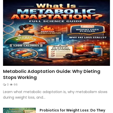
Metabolic Adaptation Guide: Why Dieting
Stops Working
0
66
Learn what metabolic adaptation is, why metabolism slows
during weight loss, and...
Probiotics for Weight Loss: Do They