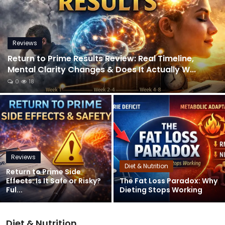
Reviews
Return to Prime Results Review: Real Timeline,
Mental Clarity Changes & Does It Actually W...
0
18
Reviews
Diet & Nutrition
Return to Prime Side
Effects: Is It Safe or Risky?
The Fat Loss Paradox: Why
Ful...
Dieting Stops Working
Diet & Nutrition