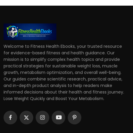
Welcome to Fitness Health Ebooks, your trusted resource
for evidence-based fitness and health guidance. Our
mission is to simplify complex health topics and provide
practical strategies for sustainable weight loss, muscle
growth, metabolism optimization, and overall well-being.
Our guides combine scientific research, practical advice,
and in-depth product analysis to help readers make
informed decisions about their health and fitness journey.
Lose Weight Quickly and Boost Your Metabolism.